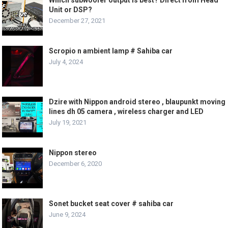
Unit or DSP?
December 27, 2021
Scropio n ambient lamp # Sahiba car
July 4, 2024
Dzire with Nippon android stereo , blaupunkt moving
lines dh 05 camera , wireless charger and LED
July 19, 2021
Nippon stereo
December 6, 2020
Sonet bucket seat cover # sahiba car
June 9, 2024