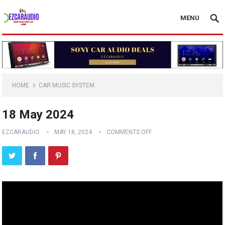
MENU
HOME
CAR MUSIC SYSTEM
18 May 2024
EZCARAUDIO
MAY 18, 2024
COMMENTS OFF