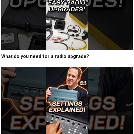
What do you need for a radio upgrade?