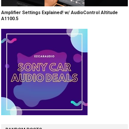
Amplifier Settings Explained! w/ AudioControl Altitude
A1100.5