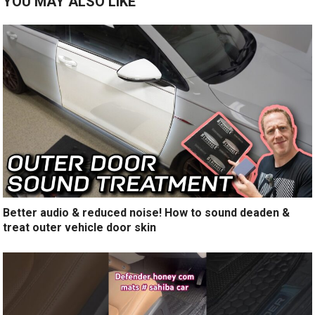
YOU MAY ALSO LIKE
Better audio & reduced noise! How to sound deaden &
treat outer vehicle door skin