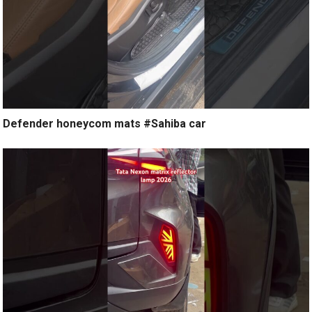
Defender honeycom mats #Sahiba car