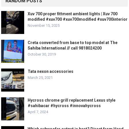
RANDOM POSTS
Xuv 700 proper fittment ambient lights | Xuv 700
modified #xuv700 #xuv700modified #xuv700interior
November 15, 2025
Creta converted from base to top model at The
Sahiba International /// call 9818024200
October 30, 2019
Tata nexon accessories
March 25, 2021
Hycross chrome grill replacement Lexus style
#sahibacar #hycross #innovahycross
April 7, 2024
Which subwoofer output is best? Direct from Head