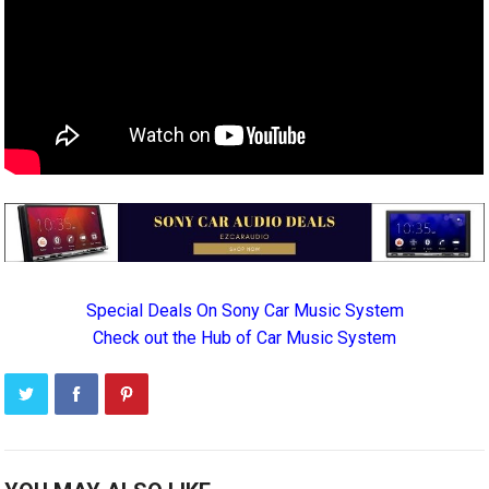
Special Deals On Sony Car Music System
Check out the Hub of Car Music System