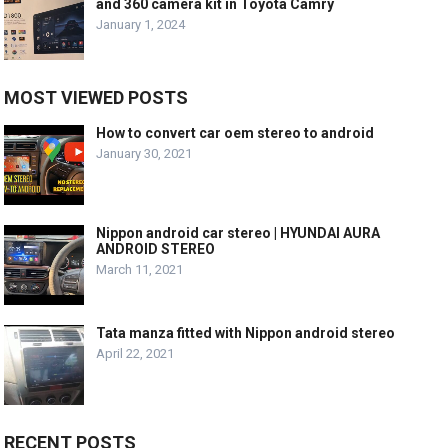
and 360 camera kit in Toyota Camry
January 1, 2024
MOST VIEWED POSTS
How to convert car oem stereo to android
January 30, 2021
Nippon android car stereo | HYUNDAI AURA
ANDROID STEREO
March 11, 2021
Tata manza fitted with Nippon android stereo
April 22, 2021
RECENT POSTS