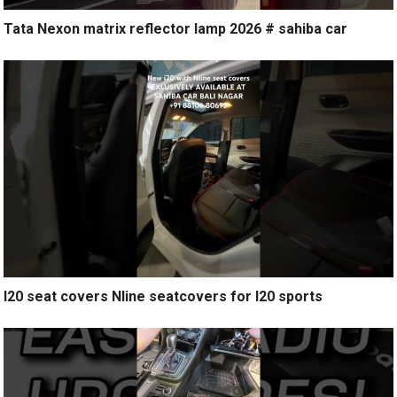
Tata Nexon matrix reflector lamp 2026 # sahiba car
I20 seat covers Nline seatcovers for I20 sports