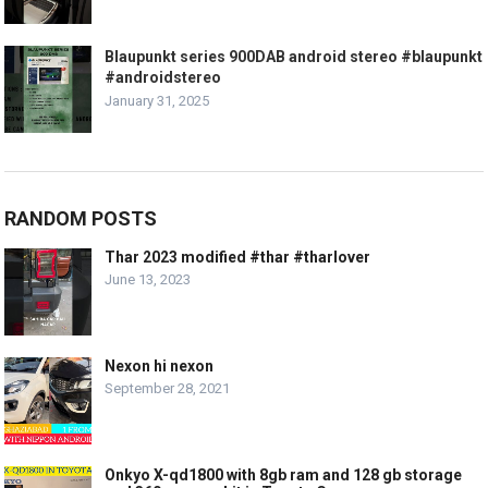
Blaupunkt series 900DAB android stereo #blaupunkt
#androidstereo
January 31, 2025
RANDOM POSTS
Thar 2023 modified #thar #tharlover
June 13, 2023
Nexon hi nexon
September 28, 2021
Onkyo X-qd1800 with 8gb ram and 128 gb storage