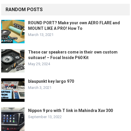
RANDOM POSTS
ROUND PORT? Make your own AERO FLARE and
MOUNT LIKE A PRO! How To
March 13, 2021
These car speakers come in their own custom
suitcase! – Focal Inside P60 Kit
May 29, 2024
blaupunkt key largo 970
March 3, 2021
Nippon 9 pro with T link in Mahindra Xuv 300
September 13, 2022