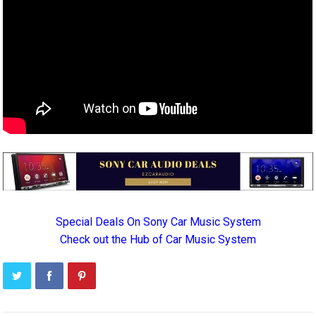
Special Deals On Sony Car Music System
Check out the Hub of Car Music System