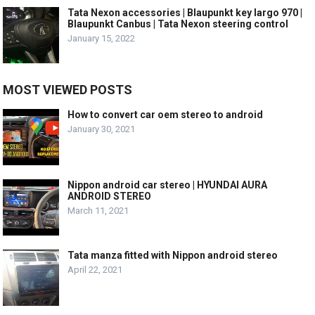
Tata Nexon accessories | Blaupunkt key largo 970 |
Blaupunkt Canbus | Tata Nexon steering control
January 15, 2022
MOST VIEWED POSTS
How to convert car oem stereo to android
January 30, 2021
Nippon android car stereo | HYUNDAI AURA
ANDROID STEREO
March 11, 2021
Tata manza fitted with Nippon android stereo
April 22, 2021