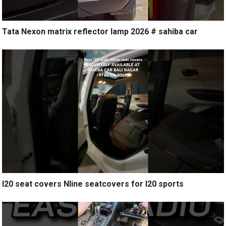
Tata Nexon matrix reflector lamp 2026 # sahiba car
I20 seat covers Nline seatcovers for I20 sports