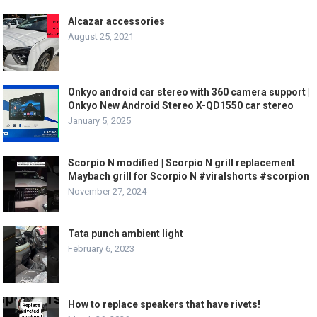
Alcazar accessories
August 25, 2021
Onkyo android car stereo with 360 camera support |
Onkyo New Android Stereo X-QD1550 car stereo
January 5, 2025
Scorpio N modified | Scorpio N grill replacement
Maybach grill for Scorpio N #viralshorts #scorpion
November 27, 2024
Tata punch ambient light
February 6, 2023
How to replace speakers that have rivets!