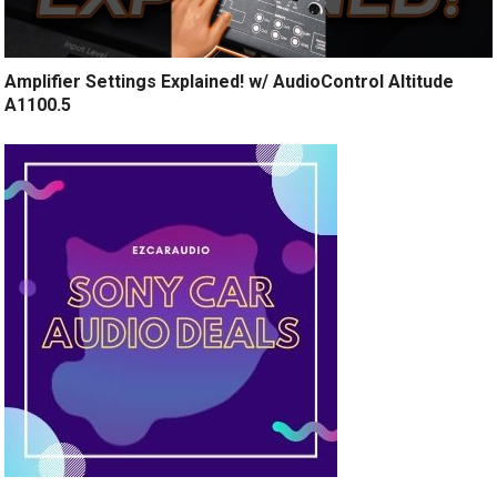
Amplifier Settings Explained! w/ AudioControl Altitude
A1100.5