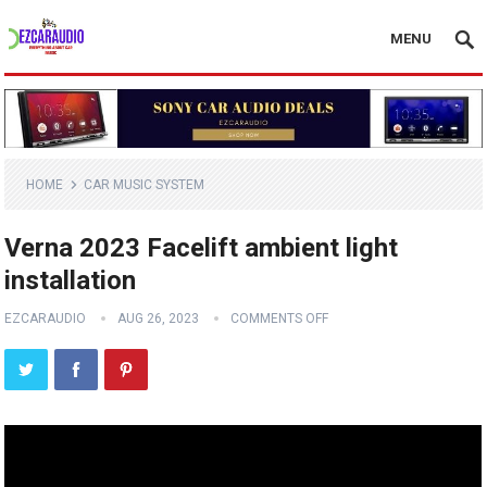
MENU
HOME
CAR MUSIC SYSTEM
Verna 2023 Facelift ambient light
installation
EZCARAUDIO
AUG 26, 2023
COMMENTS OFF