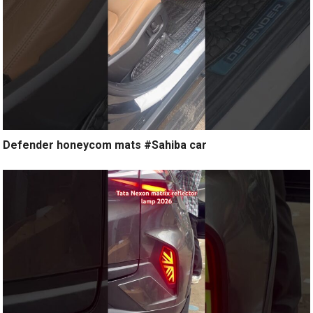
Defender honeycom mats #Sahiba car