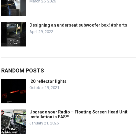
March 26, 2026
Designing an underseat subwoofer box! #shorts
April 29, 2022
RANDOM POSTS
i20 reflector lights
October 19, 2021
Upgrade your Radio – Floating Screen Head Unit
Installation is EASY!
January 21, 2026