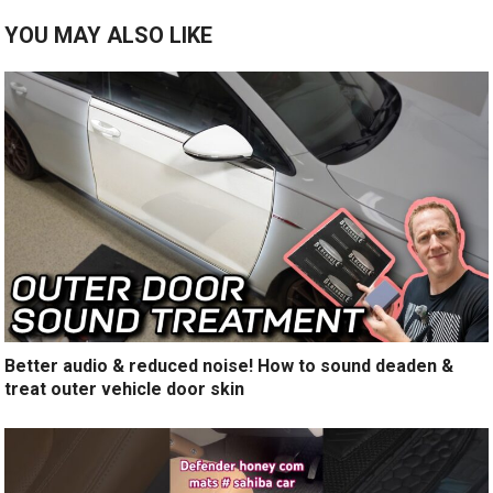
YOU MAY ALSO LIKE
Better audio & reduced noise! How to sound deaden &
treat outer vehicle door skin