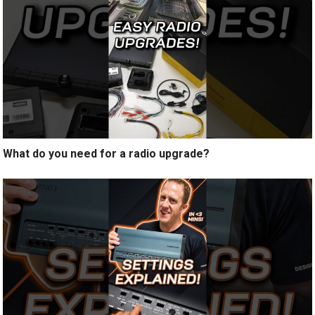
What do you need for a radio upgrade?