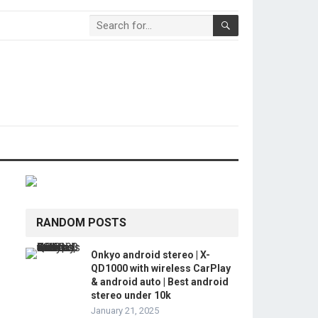
RANDOM POSTS
Onkyo android stereo | X-
QD1000 with wireless CarPlay
& android auto | Best android
stereo under 10k
January 21, 2025