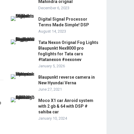
Mahindra orignal
December 6, 2023
Digital Signal Processor
Terms Made Simple! DSP
August 14, 2023
Tata Nexon Orignal Fog Lights
Blaupunkt Nex8000 pro
foglights for Tata cars
#tatanexon #nexonev
January 5, 2026
Blaupunkt reverse camera in
New Hyundai Verna
June 27, 2021
Moco X1 car Anroid system
with 2 gb & 64 with DSP #
sahiba car
January 10, 2024