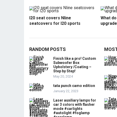
I20 seat covers Nline
What do 
seatcovers for I20 sports
upgrade
RANDOM POSTS
MOST
Finish like a pro! Custom
Subwoofer Box
Upholstery /Coating –
Step by Step!
May 20, 2024
tata punch camo edition
January 22, 2023
Laser auxiliary lamps for
car 3 colors with flasher
mode #carlights
#autolight #foglamp
#rearlamp