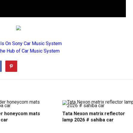
als On Sony Car Music System
the Hub of Car Music System
r honeycom mats
Tata Nexon matrix reflector
 car
lamp 2026 # sahiba car