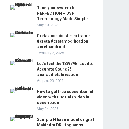
Tune your system to
PERFECTION – DSP
Terminology Made Simple!
May 30, 2023
Creta android stereo frame
#creta #cretamodification
#cretaandroid
February 2, 2025
Let’s test the 13W7AE! Loud &
Accurate Sound?!
#caraudiofabrication
August 23, 2023
How to get free subscriber full
video with tutorial ( video in
description
May 24, 2025
Scorpio N base model orignal
Mahindra DRL foglamps