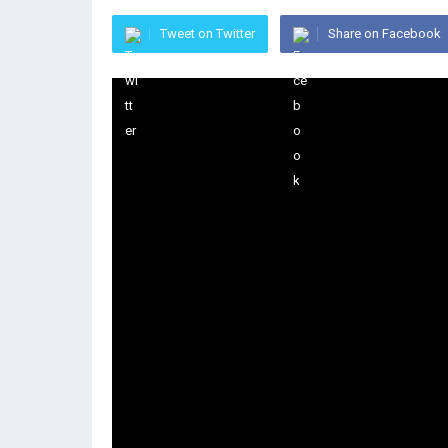
Tweet on Twitter
Share on Facebook