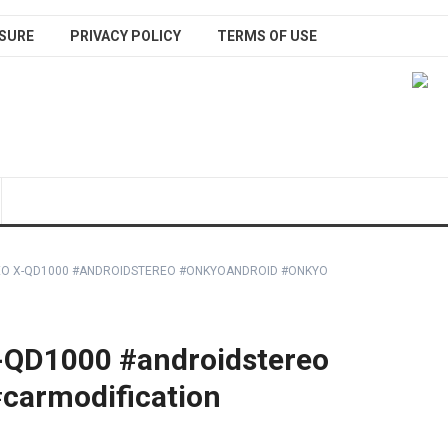
SURE
PRIVACY POLICY
TERMS OF USE
EO X-QD1000 #ANDROIDSTEREO #ONKYOANDROID #ONKYO
-QD1000 #androidstereo
carmodification