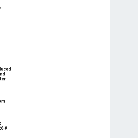
educed
und
ter
com
x
26 #