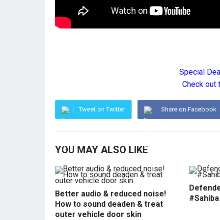
Special De
Check out 
Tweet on Twitter
Share on Facebook
YOU MAY ALSO LIKE
Defende
Better audio & reduced noise!
#Sahiba
How to sound deaden & treat
outer vehicle door skin