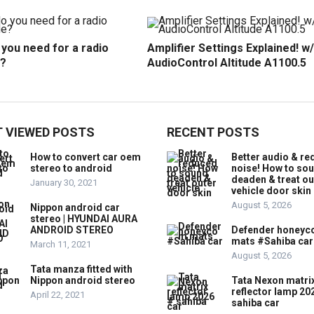
you need for a radio
Amplifier Settings Explained! w/
?
AudioControl Altitude A1100.5
 VIEWED POSTS
RECENT POSTS
How to convert car oem
Better audio & r
stereo to android
noise! How to so
deaden & treat ou
January 30, 2021
vehicle door skin
August 5, 2026
Nippon android car
stereo | HYUNDAI AURA
ANDROID STEREO
Defender honey
mats #Sahiba car
March 11, 2021
August 5, 2026
Tata manza fitted with
Nippon android stereo
Tata Nexon matri
reflector lamp 20
April 22, 2021
sahiba car