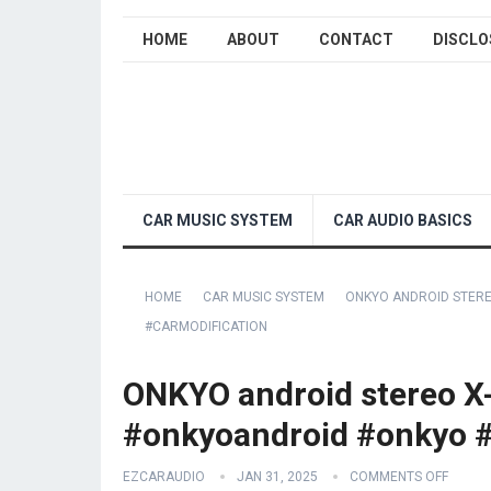
HOME
ABOUT
CONTACT
DISCLO
CAR MUSIC SYSTEM
CAR AUDIO BASICS
HOME
CAR MUSIC SYSTEM
ONKYO ANDROID STER
#CARMODIFICATION
ONKYO android stereo X
#onkyoandroid #onkyo #
EZCARAUDIO
JAN 31, 2025
COMMENTS OFF