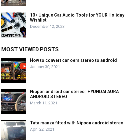
10+ Unique Car Audio Tools for YOUR Holiday
Wishlist
December 12, 2023
MOST VIEWED POSTS
How to convert car oem stereo to android
January 30, 2021
Nippon android car stereo | HYUNDAI AURA
ANDROID STEREO
March 11, 2021
Tata manza fitted with Nippon android stereo
April 22, 2021