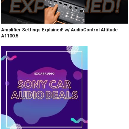
Amplifier Settings Explained! w/ AudioControl Altitude
A1100.5