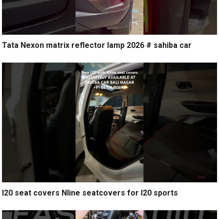
Tata Nexon matrix reflector lamp 2026 # sahiba car
I20 seat covers Nline seatcovers for I20 sports