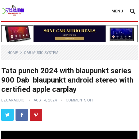
MENU
HOME
CAR MUSIC SYSTEM
Tata punch 2024 with blaupunkt series
900 Dab |blaupunkt android stereo with
certified apple carplay
EZCARAUDIO
AUG 14, 2024
COMMENTS OFF