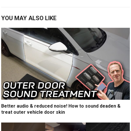
YOU MAY ALSO LIKE
Better audio & reduced noise! How to sound deaden &
treat outer vehicle door skin