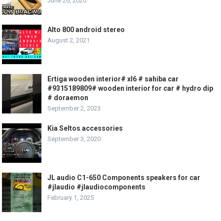
June 26, 2020
Alto 800 android stereo
August 2, 2021
Ertiga wooden interior# xl6 # sahiba car
#9315189809# wooden interior for car # hydro dip
# doraemon
September 2, 2023
Kia Seltos accessories
September 3, 2020
JL audio C1-650 Components speakers for car
#jlaudio #jlaudiocomponents
February 1, 2025