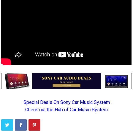
Special Deals On Sony Car Music System
Check out the Hub of Car Music System