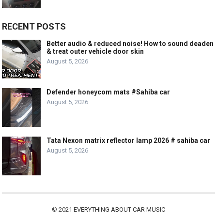
RECENT POSTS
Better audio & reduced noise! How to sound deaden
& treat outer vehicle door skin
August 5, 2026
Defender honeycom mats #Sahiba car
August 5, 2026
Tata Nexon matrix reflector lamp 2026 # sahiba car
August 5, 2026
© 2021
EVERYTHING ABOUT CAR MUSIC