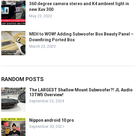
360 degree camera stereo and K4 ambient light in
new Xuv 300
May 23, 2023
MEH to WOW! Adding Subwoofer Box Beauty Panel –
Downfiring Ported Box
March 23, 2020
RANDOM POSTS
The LARGEST Shallow Mount Subwoofer?! JL Audio
13TW5 Overview!
September 23, 2024
Nippon android 10 pro
September 30, 2021