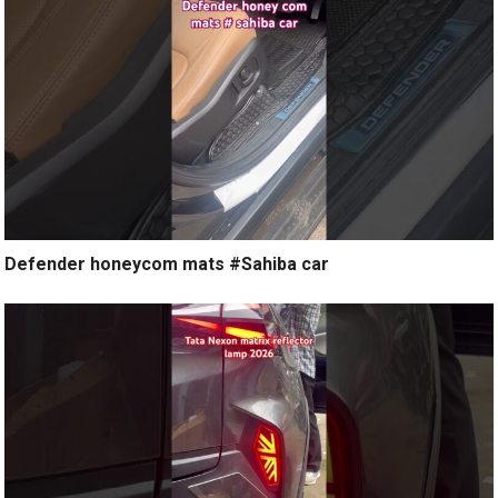
Defender honeycom mats #Sahiba car