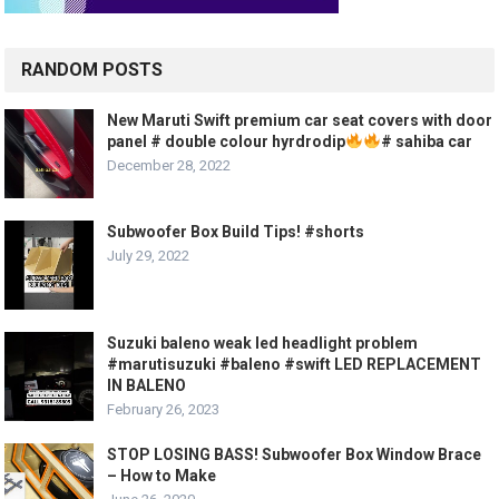
RANDOM POSTS
New Maruti Swift premium car seat covers with door
panel # double colour hyrdrodip
# sahiba car
December 28, 2022
Subwoofer Box Build Tips! #shorts
July 29, 2022
Suzuki baleno weak led headlight problem
#marutisuzuki #baleno #swift LED REPLACEMENT
IN BALENO
February 26, 2023
STOP LOSING BASS! Subwoofer Box Window Brace
– How to Make