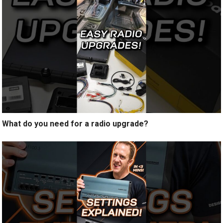
What do you need for a radio upgrade?