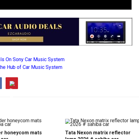
als On Sony Car Music System
the Hub of Car Music System
r honeycom mats
Tata Nexon matrix reflector