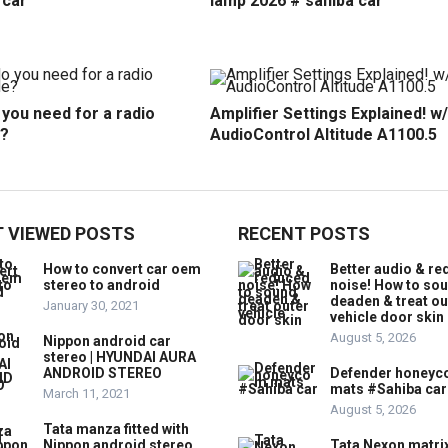
 car
lamp 2026 # sahiba car
you need for a radio
Amplifier Settings Explained! w/
?
AudioControl Altitude A1100.5
 VIEWED POSTS
RECENT POSTS
How to convert car oem
Better audio & r
stereo to android
noise! How to so
deaden & treat ou
January 30, 2021
vehicle door skin
August 5, 2026
Nippon android car
stereo | HYUNDAI AURA
ANDROID STEREO
Defender honey
mats #Sahiba car
March 11, 2021
August 5, 2026
Tata manza fitted with
Nippon android stereo
Tata Nexon matri