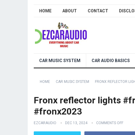
HOME
ABOUT
CONTACT
DISCLO
CAR MUSIC SYSTEM
CAR AUDIO BASICS
HOME
CAR MUSIC SYSTEM
FRONX REFLECTOR LIG
Fronx reflector lights 
#fronx2023
EZCARAUDIO
DEC 13, 2024
COMMENTS OFF