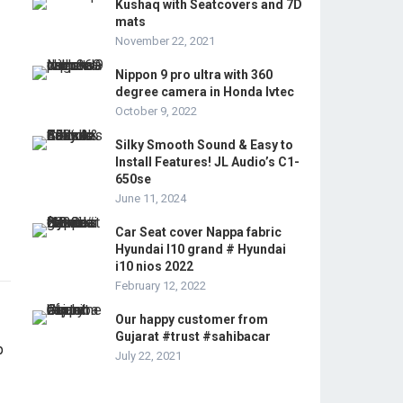
Kushaq with Seatcovers and 7D
mats
November 22, 2021
Nippon 9 pro ultra with 360
degree camera in Honda Ivtec
October 9, 2022
Silky Smooth Sound & Easy to
Install Features! JL Audio’s C1-
650se
June 11, 2024
Car Seat cover Nappa fabric
Hyundai I10 grand # Hyundai
i10 nios 2022
February 12, 2022
Our happy customer from
Gujarat #trust #sahibacar
July 22, 2021