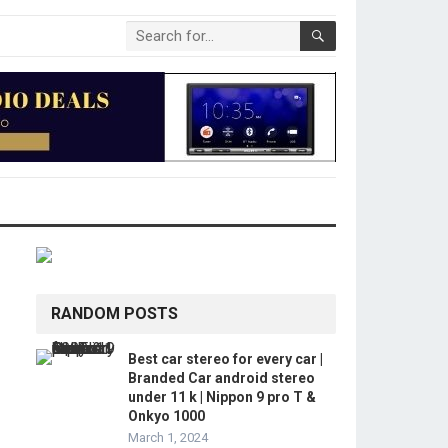
RANDOM POSTS
Best car stereo for every car |
Branded Car android stereo
under 11 k | Nippon 9 pro T &
Onkyo 1000
March 1, 2024