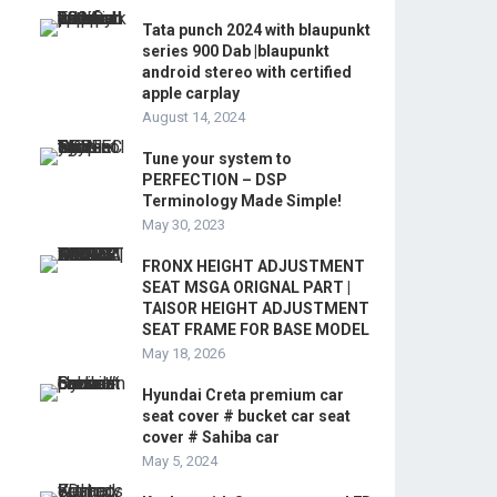
Tata punch 2024 with blaupunkt
series 900 Dab |blaupunkt
android stereo with certified
apple carplay
August 14, 2024
Tune your system to
PERFECTION – DSP
Terminology Made Simple!
May 30, 2023
FRONX HEIGHT ADJUSTMENT
SEAT MSGA ORIGNAL PART |
TAISOR HEIGHT ADJUSTMENT
SEAT FRAME FOR BASE MODEL
May 18, 2026
Hyundai Creta premium car
seat cover # bucket car seat
cover # Sahiba car
May 5, 2024