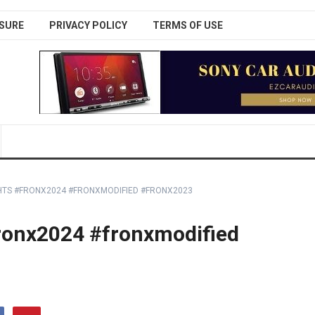
SURE
PRIVACY POLICY
TERMS OF USE
HTS #FRONX2024 #FRONXMODIFIED #FRONX2023
#fronx2024 #fronxmodified