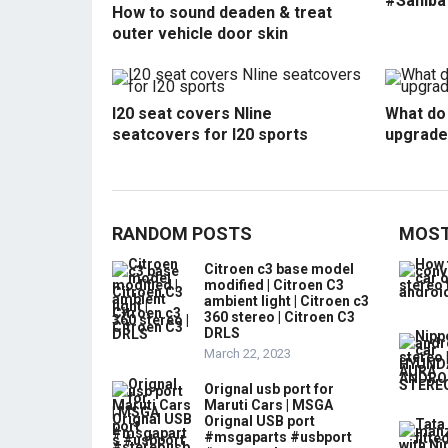
#Sahiba
How to sound deaden & treat
outer vehicle door skin
I20 seat covers Nline
What do 
seatcovers for I20 sports
upgrade
RANDOM POSTS
MOST
Citroen c3 base model
modified | Citroen C3
ambient light | Citroen c3
360 stereo | Citroen C3
DRLS
March 22, 2023
Orignal usb port for
Maruti Cars | MSGA
Orignal USB port
#msgaparts #usbport