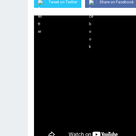
Tweet on Twitter
Share on Facebook