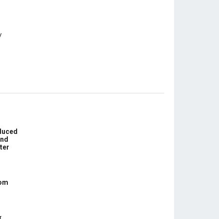
educed
und
ter
com
x