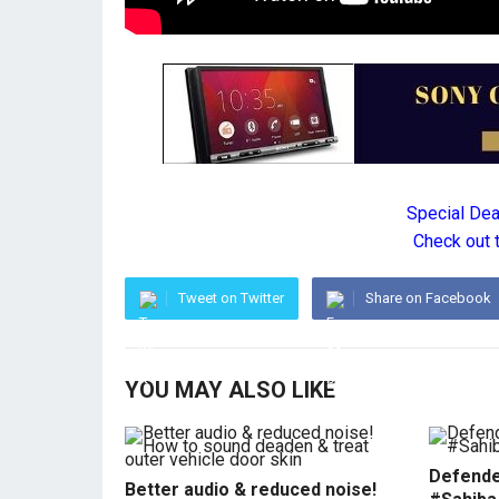
Special De
Check out 
Tweet on Twitter
Share on Facebook
YOU MAY ALSO LIKE
Defende
Better audio & reduced noise!