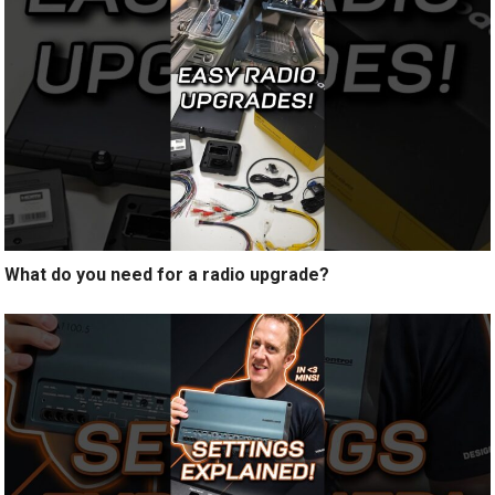
What do you need for a radio upgrade?