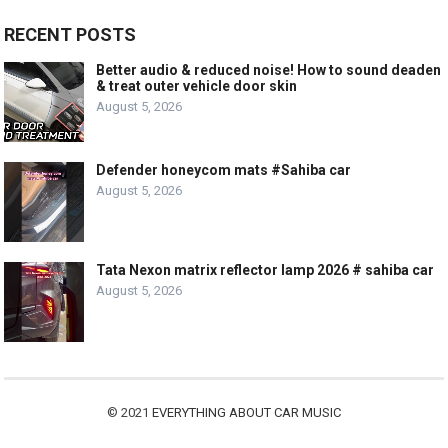
RECENT POSTS
Better audio & reduced noise! How to sound deaden
& treat outer vehicle door skin
August 5, 2026
Defender honeycom mats #Sahiba car
August 5, 2026
Tata Nexon matrix reflector lamp 2026 # sahiba car
August 5, 2026
© 2021
EVERYTHING ABOUT CAR MUSIC