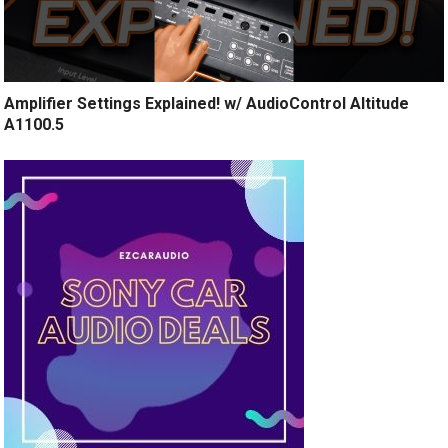
Amplifier Settings Explained! w/ AudioControl Altitude
A1100.5