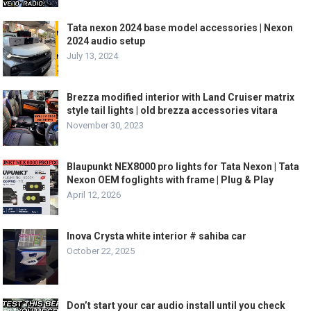
Tata nexon 2024 base model accessories | Nexon
2024 audio setup
July 13, 2024
Brezza modified interior with Land Cruiser matrix
style tail lights | old brezza accessories vitara
November 30, 2023
Blaupunkt NEX8000 pro lights for Tata Nexon | Tata
Nexon OEM foglights with frame | Plug & Play
April 12, 2026
Inova Crysta white interior # sahiba car
October 22, 2025
Don’t start your car audio install until you check