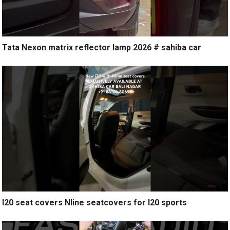
Tata Nexon matrix reflector lamp 2026 # sahiba car
I20 seat covers Nline seatcovers for I20 sports