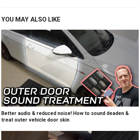
YOU MAY ALSO LIKE
Better audio & reduced noise! How to sound deaden &
treat outer vehicle door skin