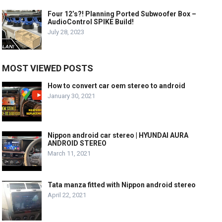
Four 12’s?! Planning Ported Subwoofer Box –
AudioControl SPIKE Build!
July 28, 2023
MOST VIEWED POSTS
How to convert car oem stereo to android
January 30, 2021
Nippon android car stereo | HYUNDAI AURA
ANDROID STEREO
March 11, 2021
Tata manza fitted with Nippon android stereo
April 22, 2021