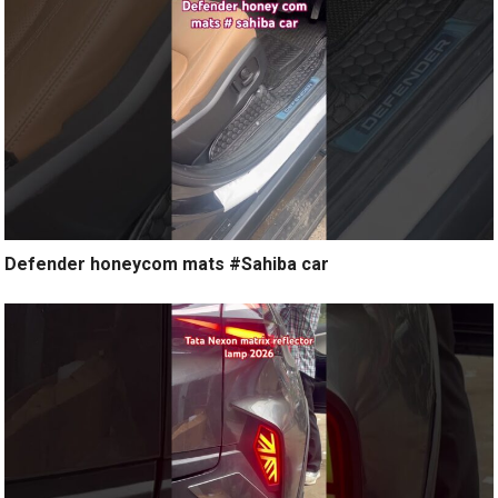
Defender honeycom mats #Sahiba car