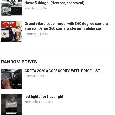
these 5 things! (New project reveal)
March 30, 2026
Grand vitara base model with 360 degree camera
stereo | Drivin 360 camera stereo | Sahiba car
January 18, 2023
RANDOM POSTS
CRETA 2020 ACCESSORIES WITH PRICE LIST
July 24, 2020
led lights for headlight
November 21, 2022