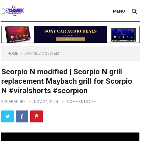
MENU
HOME
CAR MUSIC SYSTEM
Scorpio N modified | Scorpio N grill
replacement Maybach grill for Scorpio
N #viralshorts #scorpion
EZCARAUDIO
NOV 27, 2024
COMMENTS OFF