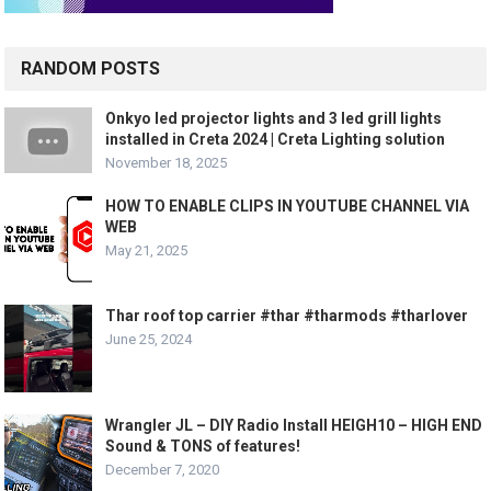
RANDOM POSTS
Onkyo led projector lights and 3 led grill lights
installed in Creta 2024 | Creta Lighting solution
November 18, 2025
HOW TO ENABLE CLIPS IN YOUTUBE CHANNEL VIA
WEB
May 21, 2025
Thar roof top carrier #thar #tharmods #tharlover
June 25, 2024
Wrangler JL – DIY Radio Install HEIGH10 – HIGH END
Sound & TONS of features!
December 7, 2020