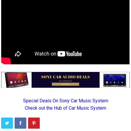
Special Deals On Sony Car Music System
Check out the Hub of Car Music System