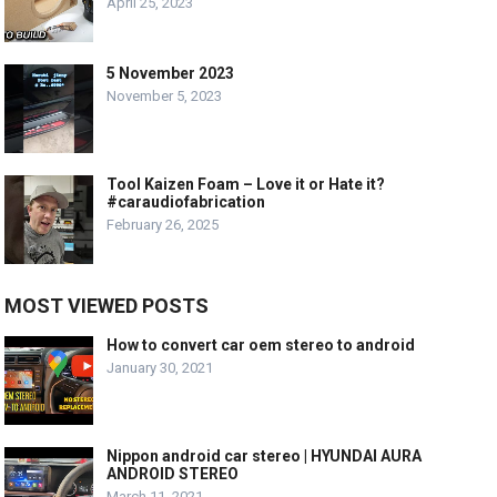
April 25, 2023
5 November 2023
November 5, 2023
Tool Kaizen Foam – Love it or Hate it?
#caraudiofabrication
February 26, 2025
MOST VIEWED POSTS
How to convert car oem stereo to android
January 30, 2021
Nippon android car stereo | HYUNDAI AURA
ANDROID STEREO
March 11, 2021