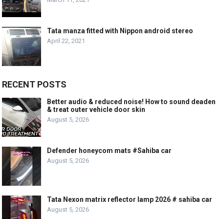
Tata manza fitted with Nippon android stereo
April 22, 2021
RECENT POSTS
Better audio & reduced noise! How to sound deaden
& treat outer vehicle door skin
August 5, 2026
Defender honeycom mats #Sahiba car
August 5, 2026
Tata Nexon matrix reflector lamp 2026 # sahiba car
August 5, 2026