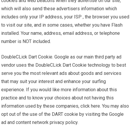
cookies and web beacons when they advertise on our site,
which will also send these advertisers information which
includes only your IP address, your ISP , the browser you used
to visit our site, and in some cases, whether you have Flash
installed. Your name, address, email address, or telephone
number is NOT included.
DoubleCLick Dart Cookie. Google as our main third party ad
vendor uses the DoubleCLick Dart Cookie technology to best
serve you the most relevant ads about goods and services
that may suit your interest and enhance your surfing
experience. If you would like more information about this
practice and to know your choices about not having this
information used by these companies, click here. You may also
opt out of the use of the DART cookie by visiting the Google
ad and content network privacy policy.