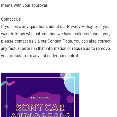
meets with your approval.
Contact Us
If you have any questions about our Privacy Policy, or if you
want to know what information we have collected about you,
please contact us via our Contact Page. You can also correct
any factual errors in that information or require us to remove
your details form any list under our control.