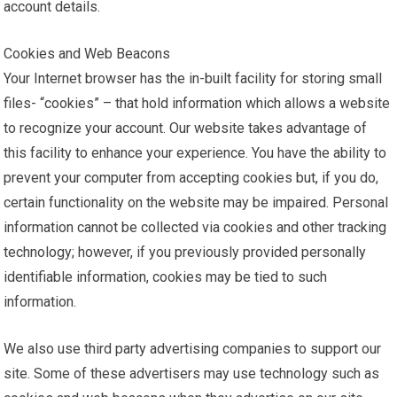
account details.
Cookies and Web Beacons
Your Internet browser has the in-built facility for storing small
files- “cookies” – that hold information which allows a website
to recognize your account. Our website takes advantage of
this facility to enhance your experience. You have the ability to
prevent your computer from accepting cookies but, if you do,
certain functionality on the website may be impaired. Personal
information cannot be collected via cookies and other tracking
technology; however, if you previously provided personally
identifiable information, cookies may be tied to such
information.
We also use third party advertising companies to support our
site. Some of these advertisers may use technology such as