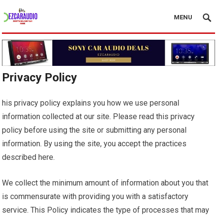
MENU
Privacy Policy
his privacy policy explains you how we use personal
information collected at our site. Please read this privacy
policy before using the site or submitting any personal
information. By using the site, you accept the practices
described here.
We collect the minimum amount of information about you that
is commensurate with providing you with a satisfactory
service. This Policy indicates the type of processes that may