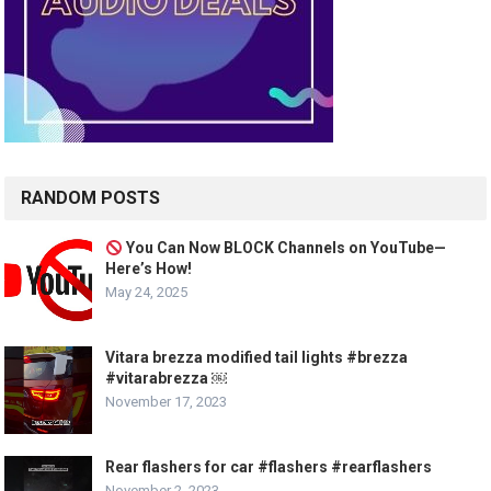
RANDOM POSTS
You Can Now BLOCK Channels on YouTube—
Here’s How!
May 24, 2025
Vitara brezza modified tail lights #brezza
#vitarabrezza ￼
November 17, 2023
Rear flashers for car #flashers #rearflashers
November 2, 2023