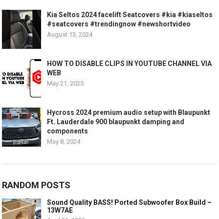
Kia Seltos 2024 facelift Seatcovers #kia #kiaseltos
#seatcovers #trendingnow #newshortvideo
August 13, 2024
HOW TO DISABLE CLIPS IN YOUTUBE CHANNEL VIA
WEB
May 21, 2025
Hycross 2024 premium audio setup with Blaupunkt
Ft. Lauderdale 900 blaupunkt damping and
components
May 8, 2024
RANDOM POSTS
Sound Quality BASS! Ported Subwoofer Box Build –
13W7AE