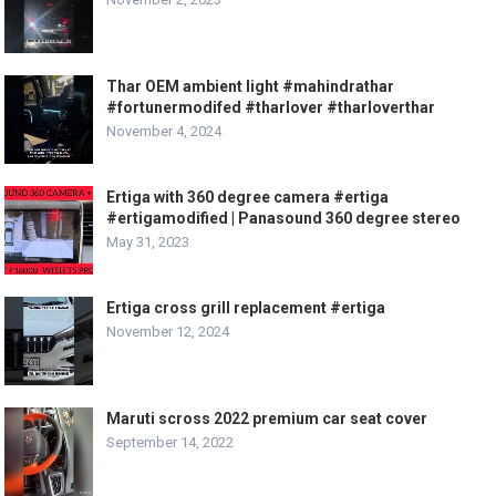
Thar OEM ambient light #mahindrathar
#fortunermodifed #tharlover #tharloverthar
November 4, 2024
Ertiga with 360 degree camera #ertiga
#ertigamodified | Panasound 360 degree stereo
May 31, 2023
Ertiga cross grill replacement #ertiga
November 12, 2024
Maruti scross 2022 premium car seat cover
September 14, 2022