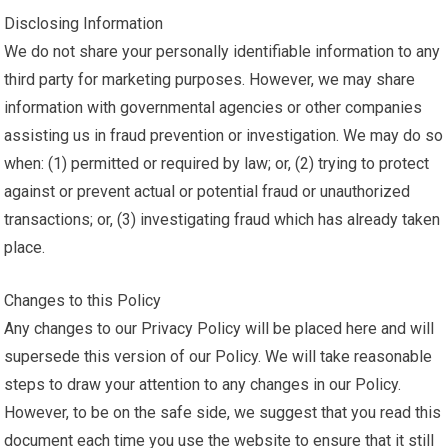
Disclosing Information
We do not share your personally identifiable information to any
third party for marketing purposes. However, we may share
information with governmental agencies or other companies
assisting us in fraud prevention or investigation. We may do so
when: (1) permitted or required by law; or, (2) trying to protect
against or prevent actual or potential fraud or unauthorized
transactions; or, (3) investigating fraud which has already taken
place.
Changes to this Policy
Any changes to our Privacy Policy will be placed here and will
supersede this version of our Policy. We will take reasonable
steps to draw your attention to any changes in our Policy.
However, to be on the safe side, we suggest that you read this
document each time you use the website to ensure that it still