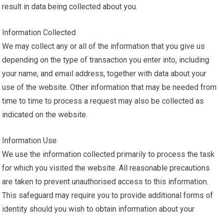
result in data being collected about you.
Information Collected
We may collect any or all of the information that you give us
depending on the type of transaction you enter into, including
your name, and email address, together with data about your
use of the website. Other information that may be needed from
time to time to process a request may also be collected as
indicated on the website.
Information Use
We use the information collected primarily to process the task
for which you visited the website. All reasonable precautions
are taken to prevent unauthorised access to this information.
This safeguard may require you to provide additional forms of
identity should you wish to obtain information about your