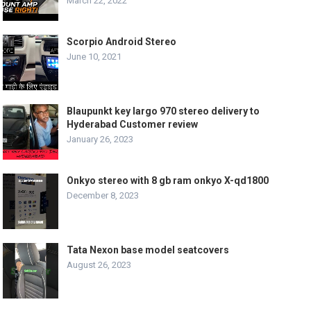
March 22, 2022
Scorpio Android Stereo
June 10, 2021
Blaupunkt key largo 970 stereo delivery to
Hyderabad Customer review
January 26, 2023
Onkyo stereo with 8 gb ram onkyo X-qd1800
December 8, 2023
Tata Nexon base model seatcovers
August 26, 2023