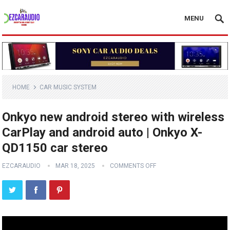
MENU
HOME
CAR MUSIC SYSTEM
Onkyo new android stereo with wireless
CarPlay and android auto | Onkyo X-
QD1150 car stereo
EZCARAUDIO
MAR 18, 2025
COMMENTS OFF