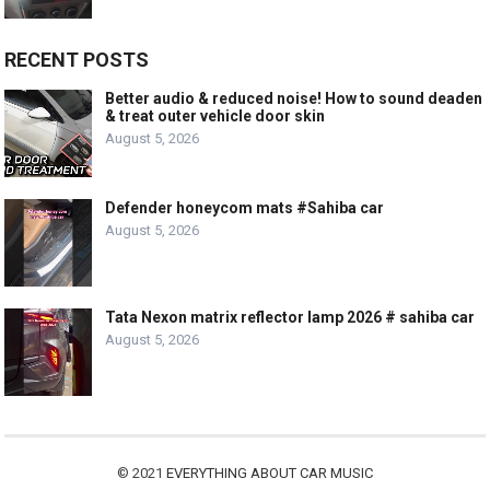
RECENT POSTS
Better audio & reduced noise! How to sound deaden
& treat outer vehicle door skin
August 5, 2026
Defender honeycom mats #Sahiba car
August 5, 2026
Tata Nexon matrix reflector lamp 2026 # sahiba car
August 5, 2026
© 2021
EVERYTHING ABOUT CAR MUSIC