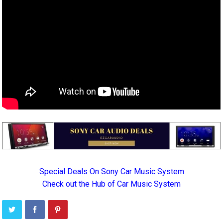
Special Deals On Sony Car Music System
Check out the Hub of Car Music System