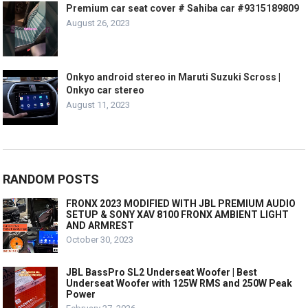
Premium car seat cover # Sahiba car #9315189809
August 26, 2023
Onkyo android stereo in Maruti Suzuki Scross |
Onkyo car stereo
August 11, 2023
RANDOM POSTS
FRONX 2023 MODIFIED WITH JBL PREMIUM AUDIO
SETUP & SONY XAV 8100 FRONX AMBIENT LIGHT
AND ARMREST
October 30, 2023
JBL BassPro SL2 Underseat Woofer | Best
Underseat Woofer with 125W RMS and 250W Peak
Power