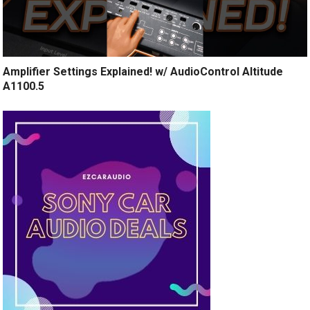
Amplifier Settings Explained! w/ AudioControl Altitude
A1100.5