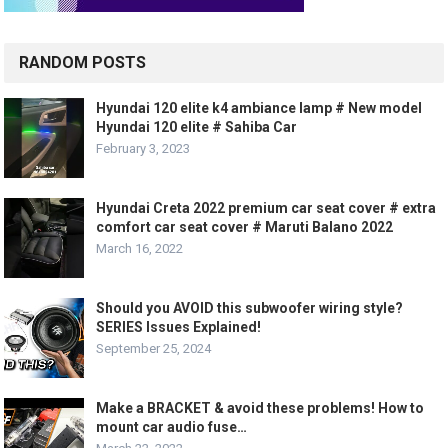
RANDOM POSTS
Hyundai 120 elite k4 ambiance lamp # New model
Hyundai 120 elite # Sahiba Car
February 3, 2023
Hyundai Creta 2022 premium car seat cover # extra
comfort car seat cover # Maruti Balano 2022
March 16, 2022
Should you AVOID this subwoofer wiring style?
SERIES Issues Explained!
September 25, 2024
Make a BRACKET & avoid these problems! How to
mount car audio fuse…