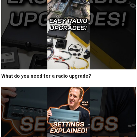
What do you need for a radio upgrade?