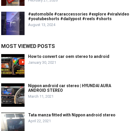
February 27, 2026
#automobile #caraccessories #explore #viralvideo
#youtubeshorts #dailypost #reels #shorts
August 13, 2024
MOST VIEWED POSTS
How to convert car oem stereo to android
January 30, 2021
Nippon android car stereo | HYUNDAI AURA
ANDROID STEREO
March 11, 2021
Tata manza fitted with Nippon android stereo
April 22, 2021