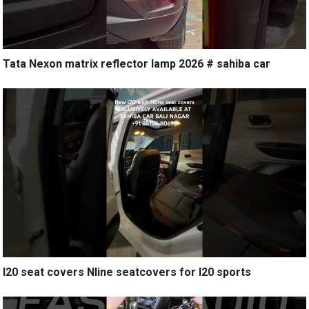
Tata Nexon matrix reflector lamp 2026 # sahiba car
I20 seat covers Nline seatcovers for I20 sports