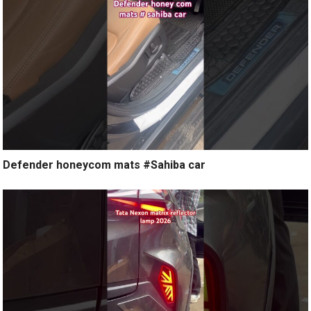
Defender honeycom mats #Sahiba car