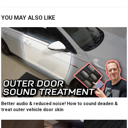
YOU MAY ALSO LIKE
Better audio & reduced noise! How to sound deaden &
treat outer vehicle door skin