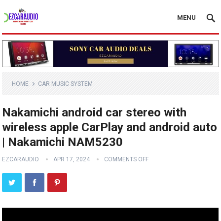
MENU
HOME
CAR MUSIC SYSTEM
Nakamichi android car stereo with
wireless apple CarPlay and android auto
| Nakamichi NAM5230
EZCARAUDIO
APR 17, 2024
COMMENTS OFF