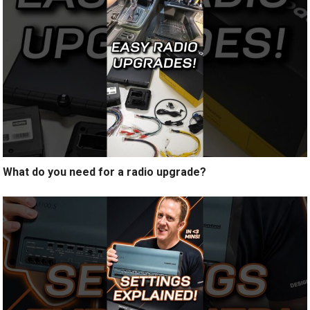
What do you need for a radio upgrade?