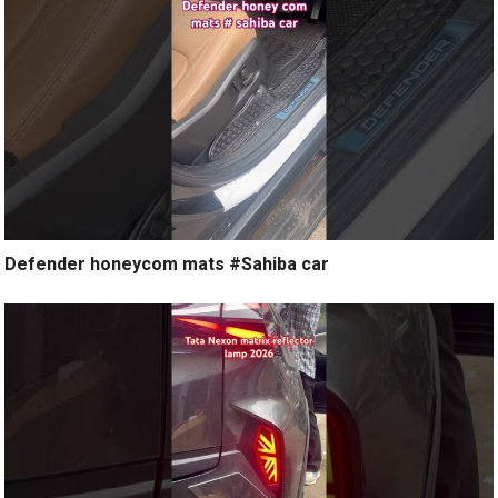
Defender honeycom mats #Sahiba car