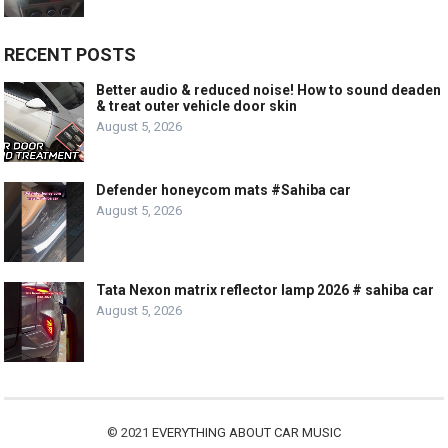
RECENT POSTS
Better audio & reduced noise! How to sound deaden
& treat outer vehicle door skin
August 5, 2026
Defender honeycom mats #Sahiba car
August 5, 2026
Tata Nexon matrix reflector lamp 2026 # sahiba car
August 5, 2026
© 2021
EVERYTHING ABOUT CAR MUSIC