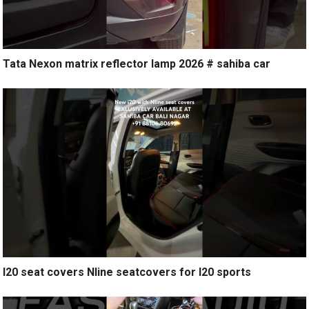
Tata Nexon matrix reflector lamp 2026 # sahiba car
I20 seat covers Nline seatcovers for I20 sports