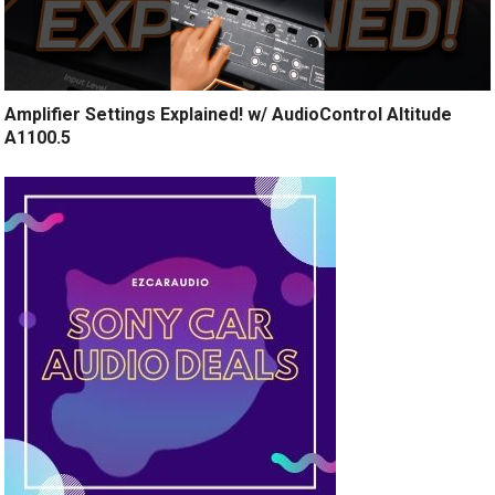
Amplifier Settings Explained! w/ AudioControl Altitude
A1100.5