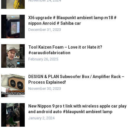
November 24, 2024
Xl6 upgrade # Blaupunkt ambient lamp m18 #
nippon Anroid # Sahiba car
December 31, 2023
Tool Kaizen Foam – Love it or Hate it?
#caraudiofabrication
February 26, 2025
DESIGN & PLAN Subwoofer Box / Amplifier Rack –
Process Explained!
November 30, 2023
New Nippon 9 pro t link with wireless apple car play
and android auto #blaupunkt ambient lamp
January 2, 2024