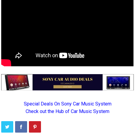
Special Deals On Sony Car Music System
Check out the Hub of Car Music System