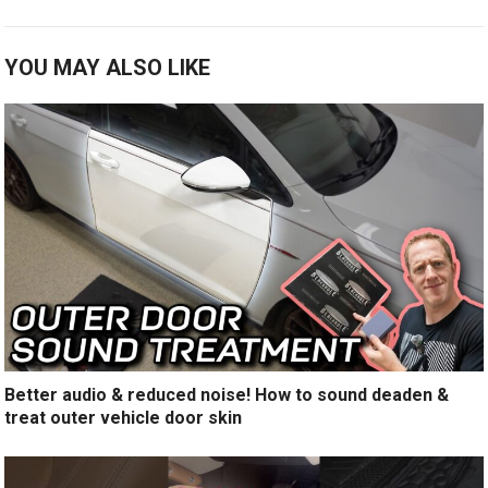
YOU MAY ALSO LIKE
Better audio & reduced noise! How to sound deaden &
treat outer vehicle door skin