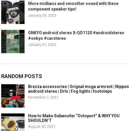
More midbass and smoother sound with these
component speaker tips!
January 29, 2025
ONKYO android stereo X-QD1120 #androidstereo
#onkyo #carstereo
January 31, 2025
RANDOM POSTS
Brezza accessories | Orignal msga armrest | Nippon
android stereo | Drls | Fog lights | footsteps
November 7, 2021
How to Make Subwoofer “Octoport” & WHY YOU
SHOULDN’T
August 30, 2021