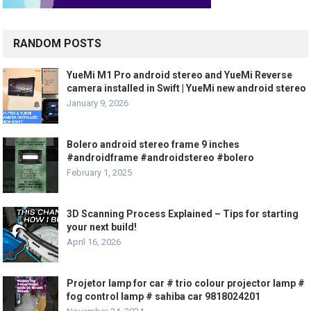
RANDOM POSTS
YueMi M1 Pro android stereo and YueMi Reverse
camera installed in Swift | YueMi new android stereo
January 9, 2026
Bolero android stereo frame 9 inches
#androidframe #androidstereo #bolero
February 1, 2025
3D Scanning Process Explained – Tips for starting
your next build!
April 16, 2026
Projetor lamp for car # trio colour projector lamp #
fog control lamp # sahiba car 9818024201