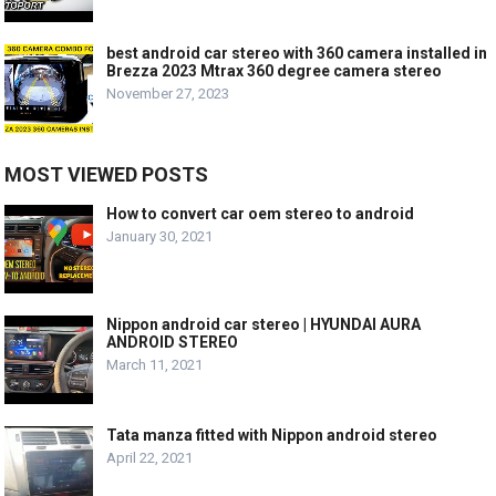
best android car stereo with 360 camera installed in
Brezza 2023 Mtrax 360 degree camera stereo
November 27, 2023
MOST VIEWED POSTS
How to convert car oem stereo to android
January 30, 2021
Nippon android car stereo | HYUNDAI AURA
ANDROID STEREO
March 11, 2021
Tata manza fitted with Nippon android stereo
April 22, 2021