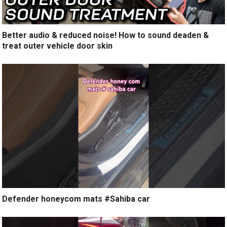
Better audio & reduced noise! How to sound deaden &
treat outer vehicle door skin
Defender honeycom mats #Sahiba car