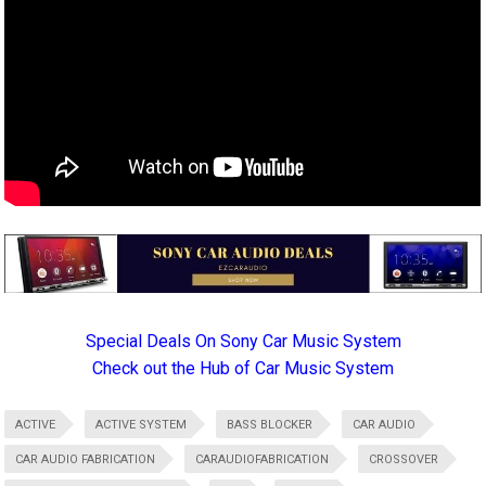
Special Deals On Sony Car Music System
Check out the Hub of Car Music System
ACTIVE
ACTIVE SYSTEM
BASS BLOCKER
CAR AUDIO
CAR AUDIO FABRICATION
CARAUDIOFABRICATION
CROSSOVER