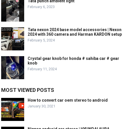
Tata punch ambient light
February 6, 2023
Tata nexon 2024 base model accessories | Nexon
2024 with 360 camera and Harman KARDON setup
February 5, 2024
Crystal gear knob for honda # sahiba car # gear
knob
February 11, 2024
MOST VIEWED POSTS
How to convert car oem stereo to android
January 30, 2021
Nippon android car stereo | HYUNDAI AURA