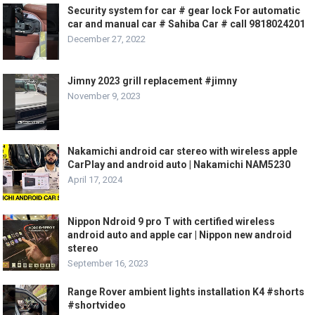
Security system for car # gear lock For automatic
car and manual car # Sahiba Car # call 9818024201
December 27, 2022
Jimny 2023 grill replacement #jimny
November 9, 2023
Nakamichi android car stereo with wireless apple
CarPlay and android auto | Nakamichi NAM5230
April 17, 2024
Nippon Ndroid 9 pro T with certified wireless
android auto and apple car | Nippon new android
stereo
September 16, 2023
Range Rover ambient lights installation K4 #shorts
#shortvideo