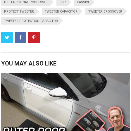
DIGITAL SIGNAL PROCESSOR
DSP
PASSIVE
PROTECT TWEETER
TWEETER CAPACITOR
TWEETER CROSSOVER
TWEETER PROTECTION CAPACITOR
YOU MAY ALSO LIKE