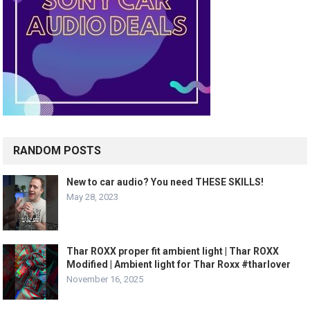
RANDOM POSTS
New to car audio? You need THESE SKILLS!
May 28, 2023
Thar ROXX proper fit ambient light | Thar ROXX
Modified | Ambient light for Thar Roxx #tharlover
November 16, 2025