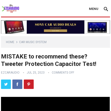
MENU
HOME
CAR MUSIC SYSTEM
MISTAKE to recommend these?
Tweeter Protection Capacitor Test!
EZCARAUDIO
JUL 25, 2023
COMMENTS OFF