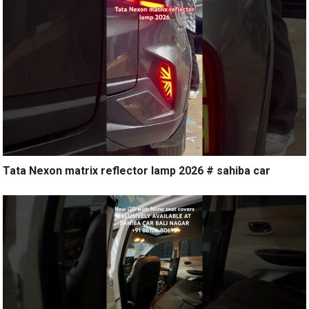
Tata Nexon matrix reflector lamp 2026 # sahiba car