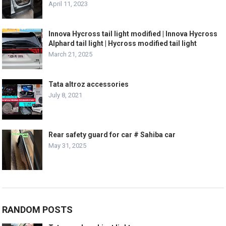
April 11, 2023
Innova Hycross tail light modified | Innova Hycross
Alphard tail light | Hycross modified tail light
March 21, 2025
Tata altroz accessories
July 8, 2021
Rear safety guard for car # Sahiba car
May 31, 2025
RANDOM POSTS