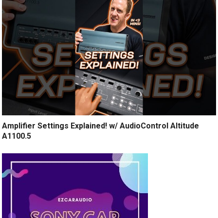
Amplifier Settings Explained! w/ AudioControl Altitude
A1100.5