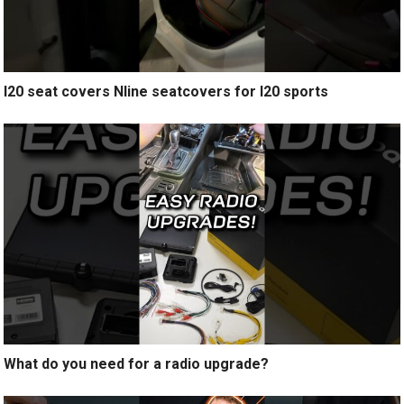
I20 seat covers Nline seatcovers for I20 sports
What do you need for a radio upgrade?