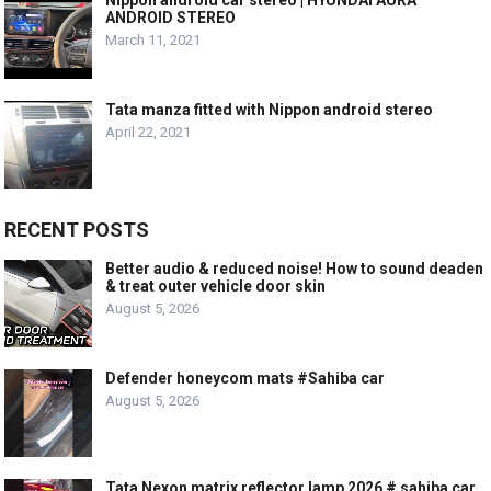
ANDROID STEREO
March 11, 2021
Tata manza fitted with Nippon android stereo
April 22, 2021
RECENT POSTS
Better audio & reduced noise! How to sound deaden
& treat outer vehicle door skin
August 5, 2026
Defender honeycom mats #Sahiba car
August 5, 2026
Tata Nexon matrix reflector lamp 2026 # sahiba car