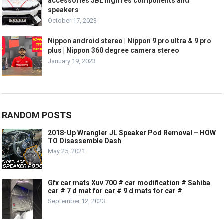
accessories JBL high res components and
speakers
October 17, 2023
Nippon android stereo | Nippon 9 pro ultra & 9 pro
plus | Nippon 360 degree camera stereo
January 19, 2023
RANDOM POSTS
2018-Up Wrangler JL Speaker Pod Removal – HOW
TO Disassemble Dash
May 25, 2021
Gfx car mats Xuv 700 # car modification # Sahiba
car # 7 d mat for car # 9 d mats for car #
September 12, 2023