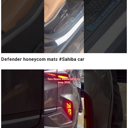
Defender honeycom mats #Sahiba car