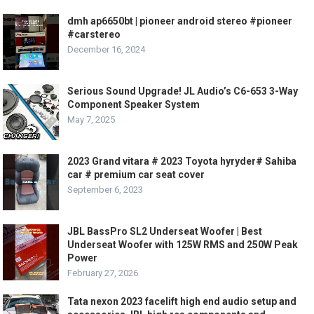
dmh ap6650bt | pioneer android stereo #pioneer
#carstereo
December 16, 2024
Serious Sound Upgrade! JL Audio’s C6-653 3-Way
Component Speaker System
May 7, 2025
2023 Grand vitara # 2023 Toyota hyryder# Sahiba
car # premium car seat cover
September 6, 2023
JBL BassPro SL2 Underseat Woofer | Best
Underseat Woofer with 125W RMS and 250W Peak
Power
February 27, 2026
Tata nexon 2023 facelift high end audio setup and