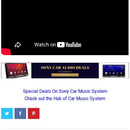
Special Deals On Sony Car Music System
Check out the Hub of Car Music System