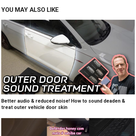
YOU MAY ALSO LIKE
Better audio & reduced noise! How to sound deaden &
treat outer vehicle door skin