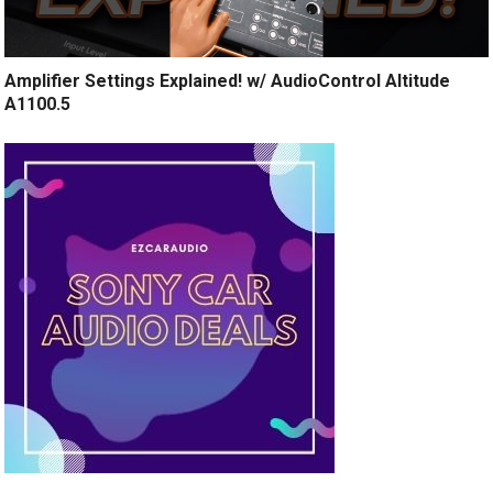
Amplifier Settings Explained! w/ AudioControl Altitude
A1100.5