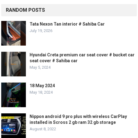
RANDOM POSTS
Tata Nexon Tan interior # Sahiba Car
July 19, 2026
Hyundai Creta premium car seat cover # bucket car
seat cover # Sahiba car
May 5, 2024
18 May 2024
May 18, 2024
Nippon android 9 pro plus with wireless CarPlay
installed in Scross 2 gb ram 32 gb storage
August 8, 2022