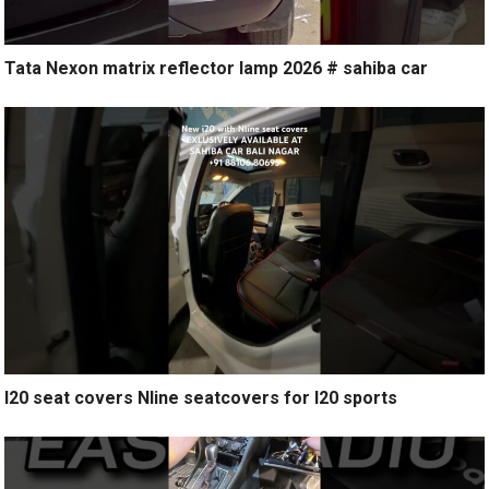
Tata Nexon matrix reflector lamp 2026 # sahiba car
I20 seat covers Nline seatcovers for I20 sports