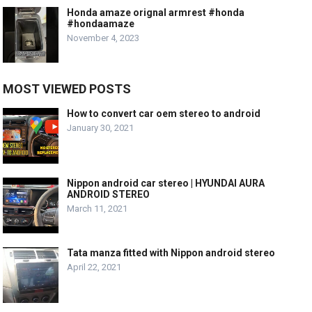
Honda amaze orignal armrest #honda
#hondaamaze
November 4, 2023
MOST VIEWED POSTS
How to convert car oem stereo to android
January 30, 2021
Nippon android car stereo | HYUNDAI AURA
ANDROID STEREO
March 11, 2021
Tata manza fitted with Nippon android stereo
April 22, 2021