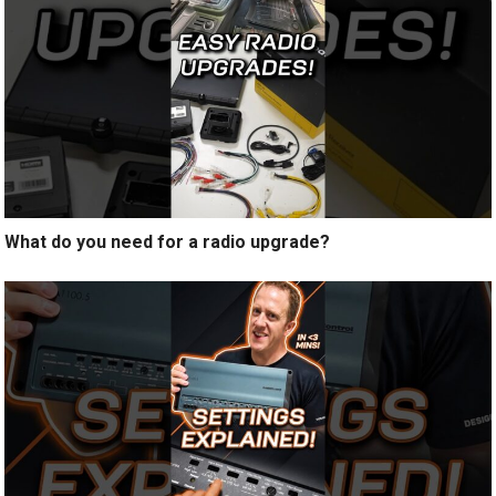
What do you need for a radio upgrade?