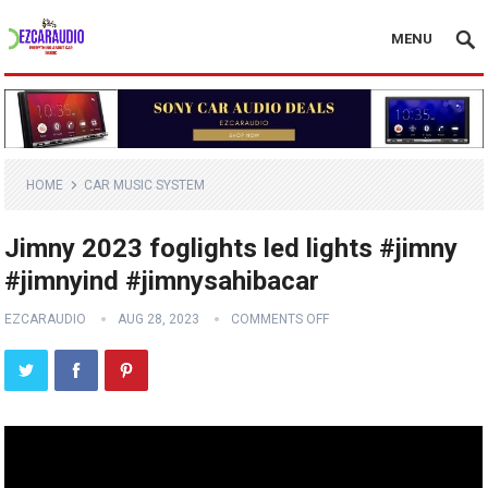
MENU
HOME
CAR MUSIC SYSTEM
Jimny 2023 foglights led lights #jimny
#jimnyind #jimnysahibacar
EZCARAUDIO
AUG 28, 2023
COMMENTS OFF