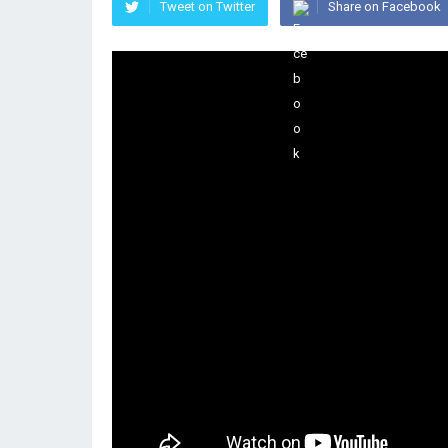
Tweet on Twitter
Share on Facebook