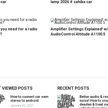
 car
lamp 2026 # sahiba car
you need for a radio
Amplifier Settings Explained! w/
?
AudioControl Altitude A1100.5
 VIEWED POSTS
RECENT POSTS
How to convert car oem
Better audio & r
stereo to android
noise! How to so
deaden & treat ou
January 30, 2021