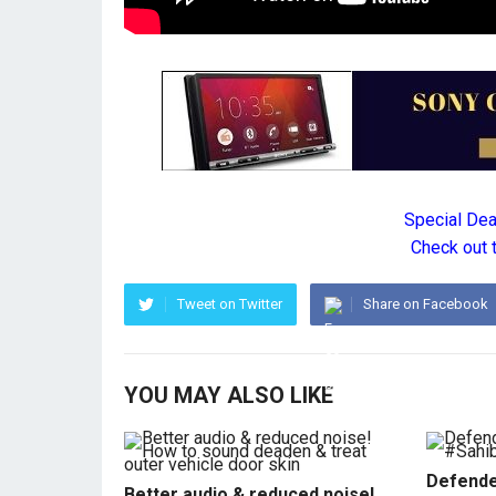
Special De
Check out 
Tweet on Twitter
Share on Facebook
YOU MAY ALSO LIKE
Defende
Better audio & reduced noise!