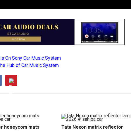
als On Sony Car Music System
the Hub of Car Music System
r honeycom mats
Tata Nexon matrix reflector