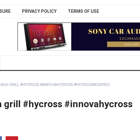
SURE
PRIVACY POLICY
TERMS OF USE
BACH GRILL #HYCROSS #INNOVAHYCROSS #HYCROSSMODIFIED
 grill #hycross #innovahycross