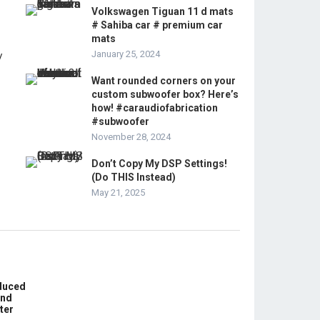
Volkswagen Tiguan 11 d mats
# Sahiba car # premium car
mats
January 25, 2024
Want rounded corners on your
custom subwoofer box? Here’s
how! #caraudiofabrication
#subwoofer
November 28, 2024
Don’t Copy My DSP Settings!
(Do THIS Instead)
May 21, 2025
educed
und
ter