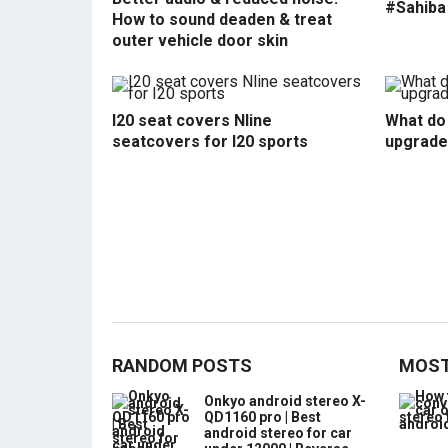
#Sahiba
How to sound deaden & treat
outer vehicle door skin
I20 seat covers Nline
What do 
seatcovers for I20 sports
upgrade
RANDOM POSTS
MOST
Onkyo android stereo X-
QD1160 pro | Best
android stereo for car