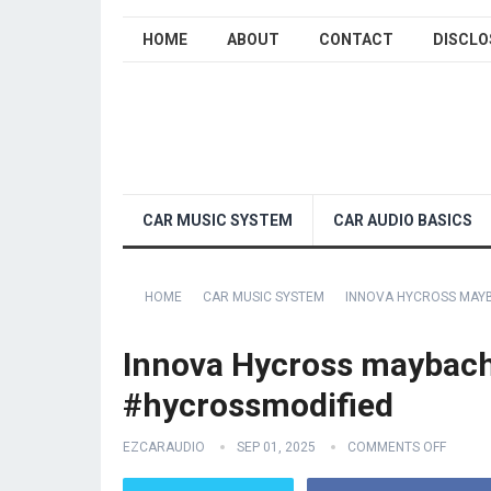
HOME
ABOUT
CONTACT
DISCLO
CAR MUSIC SYSTEM
CAR AUDIO BASICS
HOME
CAR MUSIC SYSTEM
INNOVA HYCROSS MAY
Innova Hycross maybach
#hycrossmodified
EZCARAUDIO
SEP 01, 2025
COMMENTS OFF