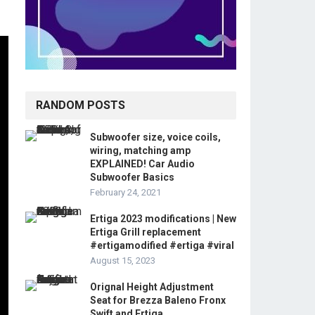
RANDOM POSTS
Subwoofer size, voice coils,
wiring, matching amp
EXPLAINED! Car Audio
Subwoofer Basics
February 24, 2021
Ertiga 2023 modifications | New
Ertiga Grill replacement
#ertigamodified #ertiga #viral
August 15, 2023
Orignal Height Adjustment
Seat for Brezza Baleno Fronx
Swift and Ertiga