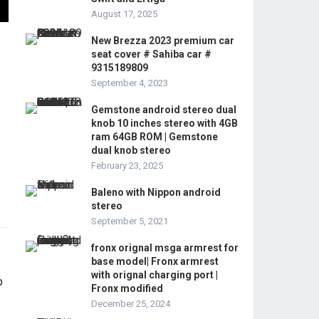
August 17, 2025
New Brezza 2023 premium car
seat cover # Sahiba car #
9315189809
September 4, 2023
Gemstone android stereo dual
knob 10 inches stereo with 4GB
ram 64GB ROM | Gemstone
dual knob stereo
February 23, 2025
Baleno with Nippon android
stereo
September 5, 2021
fronx orignal msga armrest for
base model| Fronx armrest
with orignal charging port |
Fronx modified
December 25, 2024