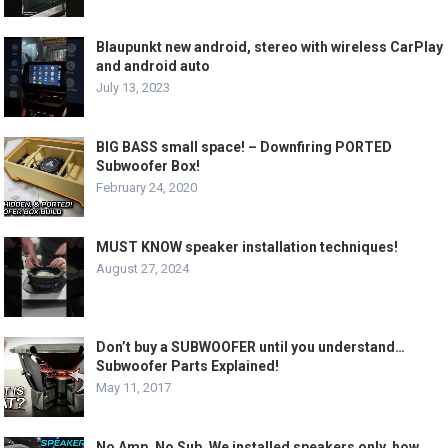
Blaupunkt new android, stereo with wireless CarPlay
and android auto
July 13, 2023
BIG BASS small space! – Downfiring PORTED
Subwoofer Box!
February 24, 2020
MUST KNOW speaker installation techniques!
August 27, 2024
Don’t buy a SUBWOOFER until you understand…
Subwoofer Parts Explained!
May 11, 2017
No Amp. No Sub. We installed speakers only, how