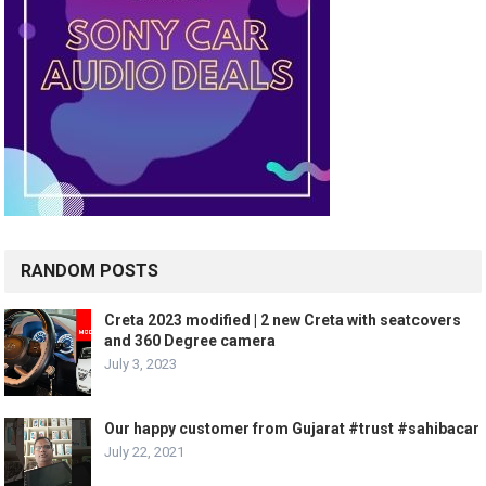
RANDOM POSTS
Creta 2023 modified | 2 new Creta with seatcovers
and 360 Degree camera
July 3, 2023
Our happy customer from Gujarat #trust #sahibacar
July 22, 2021