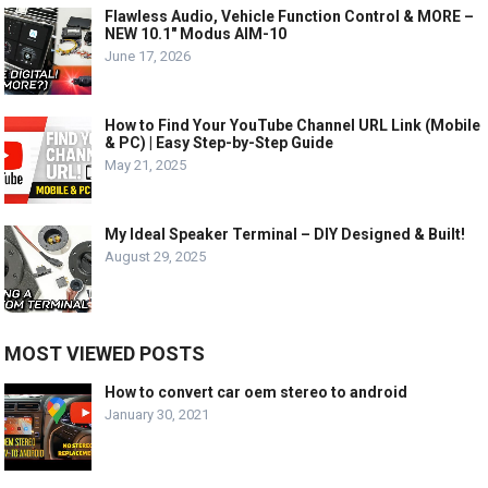
Flawless Audio, Vehicle Function Control & MORE –
NEW 10.1″ Modus AIM-10
June 17, 2026
How to Find Your YouTube Channel URL Link (Mobile
& PC) | Easy Step-by-Step Guide
May 21, 2025
My Ideal Speaker Terminal – DIY Designed & Built!
August 29, 2025
MOST VIEWED POSTS
How to convert car oem stereo to android
January 30, 2021