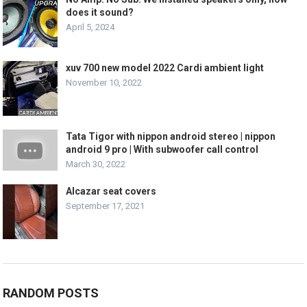
does it sound?
April 5, 2024
xuv 700 new model 2022 Cardi ambient light
November 10, 2022
Tata Tigor with nippon android stereo | nippon
android 9 pro | With subwoofer call control
March 30, 2022
Alcazar seat covers
September 17, 2021
RANDOM POSTS