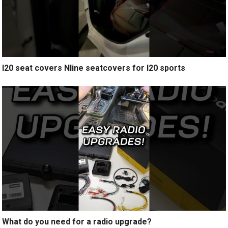
I20 seat covers Nline seatcovers for I20 sports
What do you need for a radio upgrade?