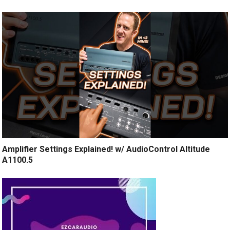
Amplifier Settings Explained! w/ AudioControl Altitude
A1100.5