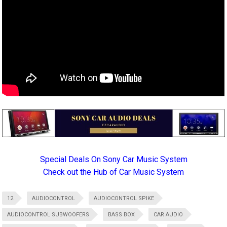
Special Deals On Sony Car Music System
Check out the Hub of Car Music System
12
AUDIOCONTROL
AUDIOCONTROL SPIKE
AUDIOCONTROL SUBWOOFERS
BASS BOX
CAR AUDIO