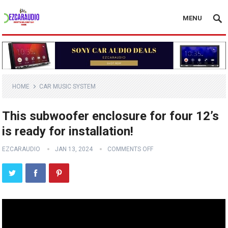
MENU
HOME
CAR MUSIC SYSTEM
This subwoofer enclosure for four 12’s
is ready for installation!
EZCARAUDIO
JAN 13, 2024
COMMENTS OFF