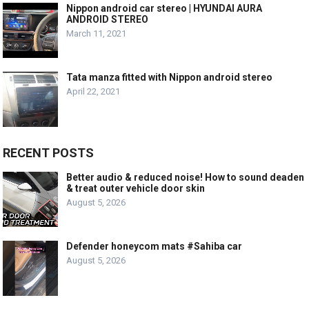
Nippon android car stereo | HYUNDAI AURA
ANDROID STEREO
March 11, 2021
Tata manza fitted with Nippon android stereo
April 22, 2021
RECENT POSTS
Better audio & reduced noise! How to sound deaden
& treat outer vehicle door skin
August 5, 2026
Defender honeycom mats #Sahiba car
August 5, 2026