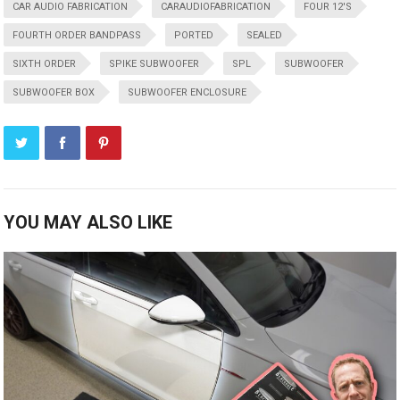
CAR AUDIO FABRICATION
CARAUDIOFABRICATION
FOUR 12'S
FOURTH ORDER BANDPASS
PORTED
SEALED
SIXTH ORDER
SPIKE SUBWOOFER
SPL
SUBWOOFER
SUBWOOFER BOX
SUBWOOFER ENCLOSURE
YOU MAY ALSO LIKE