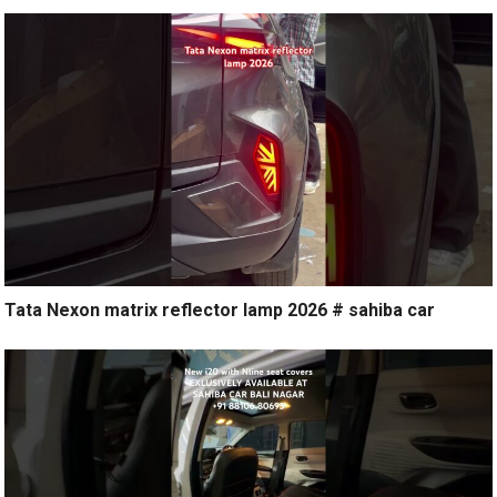
Tata Nexon matrix reflector lamp 2026 # sahiba car