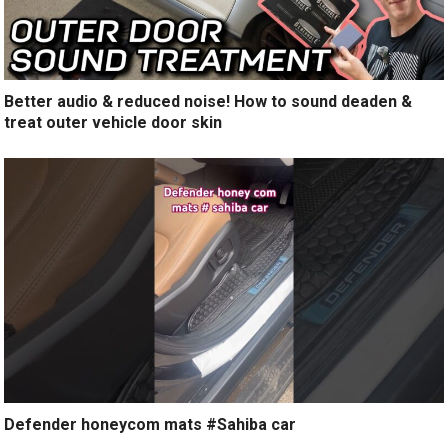
Better audio & reduced noise! How to sound deaden &
treat outer vehicle door skin
Defender honeycom mats #Sahiba car