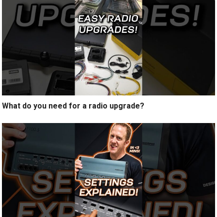
What do you need for a radio upgrade?