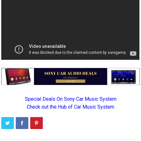
Special Deals On Sony Car Music System
Check out the Hub of Car Music System