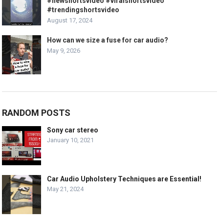
#newshortsvideo #viralshortsvideo
#trendingshortsvideo
August 17, 2024
How can we size a fuse for car audio?
May 9, 2026
RANDOM POSTS
Sony car stereo
January 10, 2021
Car Audio Upholstery Techniques are Essential!
May 21, 2024