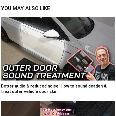
YOU MAY ALSO LIKE
Better audio & reduced noise! How to sound deaden &
treat outer vehicle door skin