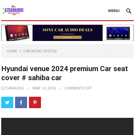
MENU
HOME
CAR MUSIC SYSTEM
Hyundai venue 2024 premium Car seat
cover # sahiba car
EZCARAUDIO
MAR 14, 2024
COMMENTS OFF