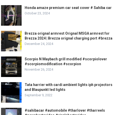
Honda amaze premium car seat cover # Sahiba car
October 23, 2024
Brezza orignal armrest Orignal MSGA armrest for
Brezza 2024 | Brezza orignal charging port #brezza
December 24, 2024
Scorpio N Maybach grill modified #scorpiolover
#scorpiomodification #scorpion
November 26, 2024
Tata harrier with cardi ambient lights iph projectors
and Blaupunkt led lights
September 9, 2022
#sahibacar #automobile #tharlover #tharreels