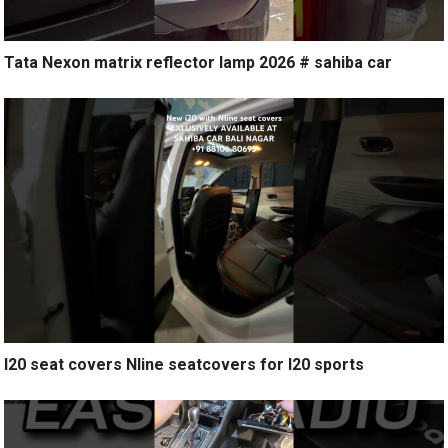
Tata Nexon matrix reflector lamp 2026 # sahiba car
I20 seat covers Nline seatcovers for I20 sports