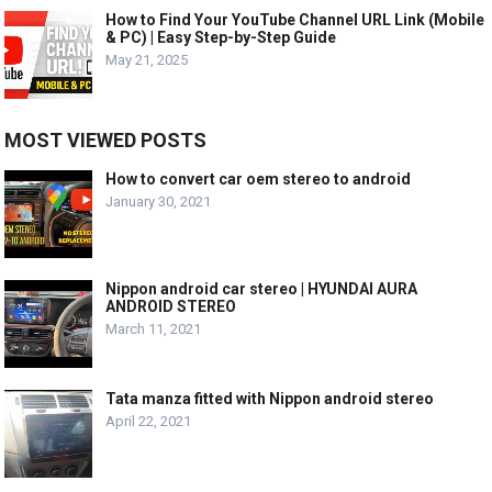
How to Find Your YouTube Channel URL Link (Mobile
& PC) | Easy Step-by-Step Guide
May 21, 2025
MOST VIEWED POSTS
How to convert car oem stereo to android
January 30, 2021
Nippon android car stereo | HYUNDAI AURA
ANDROID STEREO
March 11, 2021
Tata manza fitted with Nippon android stereo
April 22, 2021