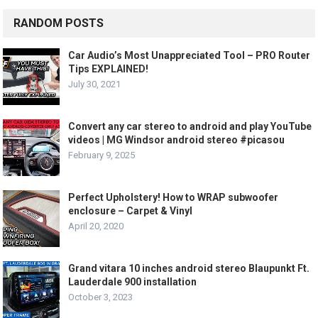
RANDOM POSTS
Car Audio’s Most Unappreciated Tool – PRO Router
Tips EXPLAINED!
July 30, 2021
Convert any car stereo to android and play YouTube
videos | MG Windsor android stereo #picasou
February 9, 2025
Perfect Upholstery! How to WRAP subwoofer
enclosure – Carpet & Vinyl
April 20, 2020
Grand vitara 10 inches android stereo Blaupunkt Ft.
Lauderdale 900 installation
October 3, 2023