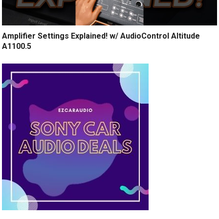
Amplifier Settings Explained! w/ AudioControl Altitude
A1100.5