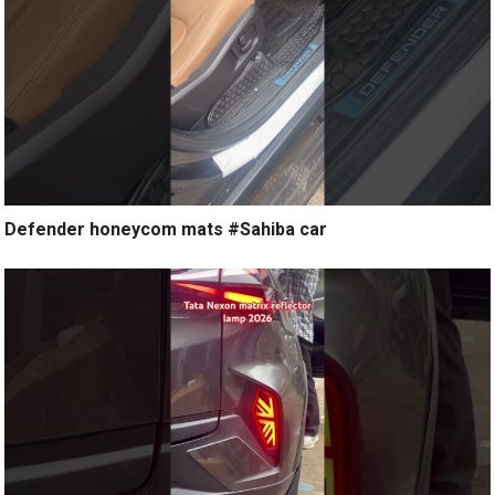
Defender honeycom mats #Sahiba car