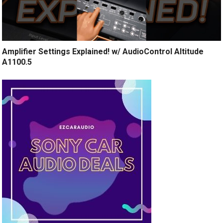
Amplifier Settings Explained! w/ AudioControl Altitude
A1100.5