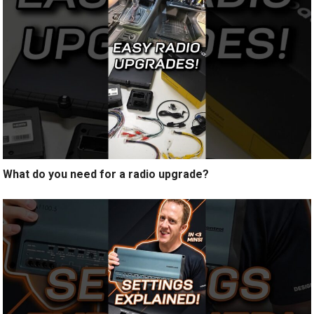
What do you need for a radio upgrade?