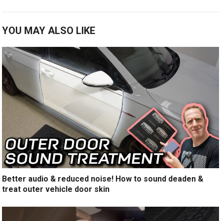
YOU MAY ALSO LIKE
Better audio & reduced noise! How to sound deaden &
treat outer vehicle door skin