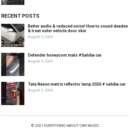
RECENT POSTS
Better audio & reduced noise! How to sound deaden
& treat outer vehicle door skin
August 5, 2026
Defender honeycom mats #Sahiba car
August 5, 2026
Tata Nexon matrix reflector lamp 2026 # sahiba car
August 5, 2026
© 2021
EVERYTHING ABOUT CAR MUSIC