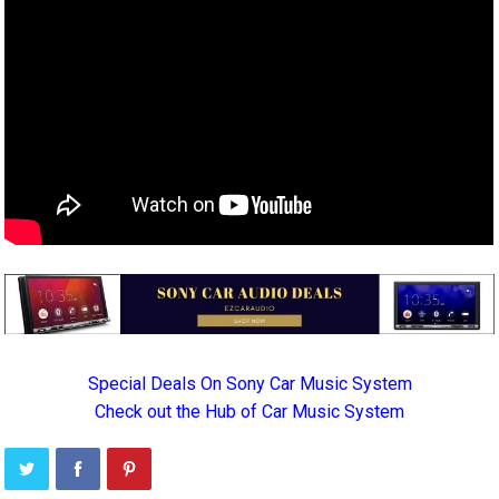
Special Deals On Sony Car Music System
Check out the Hub of Car Music System