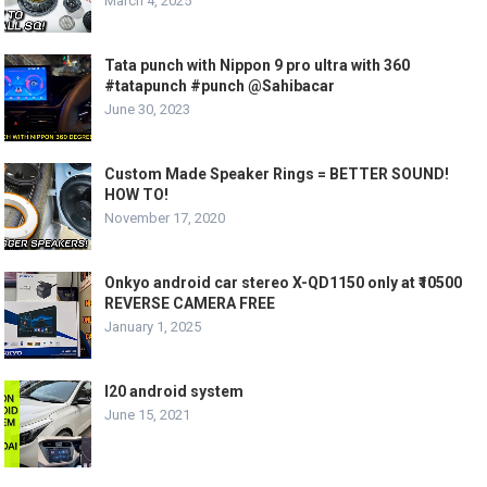
March 4, 2025
Tata punch with Nippon 9 pro ultra with 360
#tatapunch #punch @Sahibacar
June 30, 2023
Custom Made Speaker Rings = BETTER SOUND!
HOW TO!
November 17, 2020
Onkyo android car stereo X-QD1150 only at ₹10500
REVERSE CAMERA FREE
January 1, 2025
I20 android system
June 15, 2021