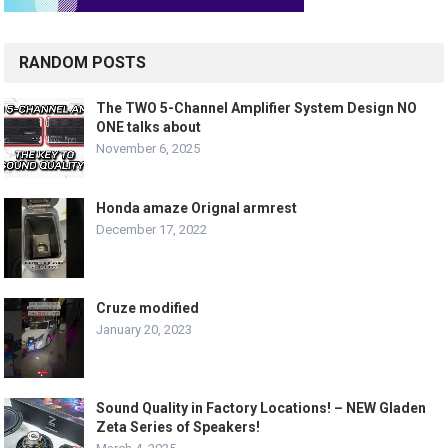
RANDOM POSTS
The TWO 5-Channel Amplifier System Design NO
ONE talks about
November 6, 2025
Honda amaze Orignal armrest
December 17, 2022
Cruze modified
January 20, 2023
Sound Quality in Factory Locations! – NEW Gladen
Zeta Series of Speakers!