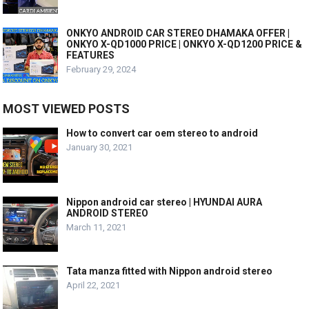
ONKYO ANDROID CAR STEREO DHAMAKA OFFER |
ONKYO X-QD1000 PRICE | ONKYO X-QD1200 PRICE &
FEATURES
February 29, 2024
MOST VIEWED POSTS
How to convert car oem stereo to android
January 30, 2021
Nippon android car stereo | HYUNDAI AURA
ANDROID STEREO
March 11, 2021
Tata manza fitted with Nippon android stereo
April 22, 2021