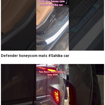
Defender honeycom mats #Sahiba car