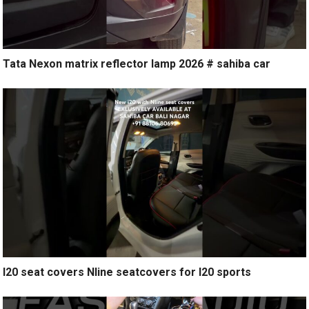
Tata Nexon matrix reflector lamp 2026 # sahiba car
I20 seat covers Nline seatcovers for I20 sports