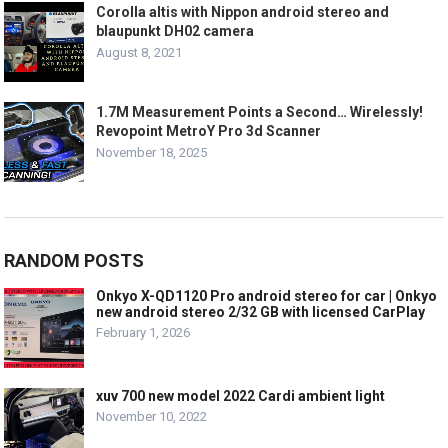
Corolla altis with Nippon android stereo and
blaupunkt DH02 camera
August 8, 2021
1.7M Measurement Points a Second… Wirelessly!
Revopoint MetroY Pro 3d Scanner
November 18, 2025
RANDOM POSTS
Onkyo X-QD1120 Pro android stereo for car | Onkyo
new android stereo 2/32 GB with licensed CarPlay
February 1, 2026
xuv 700 new model 2022 Cardi ambient light
November 10, 2022