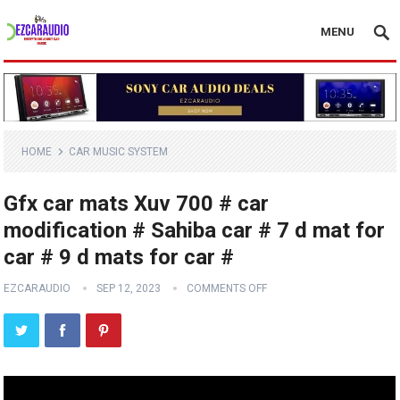
MENU
HOME
CAR MUSIC SYSTEM
Gfx car mats Xuv 700 # car
modification # Sahiba car # 7 d mat for
car # 9 d mats for car #
EZCARAUDIO
SEP 12, 2023
COMMENTS OFF