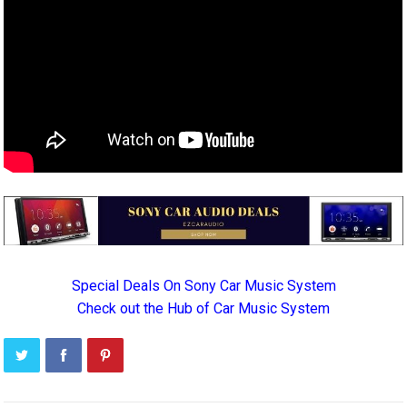
Special Deals On Sony Car Music System
Check out the Hub of Car Music System