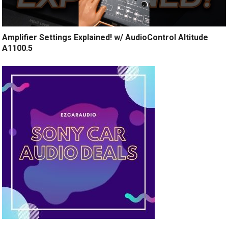
Amplifier Settings Explained! w/ AudioControl Altitude
A1100.5