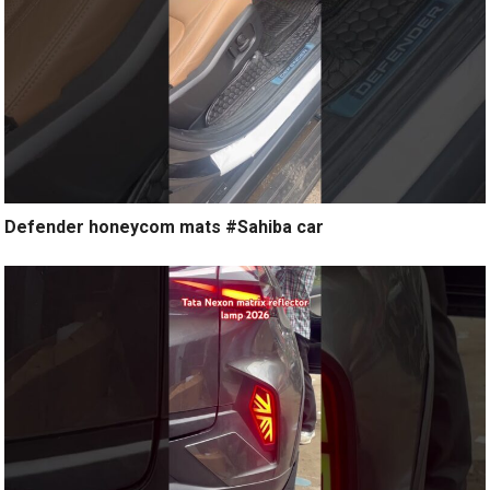
Defender honeycom mats #Sahiba car