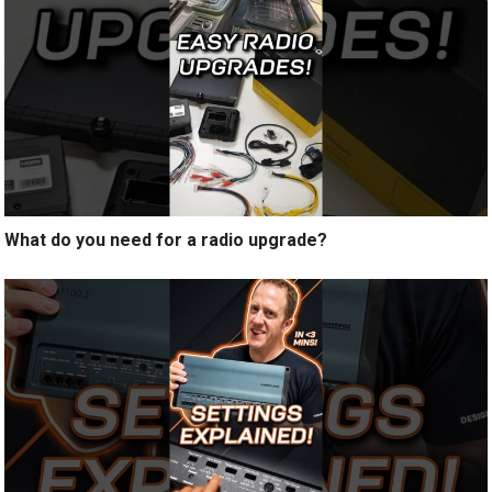
What do you need for a radio upgrade?