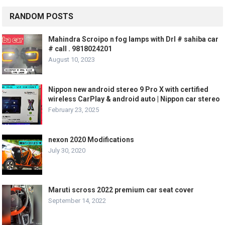
RANDOM POSTS
Mahindra Scroipo n fog lamps with Drl # sahiba car
# call . 9818024201
August 10, 2023
Nippon new android stereo 9 Pro X with certified
wireless CarPlay & android auto | Nippon car stereo
February 23, 2025
nexon 2020 Modifications
July 30, 2020
Maruti scross 2022 premium car seat cover
September 14, 2022