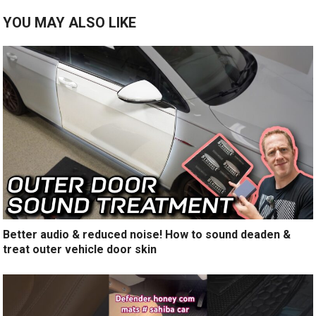
YOU MAY ALSO LIKE
Better audio & reduced noise! How to sound deaden &
treat outer vehicle door skin