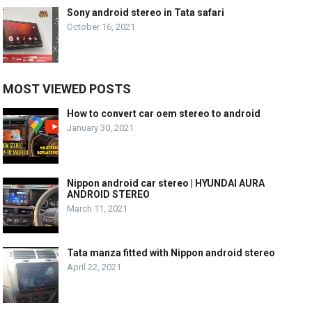
Sony android stereo in Tata safari
October 16, 2021
MOST VIEWED POSTS
How to convert car oem stereo to android
January 30, 2021
Nippon android car stereo | HYUNDAI AURA
ANDROID STEREO
March 11, 2021
Tata manza fitted with Nippon android stereo
April 22, 2021