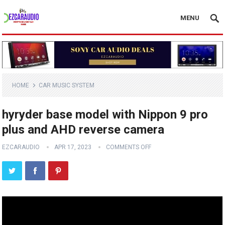
MENU
HOME
CAR MUSIC SYSTEM
hyryder base model with Nippon 9 pro
plus and AHD reverse camera
EZCARAUDIO
APR 17, 2023
COMMENTS OFF