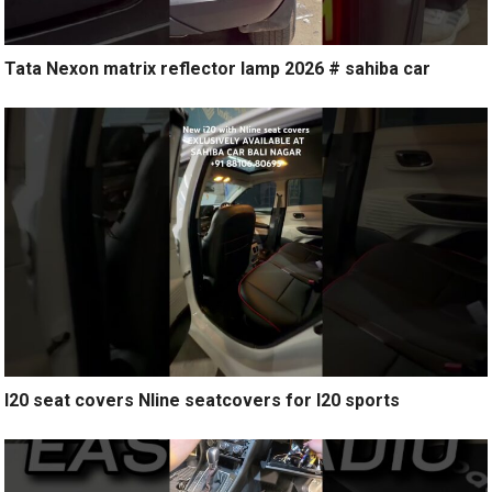
Tata Nexon matrix reflector lamp 2026 # sahiba car
I20 seat covers Nline seatcovers for I20 sports