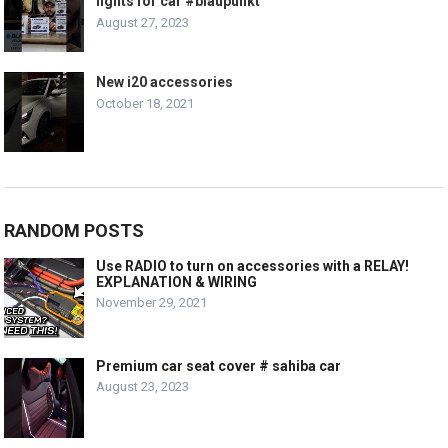
lights for car #blaupunkt
August 27, 2023
New i20 accessories
October 18, 2021
RANDOM POSTS
Use RADIO to turn on accessories with a RELAY!
EXPLANATION & WIRING
November 29, 2021
Premium car seat cover # sahiba car
August 23, 2023