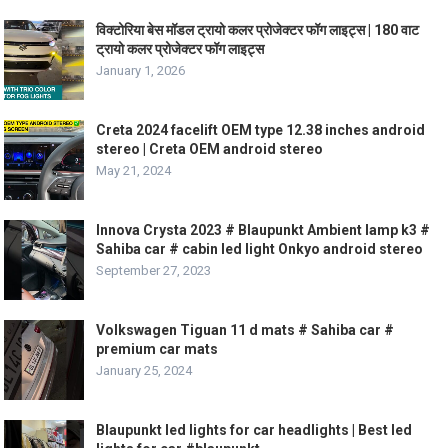
विक्टोरिया बेस मॉडल ट्रायो कलर प्रोजेक्टर फॉग लाइट्स | 180 वाट
ट्रायो कलर प्रोजेक्टर फॉग लाइट्स
January 1, 2026
Creta 2024 facelift OEM type 12.38 inches android
stereo | Creta OEM android stereo
May 21, 2024
Innova Crysta 2023 # Blaupunkt Ambient lamp k3 #
Sahiba car # cabin led light Onkyo android stereo
September 27, 2023
Volkswagen Tiguan 11 d mats # Sahiba car #
premium car mats
January 25, 2024
Blaupunkt led lights for car headlights | Best led