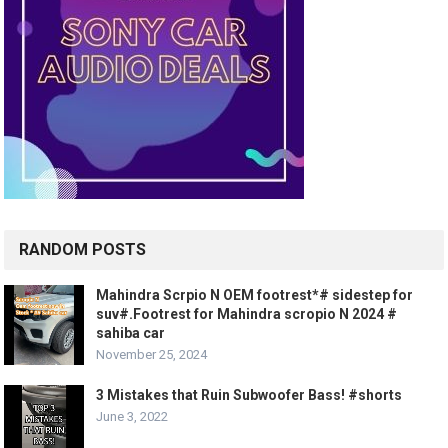
RANDOM POSTS
Mahindra Scrpio N OEM footrest*# sidestep for
suv#.Footrest for Mahindra scropio N 2024 #
sahiba car
November 25, 2024
3 Mistakes that Ruin Subwoofer Bass! #shorts
June 3, 2022