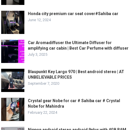
Honda city premium car seat cover#Sahiba car
June 12, 2024
Car Aromadiffuser the Ultimate Diffuser for
amplifying car cabin | Best Car Perfume with diffuser
July 3, 2025
Blaupunkt Key Largo 970 | Best android stereo | AT
UNBELIEVABLE PRICES
September 7, 2020
Crystal gear Nobe for car # Sahiba car # Crystal
Nobe for Mahindra
February 22, 2024
Nippon android stereo android 9plus with 4GB RAM