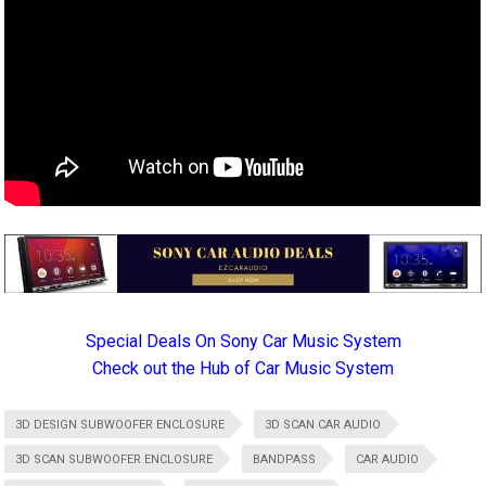
Special Deals On Sony Car Music System
Check out the Hub of Car Music System
3D DESIGN SUBWOOFER ENCLOSURE
3D SCAN CAR AUDIO
3D SCAN SUBWOOFER ENCLOSURE
BANDPASS
CAR AUDIO