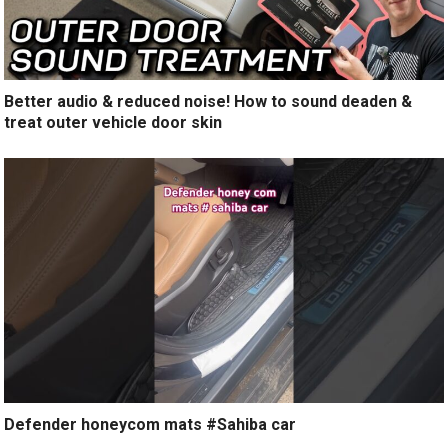
Better audio & reduced noise! How to sound deaden &
treat outer vehicle door skin
Defender honeycom mats #Sahiba car