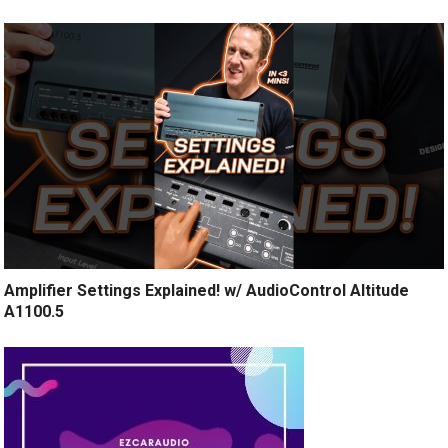
Amplifier Settings Explained! w/ AudioControl Altitude
A1100.5