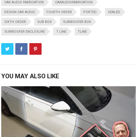
CAR AUDIO FABRICATION
CARAUDIOFABRICATION
DESIGN CAR AUDIO
FOURTH ORDER
PORTED
SEALED
SIXTH ORDER
SUB BOX
SUBWOOFER BOX
SUBWOOFER ENCLOSURE
T LINE
TLINE
YOU MAY ALSO LIKE