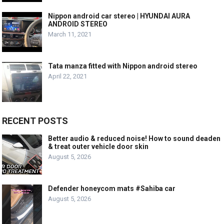
Nippon android car stereo | HYUNDAI AURA
ANDROID STEREO
March 11, 2021
Tata manza fitted with Nippon android stereo
April 22, 2021
RECENT POSTS
Better audio & reduced noise! How to sound deaden
& treat outer vehicle door skin
August 5, 2026
Defender honeycom mats #Sahiba car
August 5, 2026