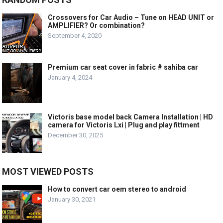
Crossovers for Car Audio – Tune on HEAD UNIT or
AMPLIFIER? Or combination?
September 4, 2020
Premium car seat cover in fabric # sahiba car
January 4, 2024
Victoris base model back Camera Installation | HD
camera for Victoris Lxi | Plug and play fittment
December 30, 2025
MOST VIEWED POSTS
How to convert car oem stereo to android
January 30, 2021