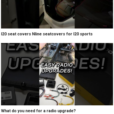
I20 seat covers Nline seatcovers for I20 sports
What do you need for a radio upgrade?