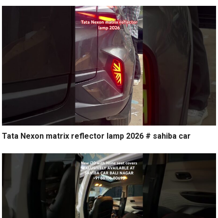
Tata Nexon matrix reflector lamp 2026 # sahiba car