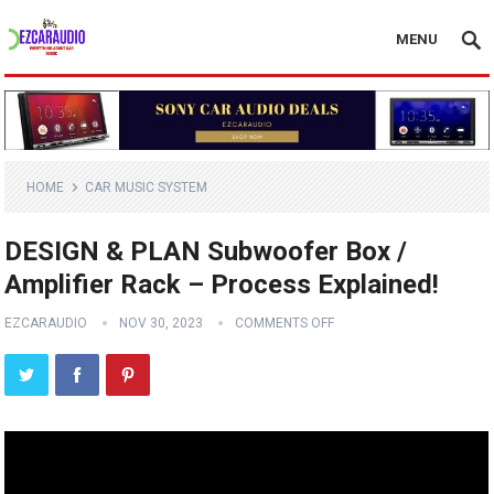
MENU
HOME
CAR MUSIC SYSTEM
DESIGN & PLAN Subwoofer Box /
Amplifier Rack – Process Explained!
EZCARAUDIO
NOV 30, 2023
COMMENTS OFF