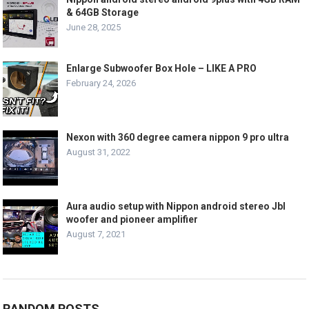
& 64GB Storage
June 28, 2025
Enlarge Subwoofer Box Hole – LIKE A PRO
February 24, 2026
Nexon with 360 degree camera nippon 9 pro ultra
August 31, 2022
Aura audio setup with Nippon android stereo Jbl
woofer and pioneer amplifier
August 7, 2021
RANDOM POSTS