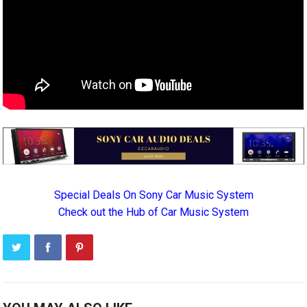
Special Deals On Sony Car Music System
Check out the Hub of Car Music System