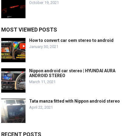
October 19, 2021
MOST VIEWED POSTS
How to convert car oem stereo to android
January 30, 2021
Nippon android car stereo | HYUNDAI AURA
ANDROID STEREO
March 11, 2021
Tata manza fitted with Nippon android stereo
April 22, 2021
RECENT POSTS