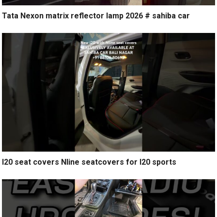
Tata Nexon matrix reflector lamp 2026 # sahiba car
I20 seat covers Nline seatcovers for I20 sports