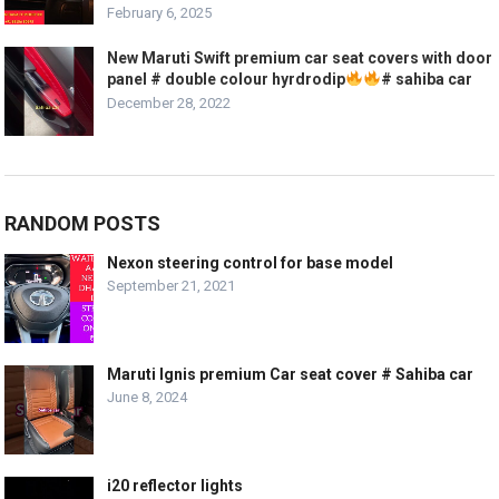
February 6, 2025
New Maruti Swift premium car seat covers with door
panel # double colour hyrdrodip
# sahiba car
December 28, 2022
RANDOM POSTS
Nexon steering control for base model
September 21, 2021
Maruti Ignis premium Car seat cover # Sahiba car
June 8, 2024
i20 reflector lights