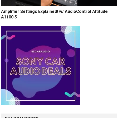
Amplifier Settings Explained! w/ AudioControl Altitude
A1100.5