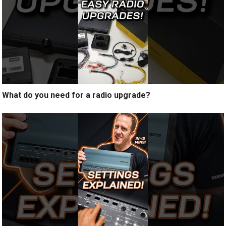
What do you need for a radio upgrade?