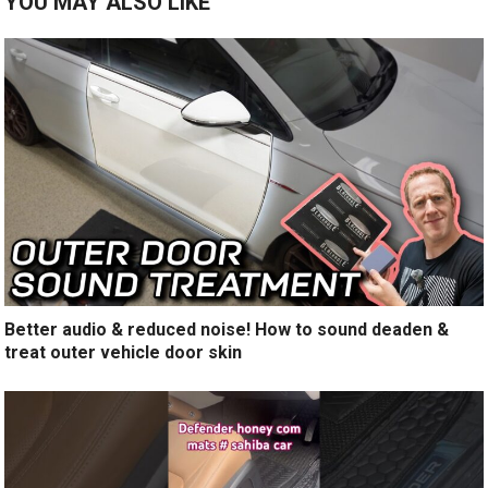
YOU MAY ALSO LIKE
Better audio & reduced noise! How to sound deaden &
treat outer vehicle door skin