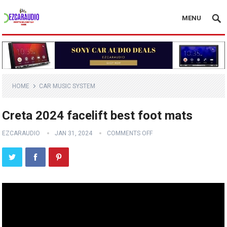
MENU
HOME
CAR MUSIC SYSTEM
Creta 2024 facelift best foot mats
EZCARAUDIO
JAN 31, 2024
COMMENTS OFF