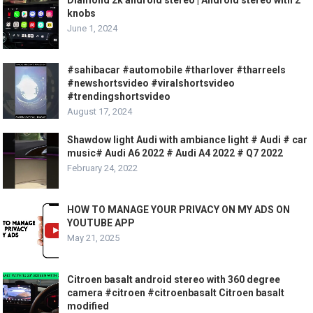
knobs
June 1, 2024
#sahibacar #automobile #tharlover #tharreels
#newshortsvideo #viralshortsvideo
#trendingshortsvideo
August 17, 2024
Shawdow light Audi with ambiance light # Audi # car
music# Audi A6 2022 # Audi A4 2022 # Q7 2022
February 24, 2022
HOW TO MANAGE YOUR PRIVACY ON MY ADS ON
YOUTUBE APP
May 21, 2025
Citroen basalt android stereo with 360 degree
camera #citroen #citroenbasalt Citroen basalt
modified