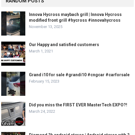
RANDOM POSTS
Innova Hycross maybach grill | Innova Hycross
modified front grill #hycross #innovahycross
November 13, 2025
Our Happy and satisfied customers
March 1, 2021
Grand i10 for sale #grandi10 #cngcar #carforsale
February 15, 2023
Did you miss the FIRST EVER MasterTech EXPO?!
March 24, 2022
Diamond 2k android stereo | Android stereo with 2