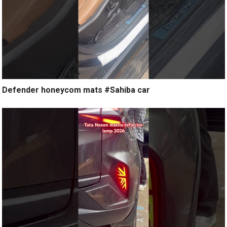
Defender honeycom mats #Sahiba car