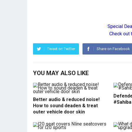
Special De
Check out 
Tweet on Twitter
Share on Facebook
YOU MAY ALSO LIKE
Defende
Better audio & reduced noise!
#Sahiba
How to sound deaden & treat
outer vehicle door skin