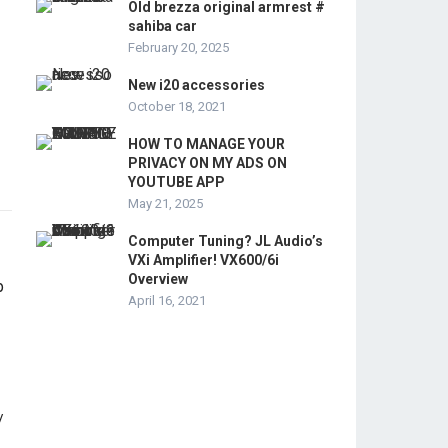
Old brezza original armrest #
sahiba car
February 20, 2025
New i20 accessories
October 18, 2021
HOW TO MANAGE YOUR
PRIVACY ON MY ADS ON
YOUTUBE APP
May 21, 2025
Computer Tuning? JL Audio’s
VXi Amplifier! VX600/6i
Overview
April 16, 2021