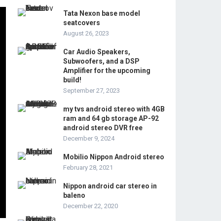
Tata Nexon base model
seatcovers
August 26, 2023
Car Audio Speakers,
Subwoofers, and a DSP
Amplifier for the upcoming
build!
September 27, 2023
my tvs android stereo with 4GB
ram and 64 gb storage AP-92
android stereo DVR free
December 9, 2024
Mobilio Nippon Android stereo
February 28, 2021
Nippon android car stereo in
baleno
December 22, 2020