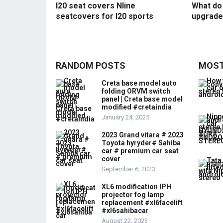
I20 seat covers Nline
What do 
seatcovers for I20 sports
upgrade
RANDOM POSTS
MOST
Creta base model auto
folding ORVM switch
panel | Creta base model
modified #cretaindia
January 24, 2025
2023 Grand vitara # 2023
Toyota hyryder# Sahiba
car # premium car seat
cover
September 6, 2023
XL6 modification IPH
projector fog lamp
replacement #xl6facelift
#xl6sahibacar
August 22, 2023