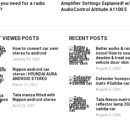
you need for a radio
Amplifier Settings Explained! w/
?
AudioControl Altitude A1100.5
 VIEWED POSTS
RECENT POSTS
How to convert car oem
Better audio & r
stereo to android
noise! How to so
deaden & treat ou
January 30, 2021
vehicle door skin
August 5, 2026
Nippon android car
stereo | HYUNDAI AURA
ANDROID STEREO
Defender honey
mats #Sahiba car
March 11, 2021
August 5, 2026
Tata manza fitted with
Nippon android stereo
Tata Nexon matri
reflector lamp 20
April 22, 2021
sahiba car
August 5, 2026