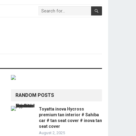
RANDOM POSTS
Toyatta inova Hycross
premium tan interior # Sahiba
car # tan seat cover # inova tan
seat cover
August 2, 2025