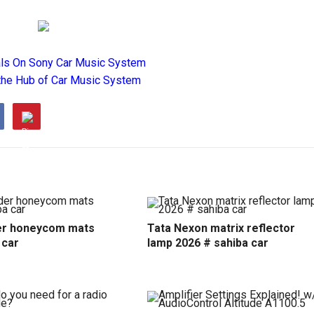
als On Sony Car Music System
the Hub of Car Music System
r honeycom mats
Tata Nexon matrix reflector
 car
lamp 2026 # sahiba car