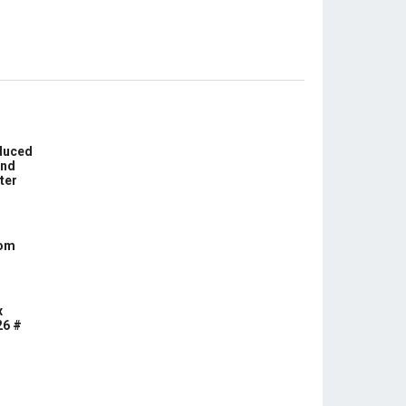
educed
und
ter
com
x
26 #