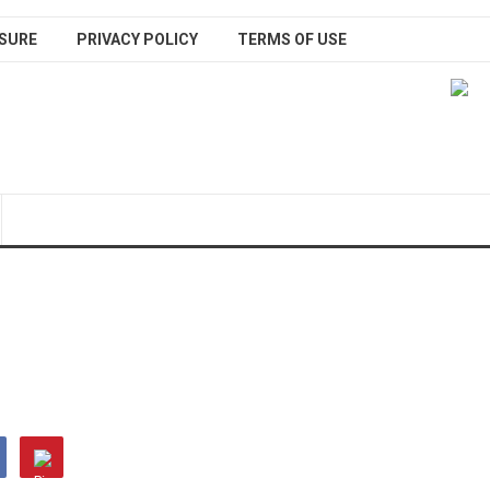
SURE
PRIVACY POLICY
TERMS OF USE