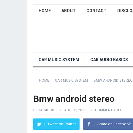
HOME
ABOUT
CONTACT
DISCLO
CAR MUSIC SYSTEM
CAR AUDIO BASICS
HOME
CAR MUSIC SYSTEM
BMW ANDROID STEREO
Bmw android stereo
EZCARAUDIO
AUG 16, 2023
COMMENTS OFF
Tweet on Twitter
Share on Facebook