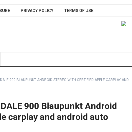
SURE
PRIVACY POLICY
TERMS OF USE
DALE 900 BLAUPUNKT ANDROID STEREO WITH CERTIFIED APPLE CARPLAY AND
ALE 900 Blaupunkt Android
ple carplay and android auto