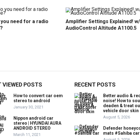
you need for a radio
Amplifier Settings Explained! w/
?
AudioControl Altitude A1100.5
 VIEWED POSTS
RECENT POSTS
How to convert car oem
Better audio & r
stereo to android
noise! How to so
deaden & treat ou
January 30, 2021
vehicle door skin
August 5, 2026
Nippon android car
stereo | HYUNDAI AURA
ANDROID STEREO
Defender honey
mats #Sahiba car
March 11, 2021
August 5, 2026