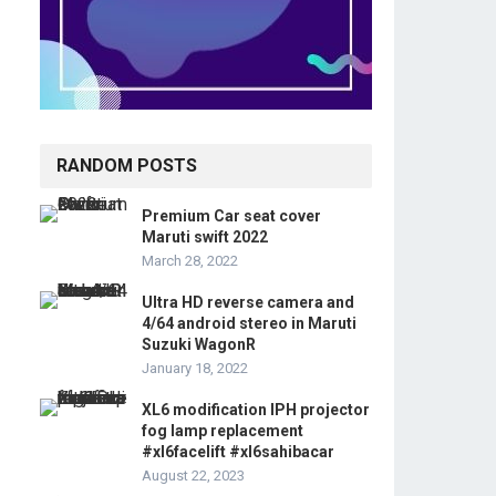
RANDOM POSTS
Premium Car seat cover
Maruti swift 2022
March 28, 2022
Ultra HD reverse camera and
4/64 android stereo in Maruti
Suzuki WagonR
January 18, 2022
XL6 modification IPH projector
fog lamp replacement
#xl6facelift #xl6sahibacar
August 22, 2023