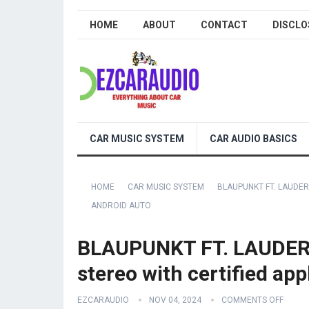
HOME
ABOUT
CONTACT
DISCLO
CAR MUSIC SYSTEM
CAR AUDIO BASICS
HOME
CAR MUSIC SYSTEM
BLAUPUNKT FT. LAUDER
ANDROID AUTO
BLAUPUNKT FT. LAUDERD
stereo with certified ap
EZCARAUDIO
NOV 04, 2024
COMMENTS OFF