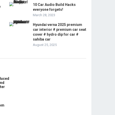
10 Car Audio Build Hacks
everyone forgets!
March 28, 2023
Hyundai verna 2025 premium
car interior # premium car seat
cover # hydro dip for car #
sahiba car
August 25, 2025
educed
und
ter
com