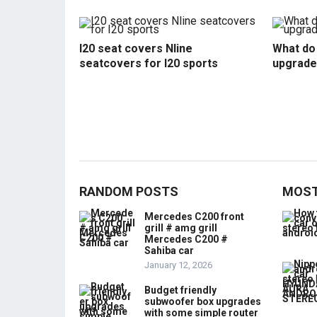
I20 seat covers Nline
What do 
seatcovers for I20 sports
upgrade
RANDOM POSTS
MOST
Mercedes C200 front
grill # amg grill
Mercedes C200 #
Sahiba car
January 12, 2026
Budget friendly
subwoofer box upgrades
with some simple router