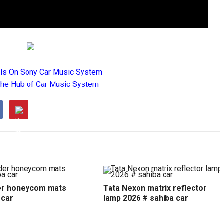
als On Sony Car Music System
the Hub of Car Music System
r honeycom mats
Tata Nexon matrix reflector
 car
lamp 2026 # sahiba car