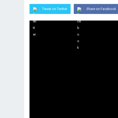
Tweet on Twitter
Share on Facebook