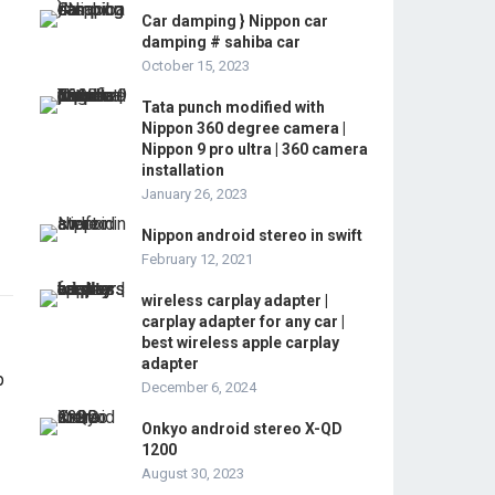
Car damping } Nippon car
damping # sahiba car
October 15, 2023
Tata punch modified with
Nippon 360 degree camera |
Nippon 9 pro ultra | 360 camera
installation
January 26, 2023
Nippon android stereo in swift
February 12, 2021
wireless carplay adapter |
carplay adapter for any car |
best wireless apple carplay
adapter
December 6, 2024
Onkyo android stereo X-QD
1200
August 30, 2023