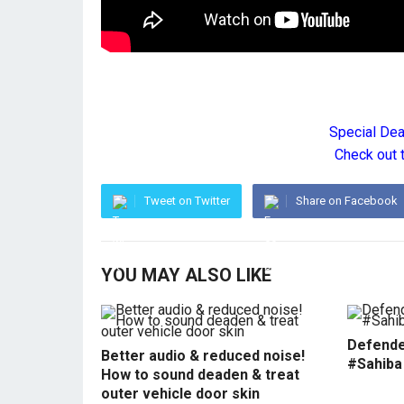
Special De
Check out 
Tweet on Twitter
Share on Facebook
YOU MAY ALSO LIKE
Defende
Better audio & reduced noise!
#Sahiba
How to sound deaden & treat
outer vehicle door skin