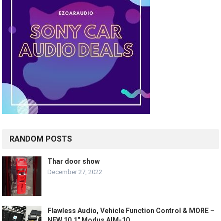
RANDOM POSTS
Thar door show
December 27, 2022
Flawless Audio, Vehicle Function Control & MORE –
NEW 10.1″ Modus AIM-10