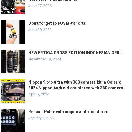
June 17, 2026
Don’t forget to FUSE! #shorts
June 29, 2022
NEW ERTIGA CROSS EDITION INDONESIAN GRILL
November 18, 2024
Nippon 9 pro ultra with 360 camera kit in Celerio
2024 Nippon Android car stereo with 360 camera
April 7, 2024
Renault Pulse with nippon android stereo
January 1, 2022