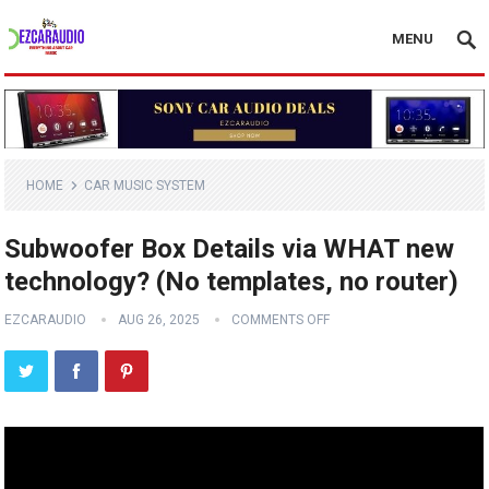
MENU
HOME
CAR MUSIC SYSTEM
Subwoofer Box Details via WHAT new
technology? (No templates, no router)
EZCARAUDIO
AUG 26, 2025
COMMENTS OFF