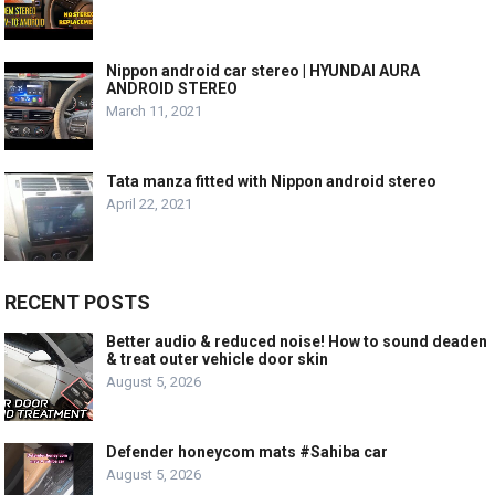
Nippon android car stereo | HYUNDAI AURA
ANDROID STEREO
March 11, 2021
Tata manza fitted with Nippon android stereo
April 22, 2021
RECENT POSTS
Better audio & reduced noise! How to sound deaden
& treat outer vehicle door skin
August 5, 2026
Defender honeycom mats #Sahiba car
August 5, 2026