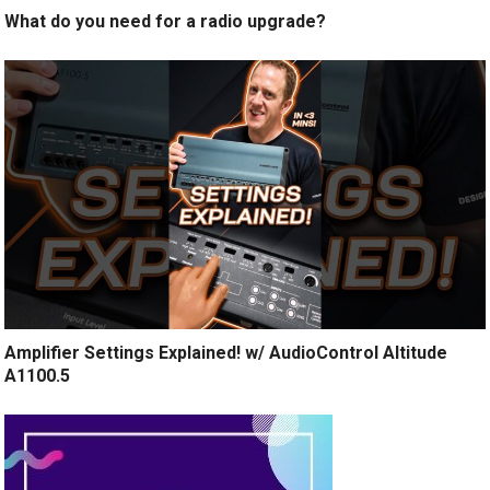
What do you need for a radio upgrade?
Amplifier Settings Explained! w/ AudioControl Altitude
A1100.5