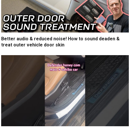
Better audio & reduced noise! How to sound deaden &
treat outer vehicle door skin