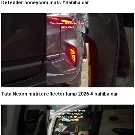
Defender honeycom mats #Sahiba car
Tata Nexon matrix reflector lamp 2026 # sahiba car