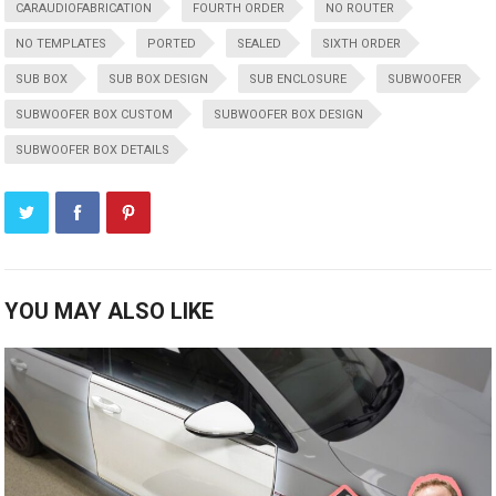
CARAUDIOFABRICATION
FOURTH ORDER
NO ROUTER
NO TEMPLATES
PORTED
SEALED
SIXTH ORDER
SUB BOX
SUB BOX DESIGN
SUB ENCLOSURE
SUBWOOFER
SUBWOOFER BOX CUSTOM
SUBWOOFER BOX DESIGN
SUBWOOFER BOX DETAILS
YOU MAY ALSO LIKE