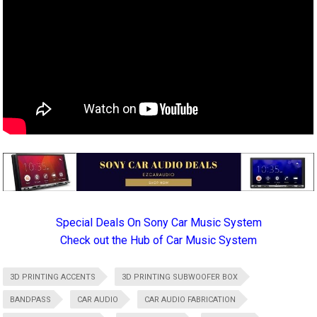
Special Deals On Sony Car Music System
Check out the Hub of Car Music System
3D PRINTING ACCENTS
3D PRINTING SUBWOOFER BOX
BANDPASS
CAR AUDIO
CAR AUDIO FABRICATION