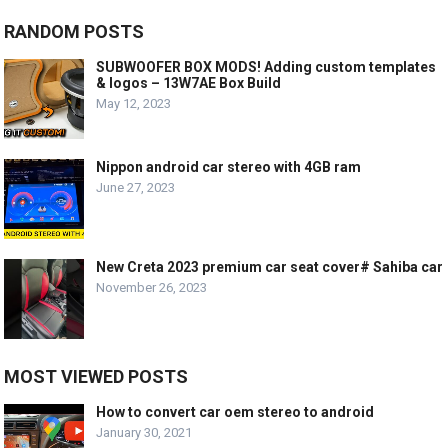
RANDOM POSTS
SUBWOOFER BOX MODS! Adding custom templates
& logos – 13W7AE Box Build
May 12, 2023
Nippon android car stereo with 4GB ram
June 27, 2023
New Creta 2023 premium car seat cover# Sahiba car
November 26, 2023
MOST VIEWED POSTS
How to convert car oem stereo to android
January 30, 2021