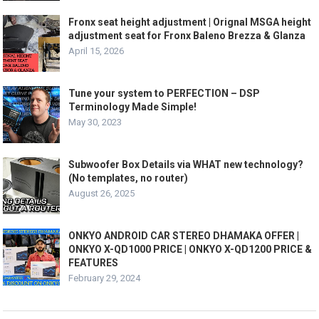
Fronx seat height adjustment | Orignal MSGA height
adjustment seat for Fronx Baleno Brezza & Glanza
April 15, 2026
Tune your system to PERFECTION – DSP
Terminology Made Simple!
May 30, 2023
Subwoofer Box Details via WHAT new technology?
(No templates, no router)
August 26, 2025
ONKYO ANDROID CAR STEREO DHAMAKA OFFER |
ONKYO X-QD1000 PRICE | ONKYO X-QD1200 PRICE &
FEATURES
February 29, 2024