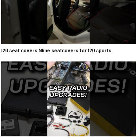
I20 seat covers Nline seatcovers for I20 sports