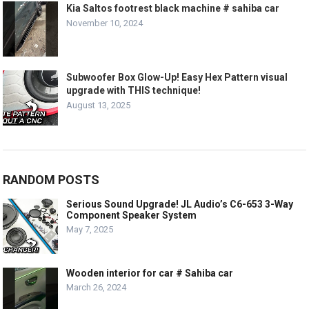
Kia Saltos footrest black machine # sahiba car
November 10, 2024
Subwoofer Box Glow-Up! Easy Hex Pattern visual
upgrade with THIS technique!
August 13, 2025
RANDOM POSTS
Serious Sound Upgrade! JL Audio’s C6-653 3-Way
Component Speaker System
May 7, 2025
Wooden interior for car # Sahiba car
March 26, 2024