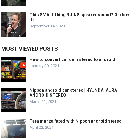
This SMALL thing RUINS speaker sound? Or does
it?
September 14, 2023
MOST VIEWED POSTS
How to convert car oem stereo to android
January 30, 2021
Nippon android car stereo | HYUNDAI AURA
ANDROID STEREO
March 11, 2021
Tata manza fitted with Nippon android stereo
April 22, 2021