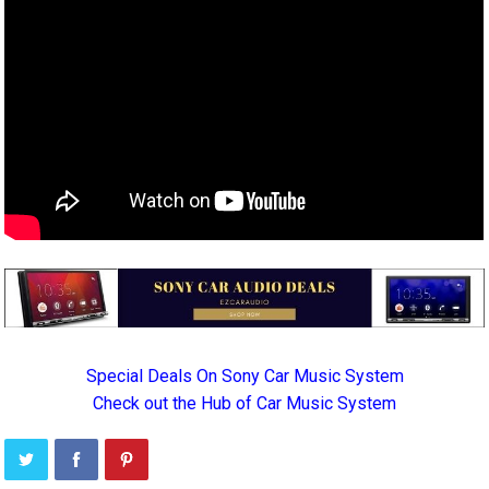
Special Deals On Sony Car Music System
Check out the Hub of Car Music System