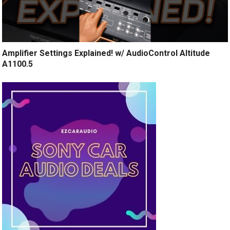
Amplifier Settings Explained! w/ AudioControl Altitude
A1100.5