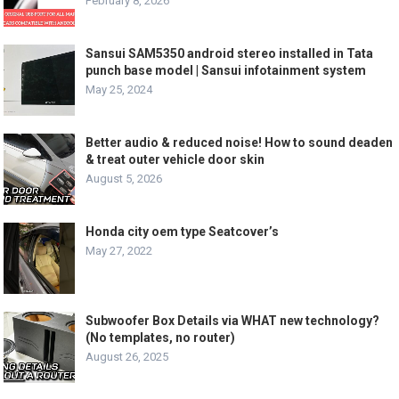
February 8, 2026
Sansui SAM5350 android stereo installed in Tata
punch base model | Sansui infotainment system
May 25, 2024
Better audio & reduced noise! How to sound deaden
& treat outer vehicle door skin
August 5, 2026
Honda city oem type Seatcover’s
May 27, 2022
Subwoofer Box Details via WHAT new technology?
(No templates, no router)
August 26, 2025