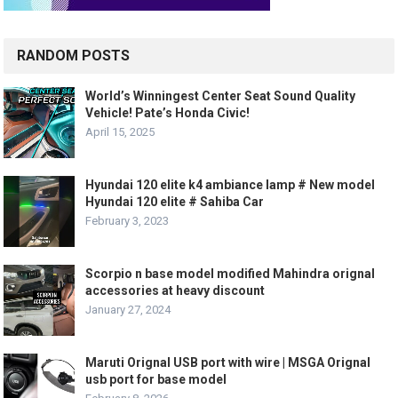
RANDOM POSTS
World’s Winningest Center Seat Sound Quality
Vehicle! Pate’s Honda Civic!
April 15, 2025
Hyundai 120 elite k4 ambiance lamp # New model
Hyundai 120 elite # Sahiba Car
February 3, 2023
Scorpio n base model modified Mahindra orignal
accessories at heavy discount
January 27, 2024
Maruti Orignal USB port with wire | MSGA Orignal
usb port for base model