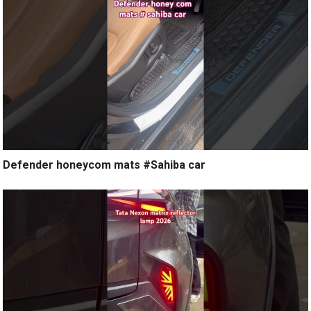
Defender honeycom mats #Sahiba car