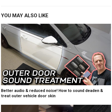
YOU MAY ALSO LIKE
Better audio & reduced noise! How to sound deaden &
treat outer vehicle door skin