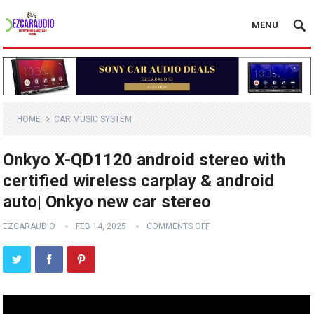
MENU
HOME
CAR MUSIC SYSTEM
Onkyo X-QD1120 android stereo with
certified wireless carplay & android
auto| Onkyo new car stereo
EZCARAUDIO
FEB 14, 2025
COMMENTS OFF