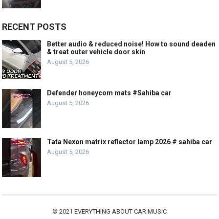
RECENT POSTS
Better audio & reduced noise! How to sound deaden
& treat outer vehicle door skin
August 5, 2026
Defender honeycom mats #Sahiba car
August 5, 2026
Tata Nexon matrix reflector lamp 2026 # sahiba car
August 5, 2026
© 2021
EVERYTHING ABOUT CAR MUSIC