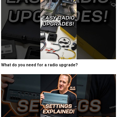
What do you need for a radio upgrade?