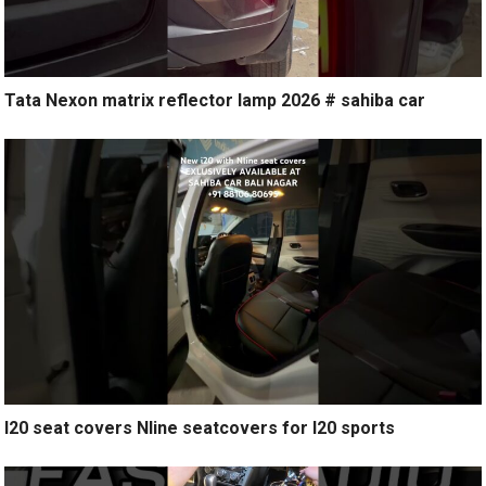
Tata Nexon matrix reflector lamp 2026 # sahiba car
I20 seat covers Nline seatcovers for I20 sports