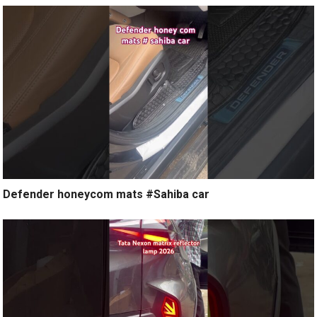
Defender honeycom mats #Sahiba car