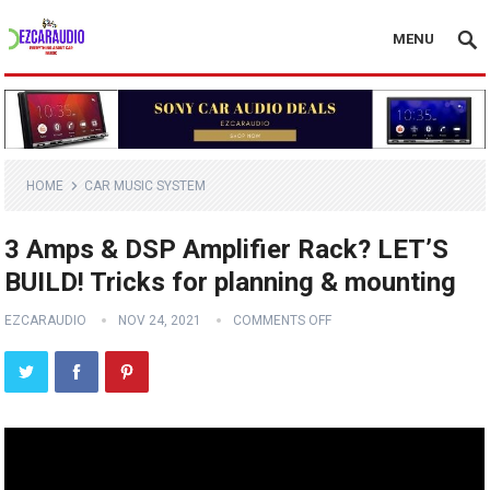
MENU
HOME
CAR MUSIC SYSTEM
3 Amps & DSP Amplifier Rack? LET’S
BUILD! Tricks for planning & mounting
EZCARAUDIO
NOV 24, 2021
COMMENTS OFF