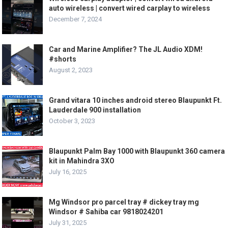
auto wireless | convert wired carplay to wireless
December 7, 2024
Car and Marine Amplifier? The JL Audio XDM!
#shorts
August 2, 2023
Grand vitara 10 inches android stereo Blaupunkt Ft.
Lauderdale 900 installation
October 3, 2023
Blaupunkt Palm Bay 1000 with Blaupunkt 360 camera
kit in Mahindra 3XO
July 16, 2025
Mg Windsor pro parcel tray # dickey tray mg
Windsor # Sahiba car 9818024201
July 31, 2025