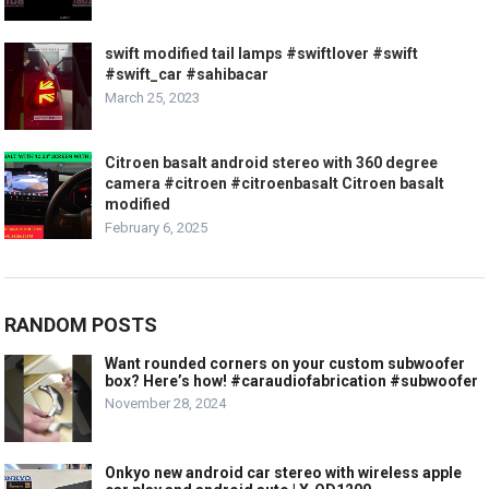
swift modified tail lamps #swiftlover #swift
#swift_car #sahibacar
March 25, 2023
Citroen basalt android stereo with 360 degree
camera #citroen #citroenbasalt Citroen basalt
modified
February 6, 2025
RANDOM POSTS
Want rounded corners on your custom subwoofer
box? Here’s how! #caraudiofabrication #subwoofer
November 28, 2024
Onkyo new android car stereo with wireless apple