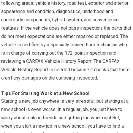
following areas: vehicle history, road test, exterior and interior
appearance and condition, diagnostics, underhood and
underbody components, hybrid system, and convenience
features. If the vehicle does not pass inspection, the parts that
do not meet expectations are either repaired or replaced. The
vehicle is certified by a specially trained Ford technician who
is in charge of carrying out the 172-point inspection and
reviewing a CARFAX Vehicle History Report. The CARFAX
Vehicle History Report is needed because it checks that there
aren’t any damages on the car being inspected.
Tips For Starting Work at a New School
Starting a new job anywhere is very stressful, but starting at a
new school is even worse. In a regular job, you just have to
worry about making friends and getting the work right.But,
when you start a new job in a new school, you have to find a