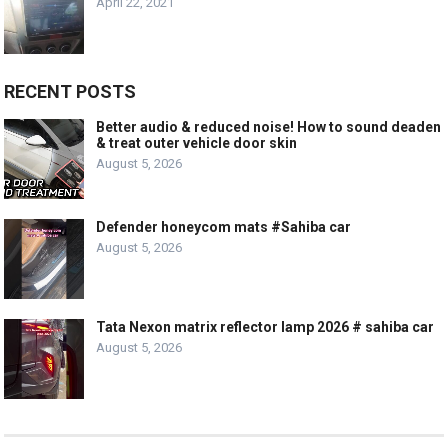
April 22, 2021
RECENT POSTS
Better audio & reduced noise! How to sound deaden
& treat outer vehicle door skin
August 5, 2026
Defender honeycom mats #Sahiba car
August 5, 2026
Tata Nexon matrix reflector lamp 2026 # sahiba car
August 5, 2026