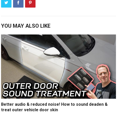
YOU MAY ALSO LIKE
Better audio & reduced noise! How to sound deaden &
treat outer vehicle door skin