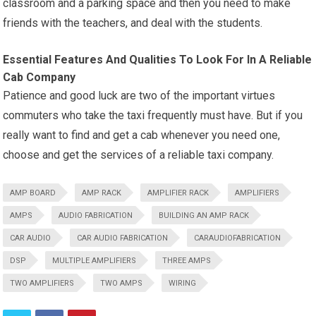
classroom and a parking space and then you need to make
friends with the teachers, and deal with the students.
Essential Features And Qualities To Look For In A Reliable
Cab Company
Patience and good luck are two of the important virtues
commuters who take the taxi frequently must have. But if you
really want to find and get a cab whenever you need one,
choose and get the services of a reliable taxi company.
AMP BOARD
AMP RACK
AMPLIFIER RACK
AMPLIFIERS
AMPS
AUDIO FABRICATION
BUILDING AN AMP RACK
CAR AUDIO
CAR AUDIO FABRICATION
CARAUDIOFABRICATION
DSP
MULTIPLE AMPLIFIERS
THREE AMPS
TWO AMPLIFIERS
TWO AMPS
WIRING