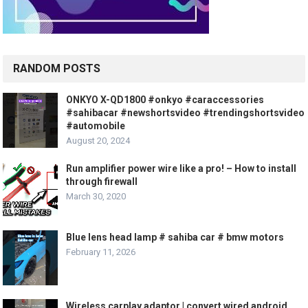
RANDOM POSTS
ONKYO X-QD1800 #onkyo #caraccessories
#sahibacar #newshortsvideo #trendingshortsvideo
#automobile
August 20, 2024
Run amplifier power wire like a pro! – How to install
through firewall
March 30, 2020
Blue lens head lamp # sahiba car # bmw motors
February 11, 2026
Wireless carplay adaptor | convert wired android