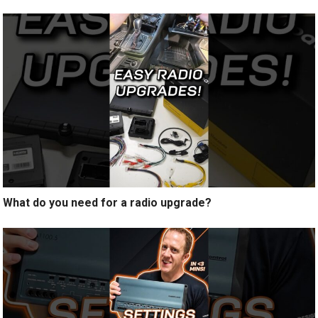
What do you need for a radio upgrade?