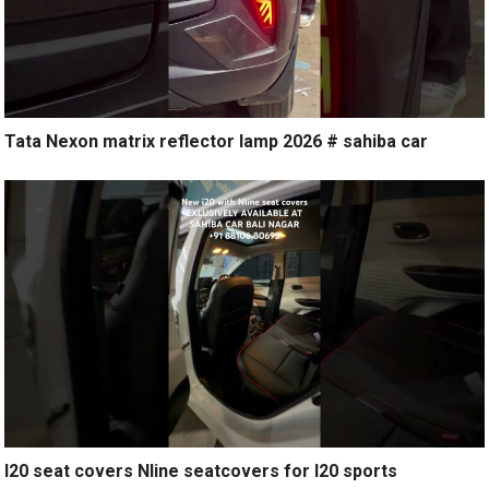
Tata Nexon matrix reflector lamp 2026 # sahiba car
I20 seat covers Nline seatcovers for I20 sports