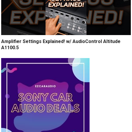
Amplifier Settings Explained! w/ AudioControl Altitude
A1100.5