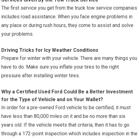
The first service you get from the truck tow service companies
includes road assistance. When you face engine problems in
any place or during rush hours, they come to assist and solve
your problems.
Driving Tricks for Icy Weather Conditions
Prepare for winter with your vehicle. There are many things you
have to do. Make sure you inflate your tires to the right
pressure after installing winter tires.
Why a Certified Used Ford Could Be a Better Investment
for the Type of Vehicle and on Your Wallet?
In order for a pre-owned Ford vehicle to be certified, it must
have less than 80,000 miles on it and be no more than six
years old. If the vehicle meets that criteria, then it has to go
through a 172-point inspection which includes inspection in the