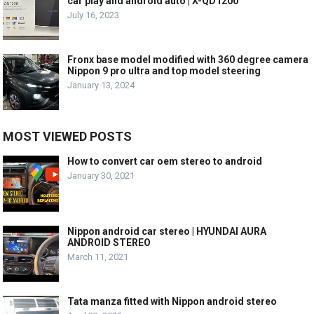
car play and android auto | X-QD1200
July 16, 2023
Fronx base model modified with 360 degree camera
Nippon 9 pro ultra and top model steering
January 13, 2024
MOST VIEWED POSTS
How to convert car oem stereo to android
January 30, 2021
Nippon android car stereo | HYUNDAI AURA
ANDROID STEREO
March 11, 2021
Tata manza fitted with Nippon android stereo