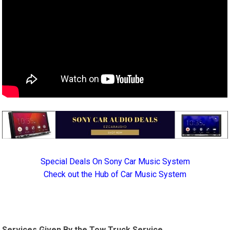
Special Deals On Sony Car Music System
Check out the Hub of Car Music System
Services Given By the Tow Truck Service