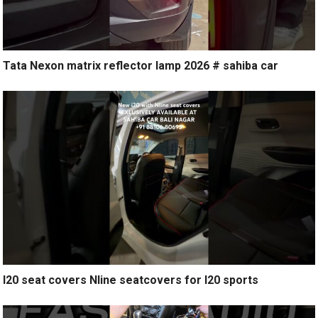
Tata Nexon matrix reflector lamp 2026 # sahiba car
I20 seat covers Nline seatcovers for I20 sports