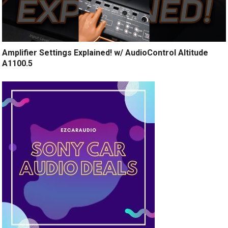
Amplifier Settings Explained! w/ AudioControl Altitude
A1100.5