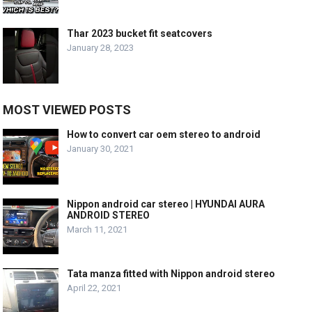
Thar 2023 bucket fit seatcovers
January 28, 2023
MOST VIEWED POSTS
How to convert car oem stereo to android
January 30, 2021
Nippon android car stereo | HYUNDAI AURA
ANDROID STEREO
March 11, 2021
Tata manza fitted with Nippon android stereo
April 22, 2021