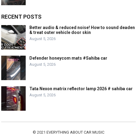
RECENT POSTS
Better audio & reduced noise! How to sound deaden
& treat outer vehicle door skin
August 5, 2026
Defender honeycom mats #Sahiba car
August 5, 2026
Tata Nexon matrix reflector lamp 2026 # sahiba car
August 5, 2026
© 2021
EVERYTHING ABOUT CAR MUSIC