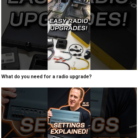
What do you need for a radio upgrade?