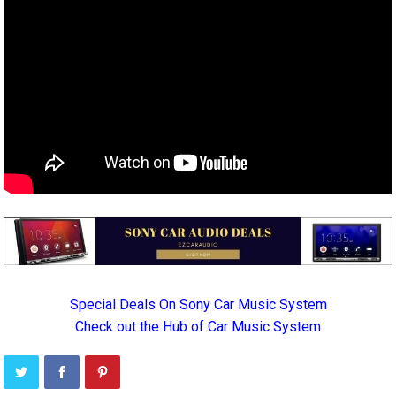
Special Deals On Sony Car Music System
Check out the Hub of Car Music System