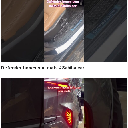
Defender honeycom mats #Sahiba car