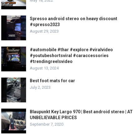
May 18, 2022
Spresso android stereo on heavy discount
#spresso2023
August 29, 2023
#automobile #thar #explore #viralvideo
#youtubeshortsviral #caraccessories
#trendingreelsvideo
August 13, 2024
Best foot mats for car
July 2, 2023
Blaupunkt Key Largo 970 | Best android stereo | AT
UNBELIEVABLE PRICES
September 7, 2020