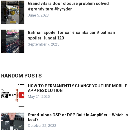
Grand vitara door closure problem solved
#grandvitara #hyryder
June 5, 2023
Batman spoiler for car # sahiba car # batman
spoiler Hundai 120
September 7, 2025
RANDOM POSTS
HOW TO PERMANENTLY CHANGE YOUTUBE MOBILE
APP RESOLUTION
May 21, 2025
Stand-alone DSP or DSP Built In Amplifier – Which is
best?
October 22, 2022