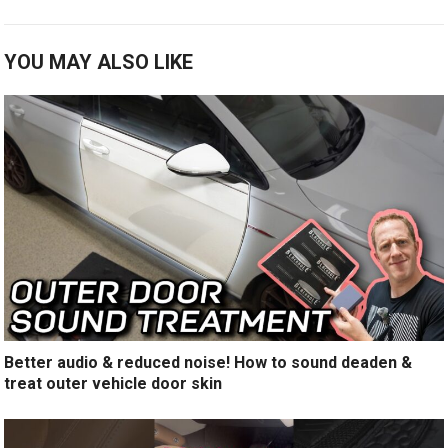
YOU MAY ALSO LIKE
Better audio & reduced noise! How to sound deaden &
treat outer vehicle door skin