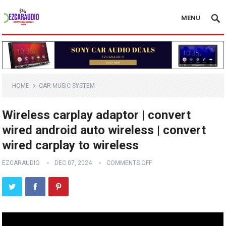
MENU
HOME
CAR MUSIC SYSTEM
Wireless carplay adaptor | convert
wired android auto wireless | convert
wired carplay to wireless
EZCARAUDIO
DEC 07, 2024
COMMENTS OFF