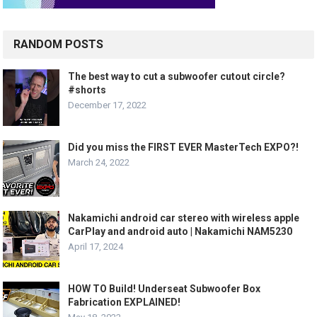
RANDOM POSTS
The best way to cut a subwoofer cutout circle?
#shorts
December 17, 2022
Did you miss the FIRST EVER MasterTech EXPO?!
March 24, 2022
Nakamichi android car stereo with wireless apple
CarPlay and android auto | Nakamichi NAM5230
April 17, 2024
HOW TO Build! Underseat Subwoofer Box
Fabrication EXPLAINED!