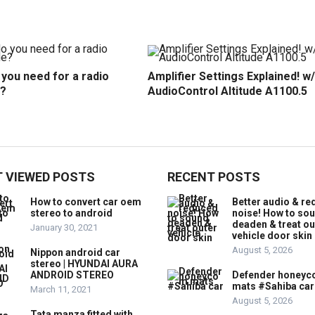
you need for a radio
Amplifier Settings Explained! w/
?
AudioControl Altitude A1100.5
 VIEWED POSTS
RECENT POSTS
How to convert car oem
Better audio & r
stereo to android
noise! How to so
deaden & treat ou
January 30, 2021
vehicle door skin
August 5, 2026
Nippon android car
stereo | HYUNDAI AURA
ANDROID STEREO
Defender honey
mats #Sahiba car
March 11, 2021
August 5, 2026
Tata manza fitted with