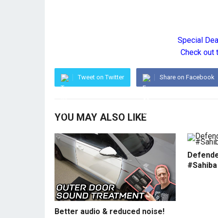
Special De
Check out 
Tweet on Twitter
Share on Facebook
YOU MAY ALSO LIKE
Defende
#Sahiba
Better audio & reduced noise!