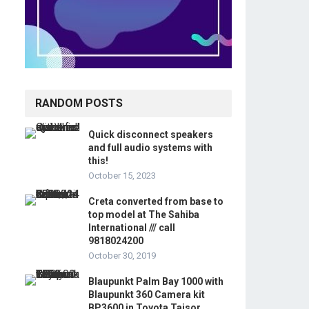
RANDOM POSTS
Quick disconnect speakers
and full audio systems with
this!
October 15, 2023
Creta converted from base to
top model at The Sahiba
International /// call
9818024200
October 30, 2019
Blaupunkt Palm Bay 1000 with
Blaupunkt 360 Camera kit
BP3600 in Toyota Taisor