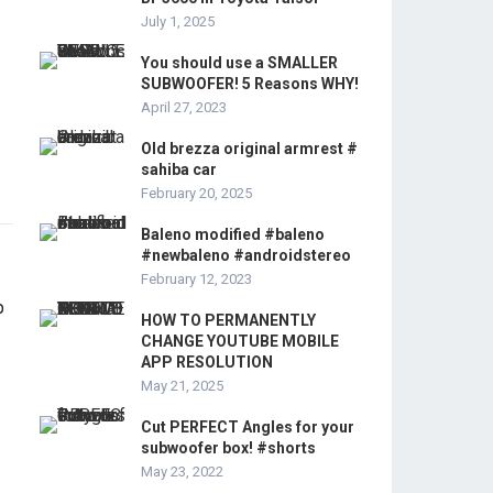
July 1, 2025
You should use a SMALLER
SUBWOOFER! 5 Reasons WHY!
April 27, 2023
Old brezza original armrest #
sahiba car
February 20, 2025
Baleno modified #baleno
#newbaleno #androidstereo
February 12, 2023
HOW TO PERMANENTLY
CHANGE YOUTUBE MOBILE
APP RESOLUTION
May 21, 2025
Cut PERFECT Angles for your
subwoofer box! #shorts
May 23, 2022