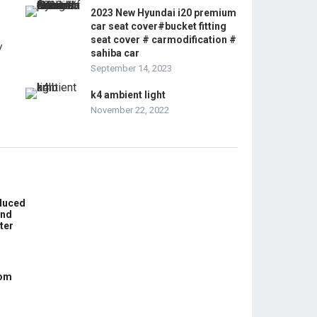
2023 New Hyundai i20 premium
car seat cover#bucket fitting
seat cover # carmodification #
sahiba car
September 14, 2023
k4 ambient light
November 22, 2022
educed
und
ter
com