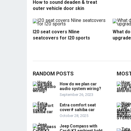
How to sound deaden & treat
outer vehicle door skin
I20 seat covers Nline
What do 
seatcovers for I20 sports
upgrade
RANDOM POSTS
MOST
How do we plan car
audio system wiring?
September 26, 2023
Extra comfort seat
cover# sahiba car
October 28, 2025
Jeep Compass with
Cardi K3 ambient light