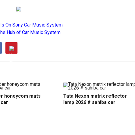
als On Sony Car Music System
the Hub of Car Music System
r honeycom mats
Tata Nexon matrix reflector
 car
lamp 2026 # sahiba car