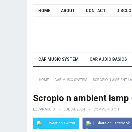
HOME
ABOUT
CONTACT
DISCLO
CAR MUSIC SYSTEM
CAR AUDIO BASICS
HOME
CAR MUSIC SYSTEM
SCROPIO N AMBIENT LA
Scropio n ambient lamp 
EZCARAUDIO
JUL 04, 2024
COMMENTS OFF
Tweet on Twitter
Share on Facebook