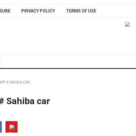
SURE
PRIVACY POLICY
TERMS OF USE
MP # SAHIBA CAR
# Sahiba car