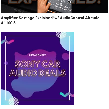
Amplifier Settings Explained! w/ AudioControl Altitude
A1100.5