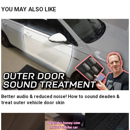
YOU MAY ALSO LIKE
Better audio & reduced noise! How to sound deaden &
treat outer vehicle door skin