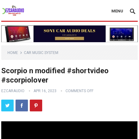
MENU
HOME
CAR MUSIC SYSTEM
Scorpio n modified #shortvideo
#scorpiolover
EZCARAUDIO
APR 16, 2023
COMMENTS OFF