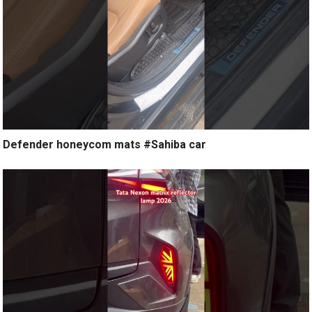
Defender honeycom mats #Sahiba car