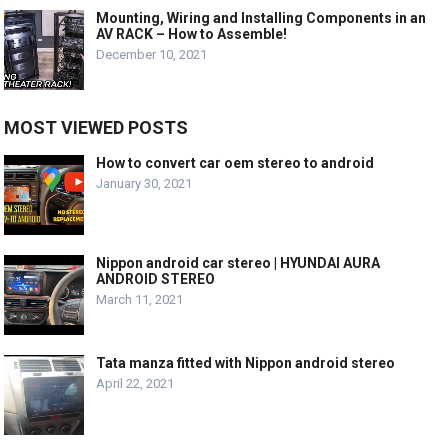
Mounting, Wiring and Installing Components in an
AV RACK – How to Assemble!
December 10, 2021
MOST VIEWED POSTS
How to convert car oem stereo to android
January 30, 2021
Nippon android car stereo | HYUNDAI AURA
ANDROID STEREO
March 11, 2021
Tata manza fitted with Nippon android stereo
April 22, 2021