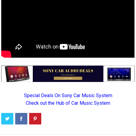
Special Deals On Sony Car Music System
Check out the Hub of Car Music System