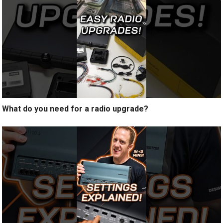
What do you need for a radio upgrade?