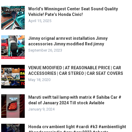
World’s Winningest Center Seat Sound Quality
Vehicle! Pate’s Honda Civic!
April 15, 2025
Jimny orignal armrest installation Jimny
accessories Jimny modified Red jimny
September 26, 2023
VENUE MODIFIED | AT REASONABLE PRICE | CAR
ACCESSORIES | CAR STEREO | CAR SEAT COVERS
May 18, 2020
Maruti swift tail lamp with matrix # Sahiba Car #
deal of January 2024 Till stock Avlaible
January 9, 2024
Honda crv ambient light #cardi #k3 #ambientlight