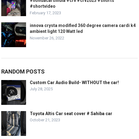
#hondacarsindia #crv #crv2023 #shorts
#shortvideo
February 17, 2023
innova crysta modified 360 degree camera cardi k4
ambient light 120 Watt led
November 26, 2022
RANDOM POSTS
Custom Car Audio Build- WITHOUT the car!
July 28, 2025
Toyota Altis Car seat cover # Sahiba car
October 21, 2023