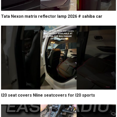
Tata Nexon matrix reflector lamp 2026 # sahiba car
I20 seat covers Nline seatcovers for I20 sports