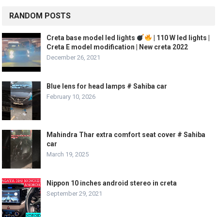
RANDOM POSTS
Creta base model led lights
| 110 W led lights |
Creta E model modification | New creta 2022
December 26, 2021
Blue lens for head lamps # Sahiba car
February 10, 2026
Mahindra Thar extra comfort seat cover # Sahiba
car
March 19, 2025
Nippon 10 inches android stereo in creta
September 29, 2021