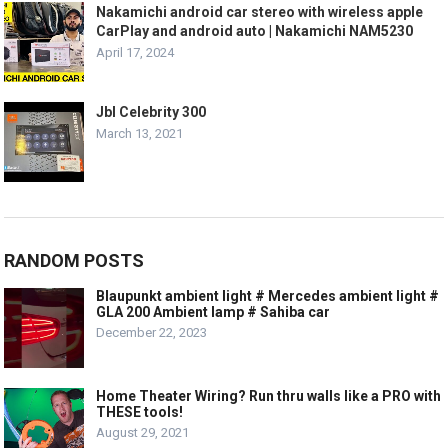
Nakamichi android car stereo with wireless apple
CarPlay and android auto | Nakamichi NAM5230
April 17, 2024
Jbl Celebrity 300
March 13, 2021
RANDOM POSTS
Blaupunkt ambient light # Mercedes ambient light #
GLA 200 Ambient lamp # Sahiba car
December 22, 2023
Home Theater Wiring? Run thru walls like a PRO with
THESE tools!
August 29, 2021