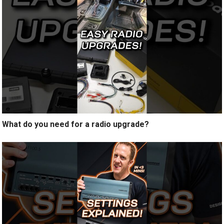
What do you need for a radio upgrade?