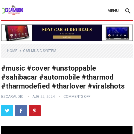
MENU
HOME
CAR MUSIC SYSTEM
#music #cover #unstoppable
#sahibacar #automobile #tharmod
#tharmodefied #tharlover #viralshots
EZCARAUDIO
AUG 22, 2024
COMMENTS OFF