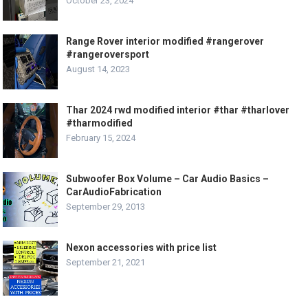
October 23, 2024
Range Rover interior modified #rangerover
#rangeroversport
August 14, 2023
Thar 2024 rwd modified interior #thar #tharlover
#tharmodified
February 15, 2024
Subwoofer Box Volume – Car Audio Basics –
CarAudioFabrication
September 29, 2013
Nexon accessories with price list
September 21, 2021