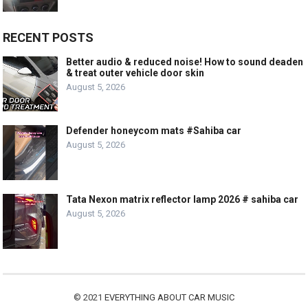
RECENT POSTS
Better audio & reduced noise! How to sound deaden
& treat outer vehicle door skin
August 5, 2026
Defender honeycom mats #Sahiba car
August 5, 2026
Tata Nexon matrix reflector lamp 2026 # sahiba car
August 5, 2026
© 2021
EVERYTHING ABOUT CAR MUSIC