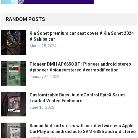
RANDOM POSTS
Kia Sonet premium car seat cover # Kia Sonet 2024
# Sahiba car
March 25, 2024
Pioneer DMH AP6650 BT | Pioneer android stereo
#pioneer #pioneerstereo #carmodification
January 31, 2025
Customizable Bass! AudioControl EpicX Series
Loaded Vented Enclosure
June 16, 2026
Sansui Android stereo with certified wireless Apple
CarPlay and android auto SAM-5355 android stereo