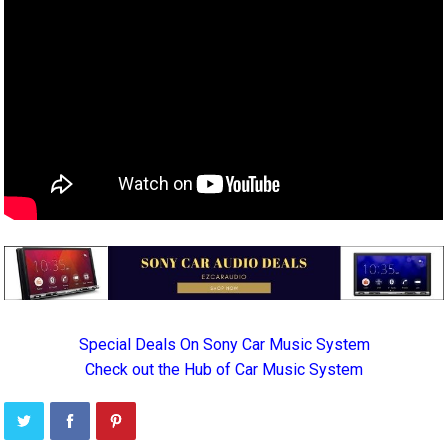
Special Deals On Sony Car Music System
Check out the Hub of Car Music System