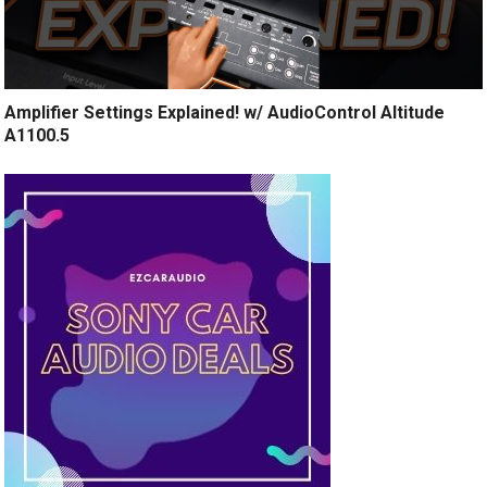
Amplifier Settings Explained! w/ AudioControl Altitude
A1100.5