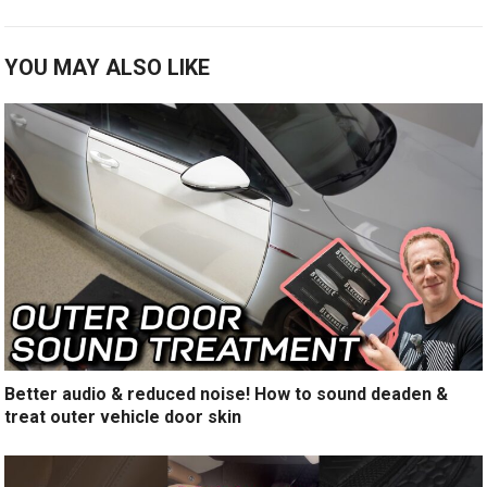
YOU MAY ALSO LIKE
Better audio & reduced noise! How to sound deaden &
treat outer vehicle door skin