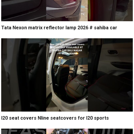
Tata Nexon matrix reflector lamp 2026 # sahiba car
I20 seat covers Nline seatcovers for I20 sports