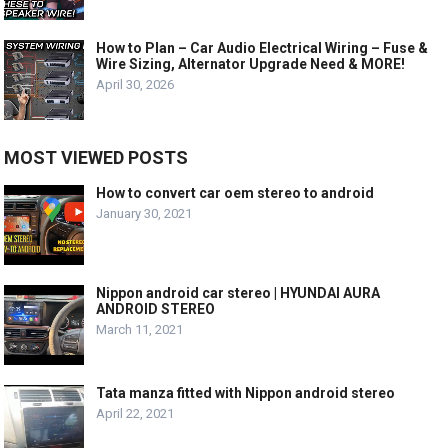
How to Plan – Car Audio Electrical Wiring – Fuse &
Wire Sizing, Alternator Upgrade Need & MORE!
April 30, 2026
MOST VIEWED POSTS
How to convert car oem stereo to android
January 30, 2021
Nippon android car stereo | HYUNDAI AURA
ANDROID STEREO
March 11, 2021
Tata manza fitted with Nippon android stereo
April 22, 2021