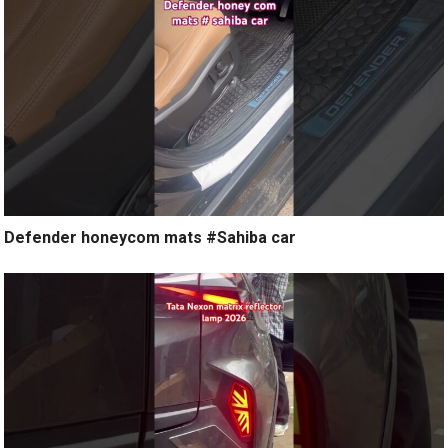
Defender honeycom mats #Sahiba car