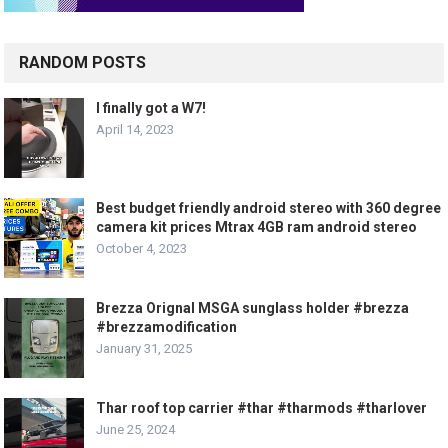
RANDOM POSTS
I finally got a W7!
April 14, 2023
Best budget friendly android stereo with 360 degree
camera kit prices Mtrax 4GB ram android stereo
October 4, 2023
Brezza Orignal MSGA sunglass holder #brezza
#brezzamodification
January 31, 2025
Thar roof top carrier #thar #tharmods #tharlover
June 25, 2024