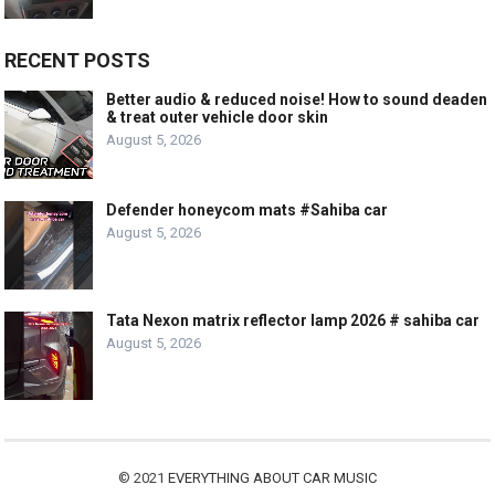
RECENT POSTS
Better audio & reduced noise! How to sound deaden
& treat outer vehicle door skin
August 5, 2026
Defender honeycom mats #Sahiba car
August 5, 2026
Tata Nexon matrix reflector lamp 2026 # sahiba car
August 5, 2026
© 2021
EVERYTHING ABOUT CAR MUSIC