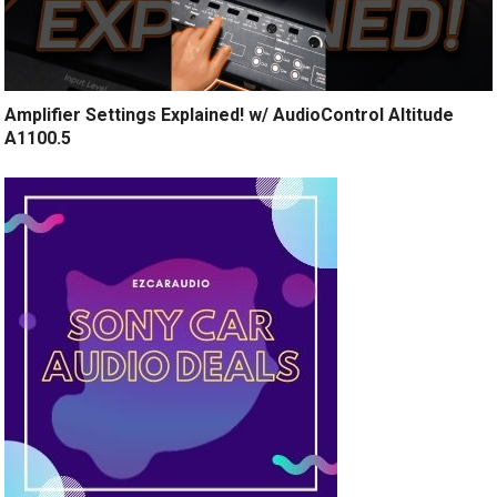
Amplifier Settings Explained! w/ AudioControl Altitude
A1100.5