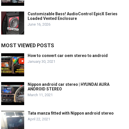
Customizable Bass! AudioControl EpicX Series
Loaded Vented Enclosure
June 16, 2026
MOST VIEWED POSTS
How to convert car oem stereo to android
January 30, 2021
Nippon android car stereo | HYUNDAI AURA
ANDROID STEREO
March 11, 2021
Tata manza fitted with Nippon android stereo
April 22, 2021