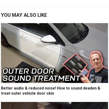
YOU MAY ALSO LIKE
Better audio & reduced noise! How to sound deaden &
treat outer vehicle door skin