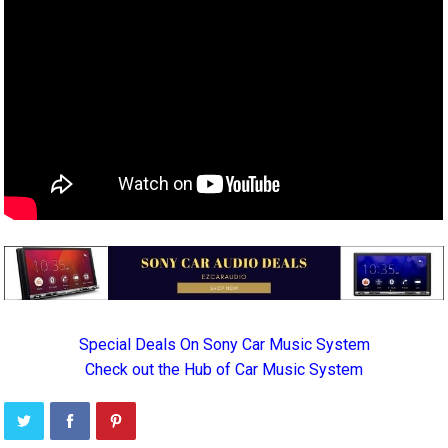
Special Deals On Sony Car Music System
Check out the Hub of Car Music System