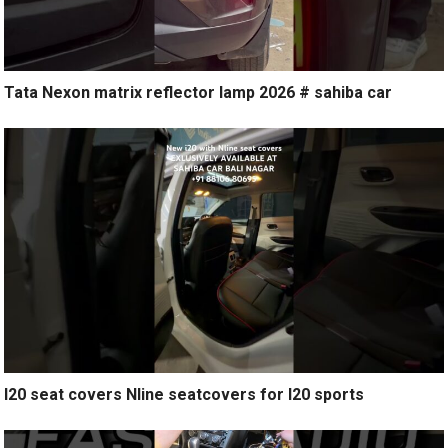
Tata Nexon matrix reflector lamp 2026 # sahiba car
I20 seat covers Nline seatcovers for I20 sports