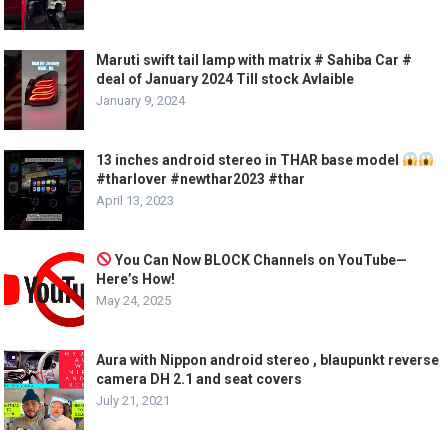
Maruti swift tail lamp with matrix # Sahiba Car #
deal of January 2024 Till stock Avlaible
January 9, 2024
13 inches android stereo in THAR base model
#tharlover #newthar2023 #thar
April 13, 2023
You Can Now BLOCK Channels on YouTube—
Here’s How!
May 24, 2025
Aura with Nippon android stereo , blaupunkt reverse
camera DH 2.1 and seat covers
July 21, 2021