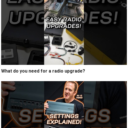
What do you need for a radio upgrade?