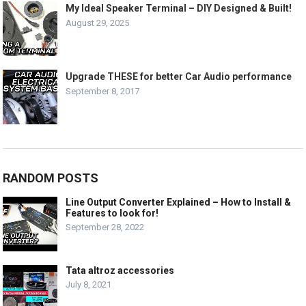
My Ideal Speaker Terminal – DIY Designed & Built!
August 29, 2025
Upgrade THESE for better Car Audio performance
September 8, 2017
RANDOM POSTS
Line Output Converter Explained – How to Install &
Features to look for!
September 28, 2022
Tata altroz accessories
July 8, 2021