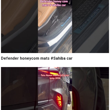
Defender honeycom mats #Sahiba car