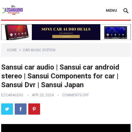
MENU
HOME
CAR MUSIC SYSTEM
Sansui car audio | Sansui car android
stereo | Sansui Components for car |
Sansui Dvr | Sansui Japan
EZCARAUDIO
APR 23, 2024
COMMENTS OFF