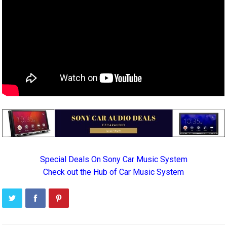
Special Deals On Sony Car Music System
Check out the Hub of Car Music System