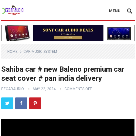
MENU
HOME
CAR MUSIC SYSTEM
Sahiba car # new Baleno premium car
seat cover # pan india delivery
EZCARAUDIO
MAY 22, 2024
COMMENTS OFF