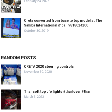
February 24, 2026
Creta converted from base to top model at The
Sahiba International /// call 9818024200
October 30, 2019
RANDOM POSTS
CRETA 2020 steering controls
November 30, 2020
Thar soft top ufo lights #tharlover #thar
March 3, 2023