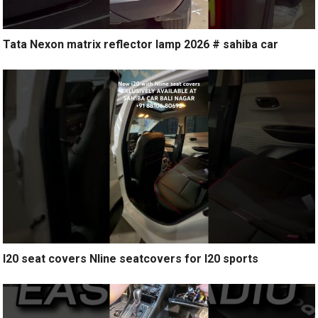
Tata Nexon matrix reflector lamp 2026 # sahiba car
I20 seat covers Nline seatcovers for I20 sports