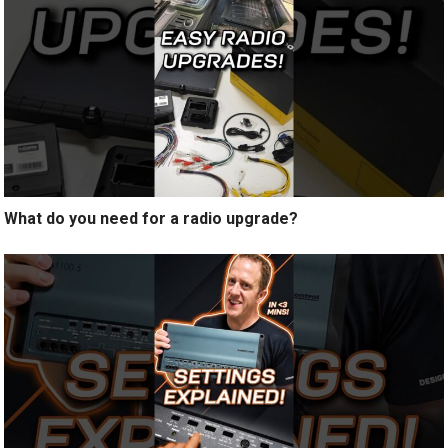
What do you need for a radio upgrade?