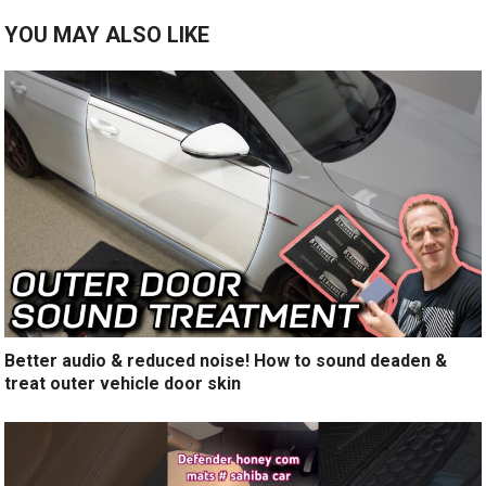
YOU MAY ALSO LIKE
Better audio & reduced noise! How to sound deaden &
treat outer vehicle door skin