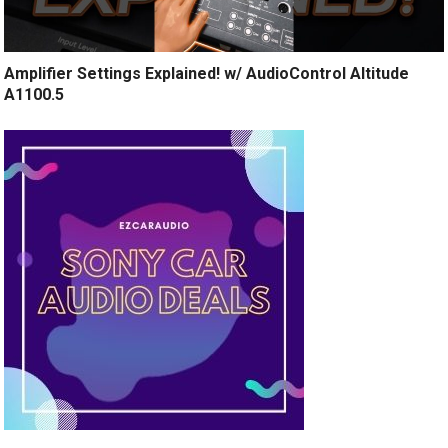
Amplifier Settings Explained! w/ AudioControl Altitude
A1100.5