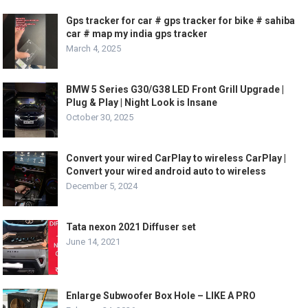
Gps tracker for car # gps tracker for bike # sahiba
car # map my india gps tracker
March 4, 2025
BMW 5 Series G30/G38 LED Front Grill Upgrade |
Plug & Play | Night Look is Insane
October 30, 2025
Convert your wired CarPlay to wireless CarPlay |
Convert your wired android auto to wireless
December 5, 2024
Tata nexon 2021 Diffuser set
June 14, 2021
Enlarge Subwoofer Box Hole – LIKE A PRO