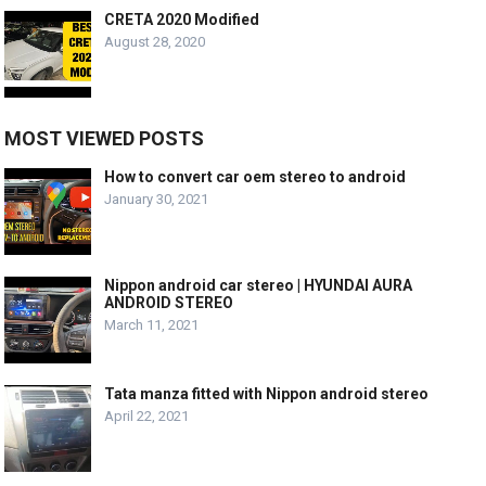
CRETA 2020 Modified
August 28, 2020
MOST VIEWED POSTS
How to convert car oem stereo to android
January 30, 2021
Nippon android car stereo | HYUNDAI AURA
ANDROID STEREO
March 11, 2021
Tata manza fitted with Nippon android stereo
April 22, 2021