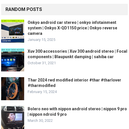
RANDOM POSTS
Onkyo android car stereo | onkyo infotainment
system | Onkyo X-QD1150 price | Onkyo reverse
camera
January 15, 2025
Xuv 300 accessories | Xuv 300 android stereo | Focal
components | Blaupunkt damping | sahiba car
October 31, 2021
Thar 2024 rwd modified interior #thar #tharlover
#tharmodified
February 15, 2024
Bolero neo with nippon android stereo | nippon 9 pro
| nippon ndroid 9 pro
March 30, 2022