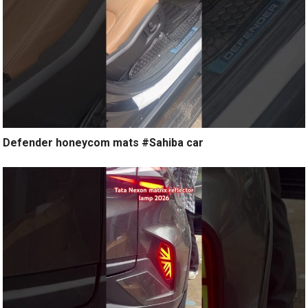
Defender honeycom mats #Sahiba car