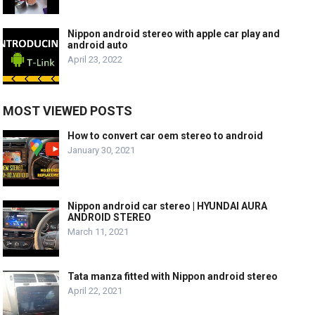
Nippon android stereo with apple car play and
android auto
April 23, 2022
MOST VIEWED POSTS
How to convert car oem stereo to android
January 30, 2021
Nippon android car stereo | HYUNDAI AURA
ANDROID STEREO
March 11, 2021
Tata manza fitted with Nippon android stereo
April 22, 2021