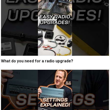
What do you need for a radio upgrade?