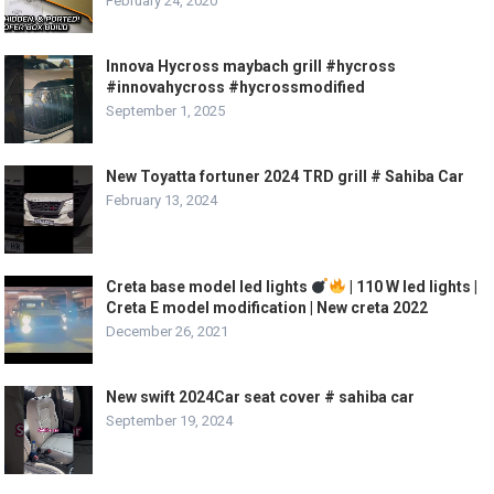
February 24, 2020
Innova Hycross maybach grill #hycross
#innovahycross #hycrossmodified
September 1, 2025
New Toyatta fortuner 2024 TRD grill # Sahiba Car
February 13, 2024
Creta base model led lights
| 110 W led lights |
Creta E model modification | New creta 2022
December 26, 2021
New swift 2024Car seat cover # sahiba car
September 19, 2024