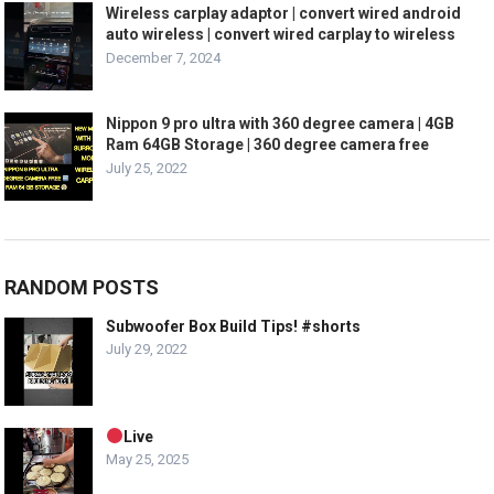
Wireless carplay adaptor | convert wired android
auto wireless | convert wired carplay to wireless
December 7, 2024
Nippon 9 pro ultra with 360 degree camera | 4GB
Ram 64GB Storage | 360 degree camera free
July 25, 2022
RANDOM POSTS
Subwoofer Box Build Tips! #shorts
July 29, 2022
Live
May 25, 2025