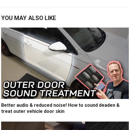
YOU MAY ALSO LIKE
Better audio & reduced noise! How to sound deaden &
treat outer vehicle door skin