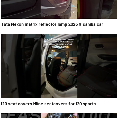
Tata Nexon matrix reflector lamp 2026 # sahiba car
I20 seat covers Nline seatcovers for I20 sports