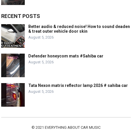
RECENT POSTS
Better audio & reduced noise! How to sound deaden
& treat outer vehicle door skin
August 5, 2026
Defender honeycom mats #Sahiba car
August 5, 2026
Tata Nexon matrix reflector lamp 2026 # sahiba car
August 5, 2026
© 2021
EVERYTHING ABOUT CAR MUSIC