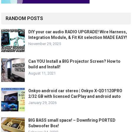
RANDOM POSTS
DIY your car audio RADIO UPGRADE! Wire Harness,
Integration Module, & Fit Kit selection MADE EASY!
November 29, 2025
Can YOU Install a BIG Projector Screen? How to
build and Install!
August 11, 2021
Onkyo android car stereo | Onkyo X-QD1120PRO
2/32 GB with licensed CarPlay and android auto
January 29, 2026
BIG BASS small space! – Downfiring PORTED
Subwoofer Box!