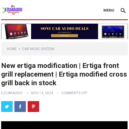
MENU
HOME
CAR MUSIC SYSTEM
New ertiga modification | Ertiga front
grill replacement | Ertiga modified cross
grill back in stock
EZCARAUDIO
NOV 14, 2024
COMMENTS OFF