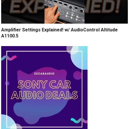
Amplifier Settings Explained! w/ AudioControl Altitude
A1100.5