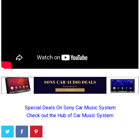
Special Deals On Sony Car Music System
Check out the Hub of Car Music System