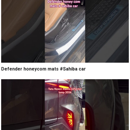
Defender honeycom mats #Sahiba car