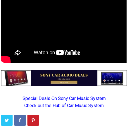
Special Deals On Sony Car Music System
Check out the Hub of Car Music System