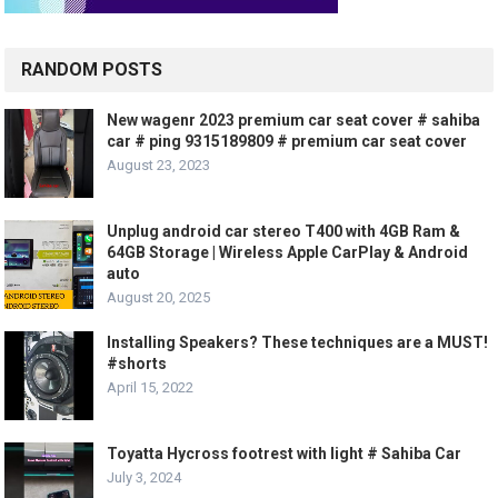
RANDOM POSTS
New wagenr 2023 premium car seat cover # sahiba
car # ping 9315189809 # premium car seat cover
August 23, 2023
Unplug android car stereo T400 with 4GB Ram &
64GB Storage | Wireless Apple CarPlay & Android
auto
August 20, 2025
Installing Speakers? These techniques are a MUST!
#shorts
April 15, 2022
Toyatta Hycross footrest with light # Sahiba Car
July 3, 2024