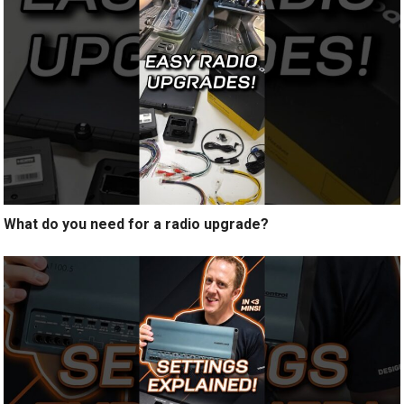
What do you need for a radio upgrade?