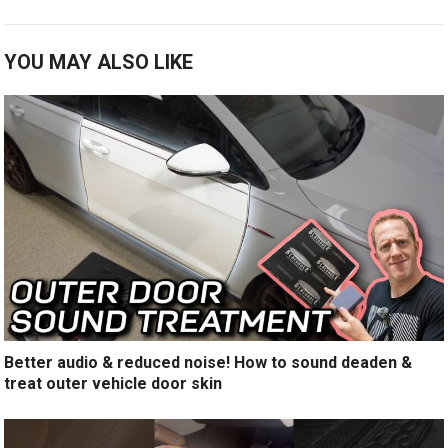
YOU MAY ALSO LIKE
Better audio & reduced noise! How to sound deaden &
treat outer vehicle door skin