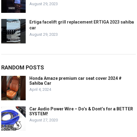
August 29, 2023
Ertiga facelift grill replacement ERTIGA 2023 sahiba
car
August 29, 2023
RANDOM POSTS
Honda Amaze premium car seat cover 2024 #
Sahiba Car
April 4, 2024
Car Audio Power Wire – Do’s & Dont’s for a BETTER
SYSTEM!
August 27, 2020