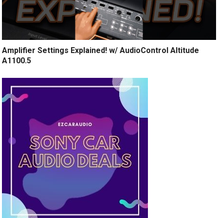
Amplifier Settings Explained! w/ AudioControl Altitude
A1100.5