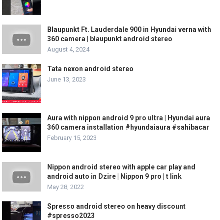
Blaupunkt Ft. Lauderdale 900 in Hyundai verna with
360 camera | blaupunkt android stereo
August 4, 2024
Tata nexon android stereo
June 13, 2023
Aura with nippon android 9 pro ultra | Hyundai aura
360 camera installation #hyundaiaura #sahibacar
February 15, 2023
Nippon android stereo with apple car play and
android auto in Dzire | Nippon 9 pro | t link
May 28, 2022
Spresso android stereo on heavy discount
#spresso2023