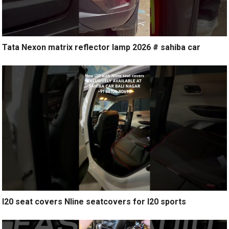
Tata Nexon matrix reflector lamp 2026 # sahiba car
I20 seat covers Nline seatcovers for I20 sports