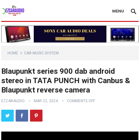
MENU
HOME
CAR MUSIC SYSTEM
Blaupunkt series 900 dab android
stereo in TATA PUNCH with Canbus &
Blaupunkt reverse camera
EZCARAUDIO
MAR 22, 2024
COMMENTS OFF