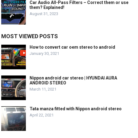
Car Audio All-Pass Filters – Correct them or use
them? Explained!
August 31, 2023
MOST VIEWED POSTS
How to convert car oem stereo to android
January 30, 2021
Nippon android car stereo | HYUNDAI AURA
ANDROID STEREO
March 11, 2021
Tata manza fitted with Nippon android stereo
April 22, 2021