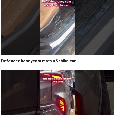
Defender honeycom mats #Sahiba car