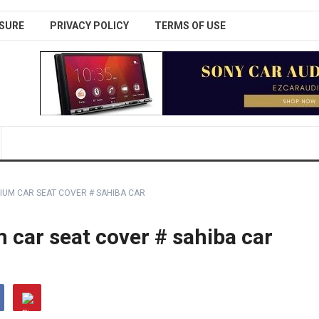
SURE
PRIVACY POLICY
TERMS OF USE
IUM CAR SEAT COVER # SAHIBA CAR
car seat cover # sahiba car