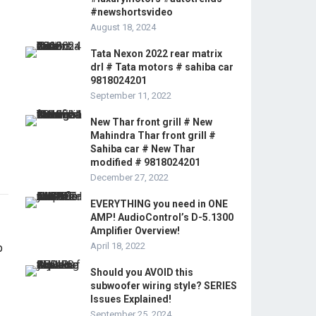
#newshortsvideo
August 18, 2024
Tata Nexon 2022 rear matrix
drl # Tata motors # sahiba car
9818024201
September 11, 2022
New Thar front grill # New
Mahindra Thar front grill #
Sahiba car # New Thar
modified # 9818024201
December 27, 2022
EVERYTHING you need in ONE
AMP! AudioControl’s D-5.1300
Amplifier Overview!
April 18, 2022
Should you AVOID this
subwoofer wiring style? SERIES
Issues Explained!
September 25, 2024