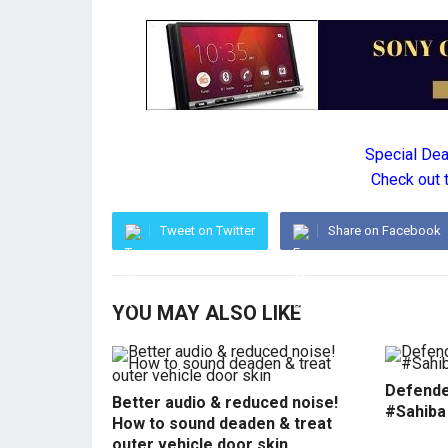
Special De
Check out 
Tweet on Twitter
Share on Facebook
YOU MAY ALSO LIKE
Defende
Better audio & reduced noise!
#Sahiba
How to sound deaden & treat
outer vehicle door skin