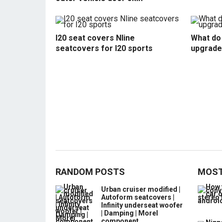
I20 seat covers Nline
What do 
seatcovers for I20 sports
upgrade
RANDOM POSTS
MOST
Urban cruiser modified |
Autoform seatcovers |
Infinity underseat woofer
| Damping | Morel
component