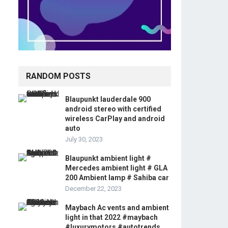
RANDOM POSTS
Blaupunkt lauderdale 900
android stereo with certified
wireless CarPlay and android
auto
July 30, 2023
Blaupunkt ambient light #
Mercedes ambient light # GLA
200 Ambient lamp # Sahiba car
December 22, 2023
Maybach Ac vents and ambient
light in that 2022 #maybach
#luxurymotors #autotrends