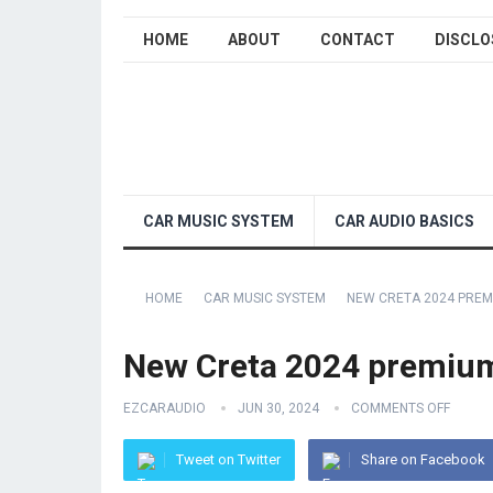
HOME
ABOUT
CONTACT
DISCLO
CAR MUSIC SYSTEM
CAR AUDIO BASICS
HOME
CAR MUSIC SYSTEM
NEW CRETA 2024 PREM
New Creta 2024 premium 
EZCARAUDIO
JUN 30, 2024
COMMENTS OFF
Tweet on Twitter
Share on Facebook