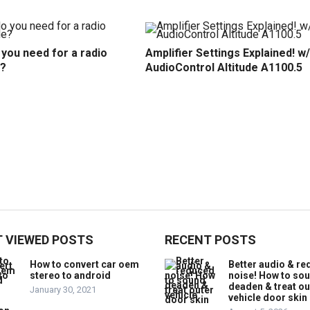
you need for a radio
Amplifier Settings Explained! w/
?
AudioControl Altitude A1100.5
 VIEWED POSTS
RECENT POSTS
How to convert car oem
Better audio & r
stereo to android
noise! How to so
deaden & treat ou
January 30, 2021
vehicle door skin