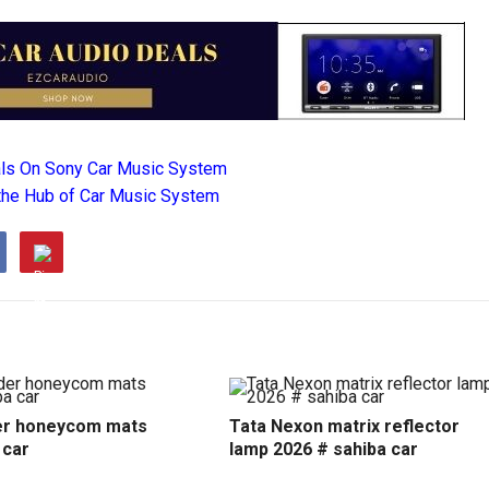
als On Sony Car Music System
the Hub of Car Music System
r honeycom mats
Tata Nexon matrix reflector
 car
lamp 2026 # sahiba car