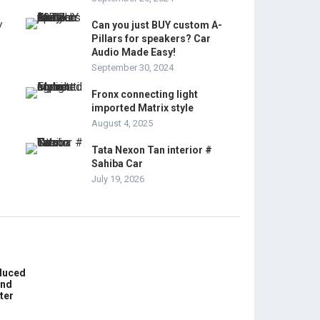
Can you just BUY custom A-
Pillars for speakers? Car
Audio Made Easy!
September 30, 2024
Fronx connecting light
imported Matrix style
August 4, 2025
Tata Nexon Tan interior #
Sahiba Car
July 19, 2026
educed
und
ter