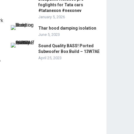
foglights for Tata cars
#tatanexon #nexonev
January 5, 2026
rk
Thar hood damping isolation
June 5, 2023
Sound Quality BASS! Ported
Subwoofer Box Build – 13W7AE
April 25, 2023
o