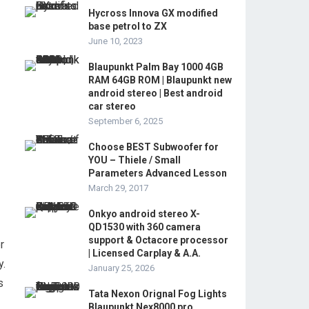
Hycross Innova GX modified
base petrol to ZX
June 10, 2023
Blaupunkt Palm Bay 1000 4GB
RAM 64GB ROM | Blaupunkt new
android stereo | Best android
car stereo
September 6, 2025
Choose BEST Subwoofer for
YOU – Thiele / Small
Parameters Advanced Lesson
March 29, 2017
Onkyo android stereo X-
QD1530 with 360 camera
support & Octacore processor
r
| Licensed Carplay & A.A.
y.
January 25, 2026
s
Tata Nexon Orignal Fog Lights
Blaupunkt Nex8000 pro