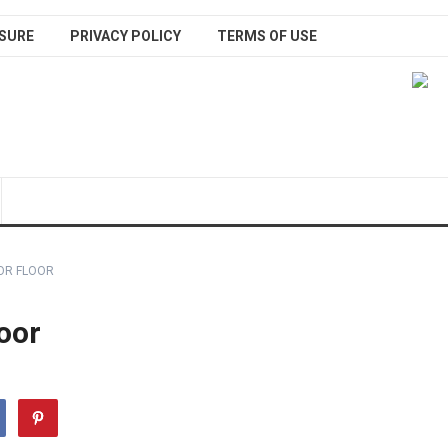
SURE
PRIVACY POLICY
TERMS OF USE
OR FLOOR
oor