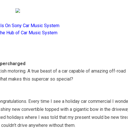
als On Sony Car Music System
the Hub of Car Music System
upercharged
tish motoring. A true beast of a car capable of amazing off-road
What makes this supercar so special?
congratulations. Every time I see a holiday car commercial I wonde
 shiny new convertible topped with a gigantic bow in the drivewa
nced holidays where I was told that my present would be new tire
 couldn’t drive anywhere without them.