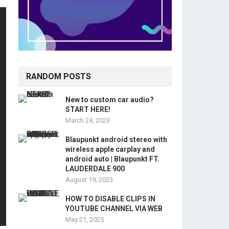
RANDOM POSTS
New to custom car audio?
START HERE!
March 24, 2023
Blaupunkt android stereo with
wireless apple carplay and
android auto | Blaupunkt FT.
LAUDERDALE 900
August 19, 2023
HOW TO DISABLE CLIPS IN
YOUTUBE CHANNEL VIA WEB
May 21, 2025