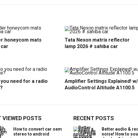
r honeycom mats
Tata Nexon matrix reflector
 car
lamp 2026 # sahiba car
you need for a radio
Amplifier Settings Explained! w/
?
AudioControl Altitude A1100.5
 VIEWED POSTS
RECENT POSTS
How to convert car oem
Better audio & r
stereo to android
noise! How to so