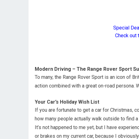
Special De
Check out 
Modern Driving – The Range Rover Sport S
To many, the Range Rover Sport is an icon of Bri
action combined with a great on-road persona. 
Your Car’s Holiday Wish List
If you are fortunate to get a car for Christmas, 
how many people actually walk outside to find a
It’s not happened to me yet, but I have experie
or brakes on my current car, because I obviously