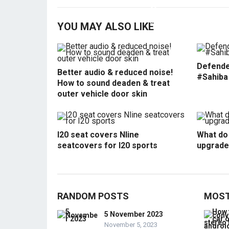
YOU MAY ALSO LIKE
Defende
Better audio & reduced noise!
#Sahiba
How to sound deaden & treat
outer vehicle door skin
I20 seat covers Nline
What do 
seatcovers for I20 sports
upgrade
RANDOM POSTS
MOST
5 November 2023
November 5, 2023