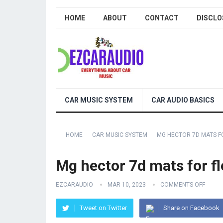
HOME
ABOUT
CONTACT
DISCLO
CAR MUSIC SYSTEM
CAR AUDIO BASICS
HOME
CAR MUSIC SYSTEM
MG HECTOR 7D MATS F
Mg hector 7d mats for fl
EZCARAUDIO
MAR 10, 2023
COMMENTS OFF
Tweet on Twitter
Share on Facebook