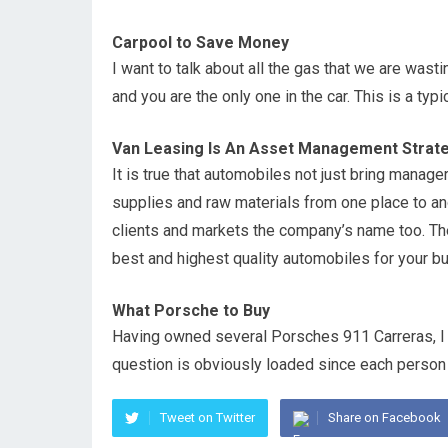
Carpool to Save Money
I want to talk about all the gas that we are wast
and you are the only one in the car. This is a typ
Van Leasing Is An Asset Management Strate
It is true that automobiles not just bring manage
supplies and raw materials from one place to ano
clients and markets the company’s name too. The
best and highest quality automobiles for your b
What Porsche to Buy
Having owned several Porsches 911 Carreras, I
question is obviously loaded since each person 
Tweet on Twitter
Share on Facebook