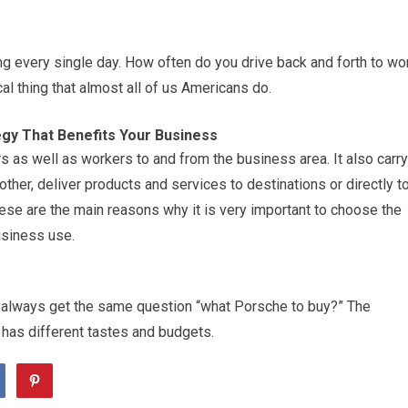
ing every single day. How often do you drive back and forth to wo
ical thing that almost all of us Americans do.
gy That Benefits Your Business
rs as well as workers to and from the business area. It also carry
ther, deliver products and services to destinations or directly t
se are the main reasons why it is very important to choose the
usiness use.
 always get the same question “what Porsche to buy?” The
has different tastes and budgets.