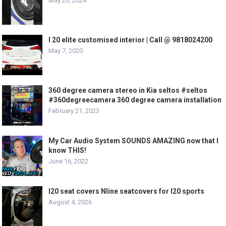
May 20, 2024
I 20 elite customised interior | Call @ 9818024200
May 7, 2020
360 degree camera stereo in Kia seltos #seltos
#360degreecamera 360 degree camera installation
February 21, 2023
My Car Audio System SOUNDS AMAZING now that I
know THIS!
June 16, 2022
I20 seat covers Nline seatcovers for I20 sports
August 4, 2026