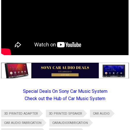
Special Deals On Sony Car Music System
Check out the Hub of Car Music System
3D PRINTED ADAPTER
3D PRINTED SPEAKER
CAR AUDIO
CAR AUDIO FABRICATION
CARAUDIOFABRICATION