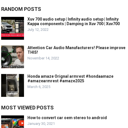
RANDOM POSTS
Xuv 700 audio setup | Infinity audio setup | Infinity
Kappa components | Damping in Xuv 700 | Xuv700
July 12, 2022
Attention Car Audio Manufacturers! Please improve
THIS!
November 14, 2022
Honda amaze Orignal armrest #hondaamaze
#amazearmrest #amaze2025
March 6, 2025
MOST VIEWED POSTS
How to convert car oem stereo to android
January 30, 2021