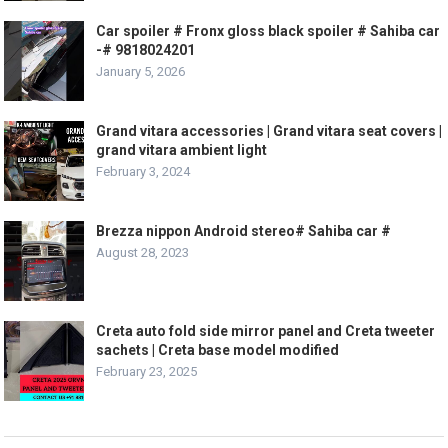
Car spoiler # Fronx gloss black spoiler # Sahiba car
-# 9818024201
January 5, 2026
Grand vitara accessories | Grand vitara seat covers |
grand vitara ambient light
February 3, 2024
Brezza nippon Android stereo# Sahiba car #
August 28, 2023
Creta auto fold side mirror panel and Creta tweeter
sachets | Creta base model modified
February 23, 2025