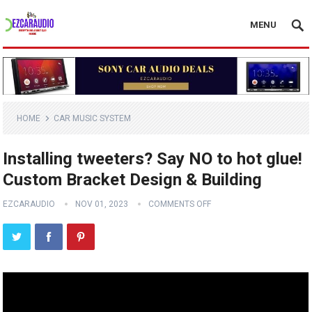
MENU
HOME
CAR MUSIC SYSTEM
Installing tweeters? Say NO to hot glue!
Custom Bracket Design & Building
EZCARAUDIO
NOV 01, 2023
COMMENTS OFF