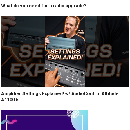
What do you need for a radio upgrade?
Amplifier Settings Explained! w/ AudioControl Altitude
A1100.5