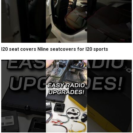
I20 seat covers Nline seatcovers for I20 sports