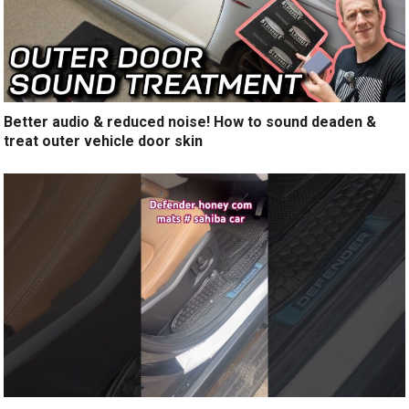
Better audio & reduced noise! How to sound deaden &
treat outer vehicle door skin