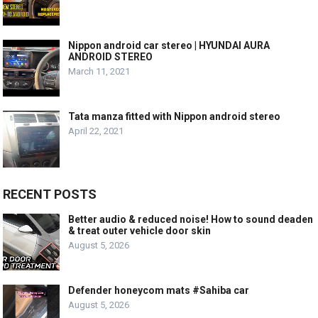
Nippon android car stereo | HYUNDAI AURA
ANDROID STEREO
March 11, 2021
Tata manza fitted with Nippon android stereo
April 22, 2021
RECENT POSTS
Better audio & reduced noise! How to sound deaden
& treat outer vehicle door skin
August 5, 2026
Defender honeycom mats #Sahiba car
August 5, 2026