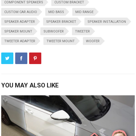
COMPONENT SPEAKERS
CUSTOM BRACKET
CUSTOM CAR AUDIO
MID BASS
MID RANGE
SPEAKER ADAPTER
SPEAKER BRACKET
SPEAKER INSTALLATION
SPEAKER MOUNT
SUBWOOFER
TWEETER
TWEETER ADAPTER
TWEETER MOUNT
WOOFER
YOU MAY ALSO LIKE