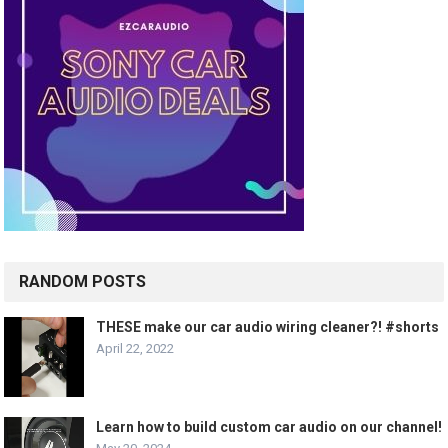
RANDOM POSTS
THESE make our car audio wiring cleaner?! #shorts
April 22, 2022
Learn how to build custom car audio on our channel!