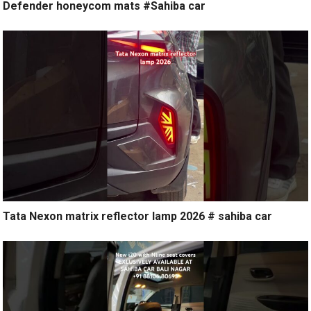
Defender honeycom mats #Sahiba car
Tata Nexon matrix reflector lamp 2026 # sahiba car