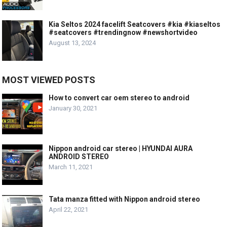
Kia Seltos 2024 facelift Seatcovers #kia #kiaseltos
#seatcovers #trendingnow #newshortvideo
August 13, 2024
MOST VIEWED POSTS
How to convert car oem stereo to android
January 30, 2021
Nippon android car stereo | HYUNDAI AURA
ANDROID STEREO
March 11, 2021
Tata manza fitted with Nippon android stereo
April 22, 2021