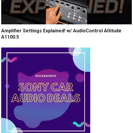
Amplifier Settings Explained! w/ AudioControl Altitude
A1100.5