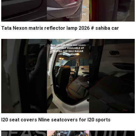
Tata Nexon matrix reflector lamp 2026 # sahiba car
I20 seat covers Nline seatcovers for I20 sports