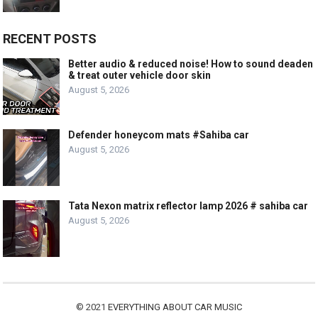
RECENT POSTS
Better audio & reduced noise! How to sound deaden
& treat outer vehicle door skin
August 5, 2026
Defender honeycom mats #Sahiba car
August 5, 2026
Tata Nexon matrix reflector lamp 2026 # sahiba car
August 5, 2026
© 2021
EVERYTHING ABOUT CAR MUSIC