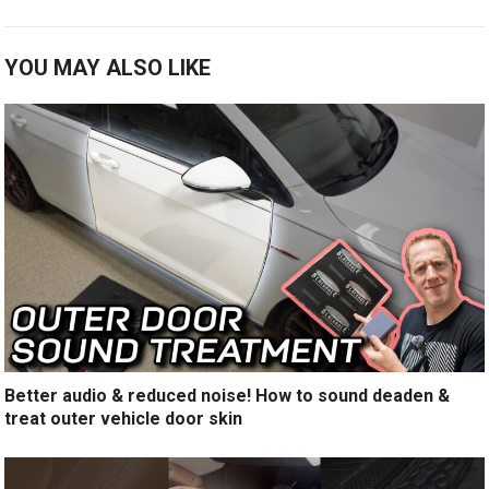
YOU MAY ALSO LIKE
Better audio & reduced noise! How to sound deaden &
treat outer vehicle door skin