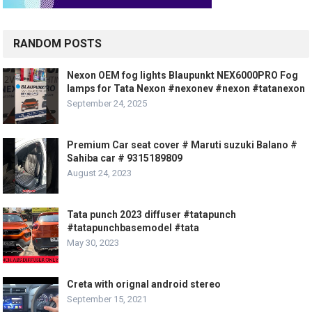
RANDOM POSTS
Nexon OEM fog lights Blaupunkt NEX6000PRO Fog
lamps for Tata Nexon #nexonev #nexon #tatanexon
September 24, 2025
Premium Car seat cover # Maruti suzuki Balano #
Sahiba car # 9315189809
August 24, 2023
Tata punch 2023 diffuser #tatapunch
#tatapunchbasemodel #tata
May 30, 2023
Creta with orignal android stereo
September 15, 2021