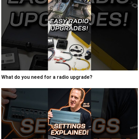
What do you need for a radio upgrade?