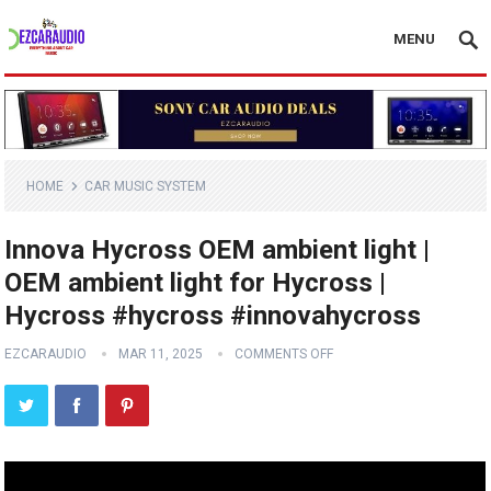
MENU
HOME
CAR MUSIC SYSTEM
Innova Hycross OEM ambient light |
OEM ambient light for Hycross |
Hycross #hycross #innovahycross
EZCARAUDIO
MAR 11, 2025
COMMENTS OFF