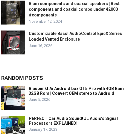
Blam components and coaxial speakers | Best
components and coaxial combo under ₹12000
#components
November 12, 2024
Customizable Bass! AudioControl EpicX Series
Loaded Vented Enclosure
June 16, 2026
RANDOM POSTS
Blaupunkt Ai Android box GT5 Pro with 4GB Ram
32GB Rom | Convert OEM stereo to Android
June 5, 2026
PERFECT Car Audio Sound! JL Audio’s Signal
Processors EXPLAINED!
January 17, 2023