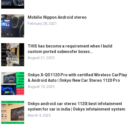
Mobilio Nippon Android stereo
February 28, 2021
THIS has become a requirement when I build
custom ported subwoofer boxes…
August 21, 2025
Onkyo X-QD1120 Pro with certified Wireless CarPlay
& Android Auto | Onkyo New Car Stereo 1120 Pro
August 10, 2025
Onkyo android car stereo 1120| best infotainment
system for car in india | Onkyo infotainment system
March 4, 2025