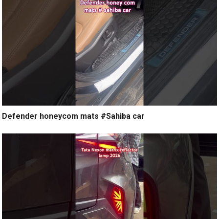
Defender honeycom mats #Sahiba car