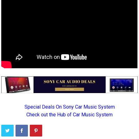
Special Deals On Sony Car Music System
Check out the Hub of Car Music System