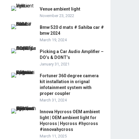
Venue ambient light
November 23, 2022
Bmw 520 d mats # Sahiba car #
bmw 2024
March 19, 2024
Picking a Car Audio Amplifier –
DO’s & DONT’s
January 31, 2021
Fortuner 360 degree camera
kit installation in orignal
infotainment system with
proper coupler
March 31, 2024
Innova Hycross OEM ambient
light | OEM ambient light for
Hycross | Hycross #hycross
#innovahycross
March 11, 2025