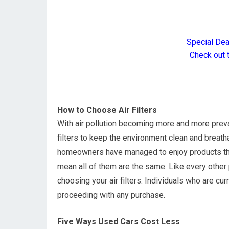
Special De
Check out 
How to Choose Air Filters
With air pollution becoming more and more preva
filters to keep the environment clean and breath
homeowners have managed to enjoy products that o
mean all of them are the same. Like every other 
choosing your air filters. Individuals who are cur
proceeding with any purchase.
Five Ways Used Cars Cost Less