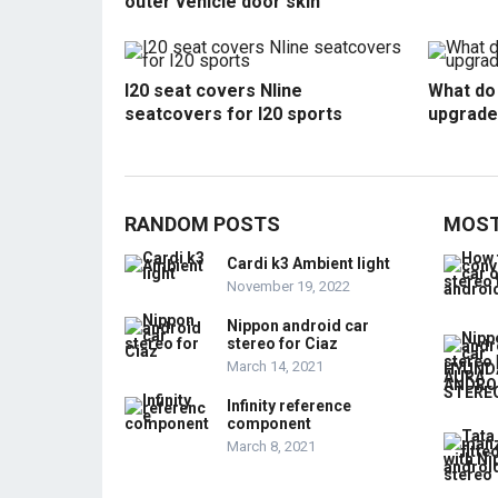
outer vehicle door skin
I20 seat covers Nline
What do 
seatcovers for I20 sports
upgrade
RANDOM POSTS
MOST
Cardi k3 Ambient light
November 19, 2022
Nippon android car
stereo for Ciaz
March 14, 2021
Infinity reference
component
March 8, 2021