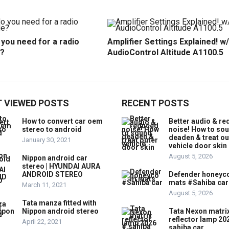
you need for a radio
Amplifier Settings Explained! w/
?
AudioControl Altitude A1100.5
 VIEWED POSTS
RECENT POSTS
How to convert car oem
Better audio & r
stereo to android
noise! How to so
deaden & treat ou
January 30, 2021
vehicle door skin
August 5, 2026
Nippon android car
stereo | HYUNDAI AURA
ANDROID STEREO
Defender honey
mats #Sahiba car
March 11, 2021
August 5, 2026
Tata manza fitted with
Nippon android stereo
Tata Nexon matri
reflector lamp 20
April 22, 2021
sahiba car