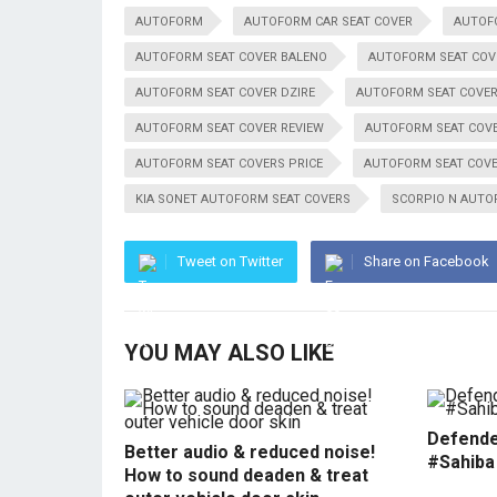
AUTOFORM
AUTOFORM CAR SEAT COVER
AUTOF
AUTOFORM SEAT COVER BALENO
AUTOFORM SEAT COV
AUTOFORM SEAT COVER DZIRE
AUTOFORM SEAT COVER
AUTOFORM SEAT COVER REVIEW
AUTOFORM SEAT COV
AUTOFORM SEAT COVERS PRICE
AUTOFORM SEAT COVE
KIA SONET AUTOFORM SEAT COVERS
SCORPIO N AUTO
Tweet on Twitter
Share on Facebook
YOU MAY ALSO LIKE
Defende
Better audio & reduced noise!
#Sahiba
How to sound deaden & treat