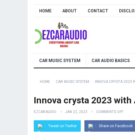
HOME
ABOUT
CONTACT
DISCLO
CAR MUSIC SYSTEM
CAR AUDIO BASICS
HOME
CAR MUSIC SYSTEM
INNOVA CRYSTA 2023 
Innova crysta 2023 with
EZCARAUDIO
JAN 22, 2023
COMMENTS OFF
Tweet on Twitter
Share on Facebook