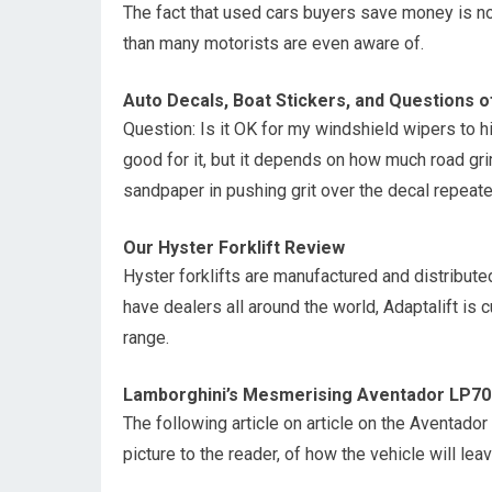
The fact that used cars buyers save money is no
than many motorists are even aware of.
Auto Decals, Boat Stickers, and Questions o
Question: Is it OK for my windshield wipers to h
good for it, but it depends on how much road grim
sandpaper in pushing grit over the decal repeate
Our Hyster Forklift Review
Hyster forklifts are manufactured and distribu
have dealers all around the world, Adaptalift is c
range.
Lamborghini’s Mesmerising Aventador LP70
The following article on article on the Aventador
picture to the reader, of how the vehicle will l