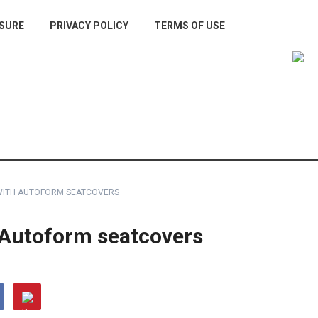
SURE
PRIVACY POLICY
TERMS OF USE
WITH AUTOFORM SEATCOVERS
 Autoform seatcovers