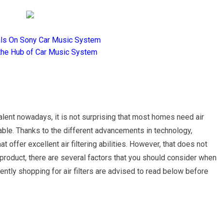
als On Sony Car Music System
the Hub of Car Music System
lent nowadays, it is not surprising that most homes need air
able. Thanks to the different advancements in technology,
ffer excellent air filtering abilities. However, that does not
product, there are several factors that you should consider when
rently shopping for air filters are advised to read below before