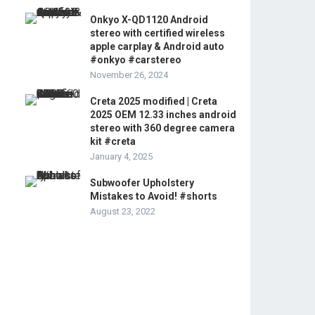
Onkyo X-QD1120 Android
stereo with certified wireless
apple carplay & Android auto
#onkyo #carstereo
November 26, 2024
Creta 2025 modified | Creta
2025 OEM 12.33 inches android
stereo with 360 degree camera
kit #creta
January 4, 2025
Subwoofer Upholstery
Mistakes to Avoid! #shorts
August 23, 2022