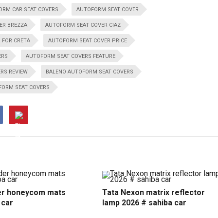
ORM CAR SEAT COVERS
AUTOFORM SEAT COVER
ER BREZZA
AUTOFORM SEAT COVER CIAZ
 FOR CRETA
AUTOFORM SEAT COVER PRICE
ERS
AUTOFORM SEAT COVERS FEATURE
RS REVIEW
BALENO AUTOFORM SEAT COVERS
FORM SEAT COVERS
r honeycom mats
Tata Nexon matrix reflector
 car
lamp 2026 # sahiba car