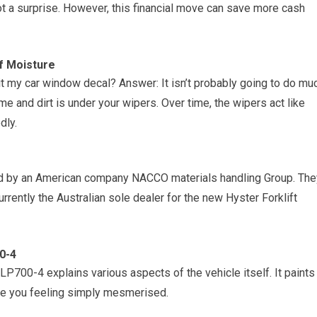
t a surprise. However, this financial move can save more cash
f Moisture
it my car window decal? Answer: It isn’t probably going to do mu
e and dirt is under your wipers. Over time, the wipers act like
dly.
ted by an American company NACCO materials handling Group. The
urrently the Australian sole dealer for the new Hyster Forklift
0-4
 LP700-4 explains various aspects of the vehicle itself. It paints
eave you feeling simply mesmerised.