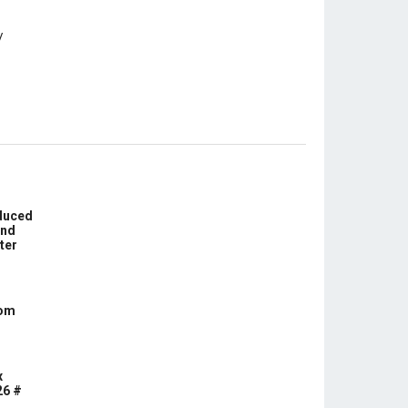
educed
und
ter
com
x
26 #