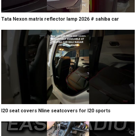
Tata Nexon matrix reflector lamp 2026 # sahiba car
I20 seat covers Nline seatcovers for I20 sports