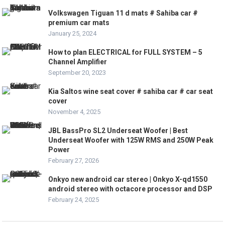
Volkswagen Tiguan 11 d mats # Sahiba car #
premium car mats
January 25, 2024
How to plan ELECTRICAL for FULL SYSTEM – 5
Channel Amplifier
September 20, 2023
Kia Saltos wine seat cover # sahiba car # car seat
cover
November 4, 2025
JBL BassPro SL2 Underseat Woofer | Best
Underseat Woofer with 125W RMS and 250W Peak
Power
February 27, 2026
Onkyo new android car stereo | Onkyo X-qd1550
android stereo with octacore processor and DSP
February 24, 2025