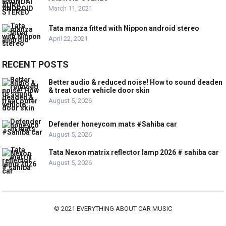
March 11, 2021
Tata manza fitted with Nippon android stereo
April 22, 2021
RECENT POSTS
Better audio & reduced noise! How to sound deaden
& treat outer vehicle door skin
August 5, 2026
Defender honeycom mats #Sahiba car
August 5, 2026
Tata Nexon matrix reflector lamp 2026 # sahiba car
August 5, 2026
© 2021
EVERYTHING ABOUT CAR MUSIC