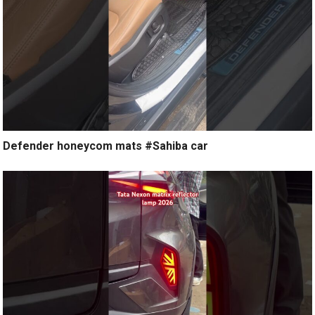
Defender honeycom mats #Sahiba car