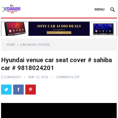
MENU
HOME
CAR MUSIC SYSTEM
Hyundai venue car seat cover # sahiba
car # 9818024201
EZCARAUDIO
MAY 10, 2026
COMMENTS OFF