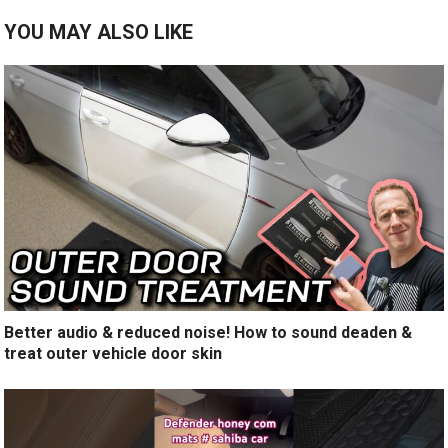
YOU MAY ALSO LIKE
Better audio & reduced noise! How to sound deaden &
treat outer vehicle door skin