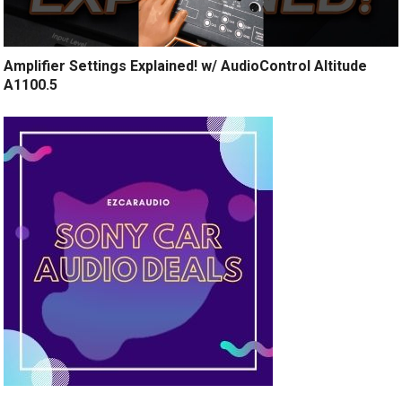
Amplifier Settings Explained! w/ AudioControl Altitude
A1100.5