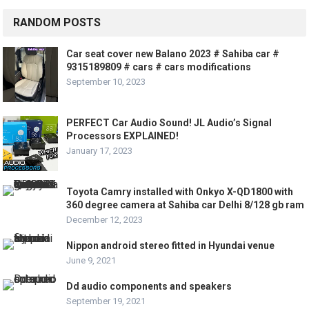
RANDOM POSTS
Car seat cover new Balano 2023 # Sahiba car #
9315189809 # cars # cars modifications
September 10, 2023
PERFECT Car Audio Sound! JL Audio’s Signal
Processors EXPLAINED!
January 17, 2023
Toyota Camry installed with Onkyo X-QD1800 with
360 degree camera at Sahiba car Delhi 8/128 gb ram
December 12, 2023
Nippon android stereo fitted in Hyundai venue
June 9, 2021
Dd audio components and speakers
September 19, 2021