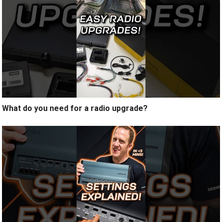
What do you need for a radio upgrade?