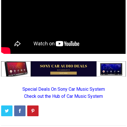
Special Deals On Sony Car Music System
Check out the Hub of Car Music System