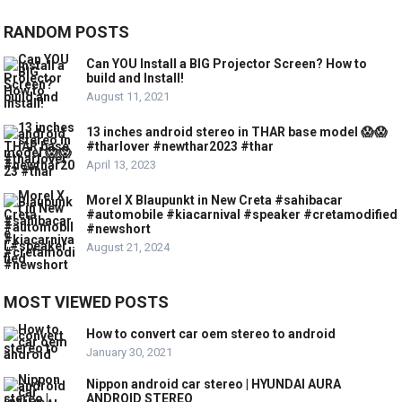
RANDOM POSTS
Can YOU Install a BIG Projector Screen? How to
build and Install!
August 11, 2021
13 inches android stereo in THAR base model 😱😱
#tharlover #newthar2023 #thar
April 13, 2023
Morel X Blaupunkt in New Creta #sahibacar
#automobile #kiacarnival #speaker #cretamodified
#newshort
August 21, 2024
MOST VIEWED POSTS
How to convert car oem stereo to android
January 30, 2021
Nippon android car stereo | HYUNDAI AURA
ANDROID STEREO