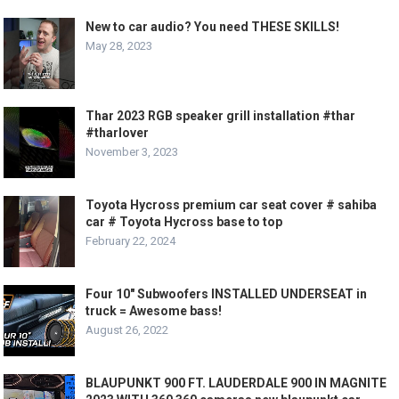
New to car audio? You need THESE SKILLS!
May 28, 2023
Thar 2023 RGB speaker grill installation #thar
#tharlover
November 3, 2023
Toyota Hycross premium car seat cover # sahiba
car # Toyota Hycross base to top
February 22, 2024
Four 10″ Subwoofers INSTALLED UNDERSEAT in
truck = Awesome bass!
August 26, 2022
BLAUPUNKT 900 FT. LAUDERDALE 900 IN MAGNITE