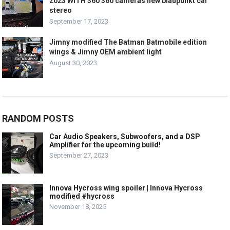
2023 WITH 360 360 cameras new blaupunkt car
stereo
September 17, 2023
Jimny modified The Batman Batmobile edition
wings & Jimny OEM ambient light
August 30, 2023
RANDOM POSTS
Car Audio Speakers, Subwoofers, and a DSP
Amplifier for the upcoming build!
September 27, 2023
Innova Hycross wing spoiler | Innova Hycross
modified #hycross
November 18, 2025