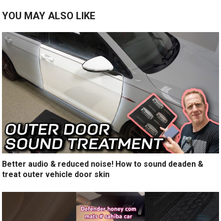
YOU MAY ALSO LIKE
Better audio & reduced noise! How to sound deaden &
treat outer vehicle door skin