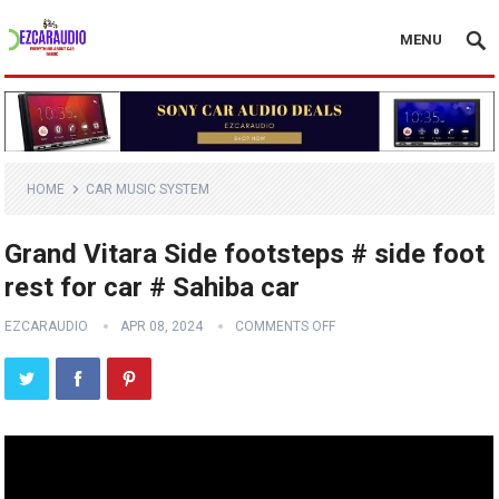
MENU
HOME
CAR MUSIC SYSTEM
Grand Vitara Side footsteps # side foot
rest for car # Sahiba car
EZCARAUDIO
APR 08, 2024
COMMENTS OFF