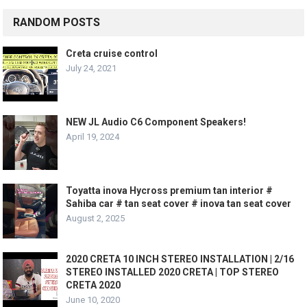
RANDOM POSTS
Creta cruise control
July 24, 2021
NEW JL Audio C6 Component Speakers!
April 19, 2024
Toyatta inova Hycross premium tan interior #
Sahiba car # tan seat cover # inova tan seat cover
August 2, 2025
2020 CRETA 10 INCH STEREO INSTALLATION | 2/16
STEREO INSTALLED 2020 CRETA | TOP STEREO
CRETA 2020
June 10, 2020