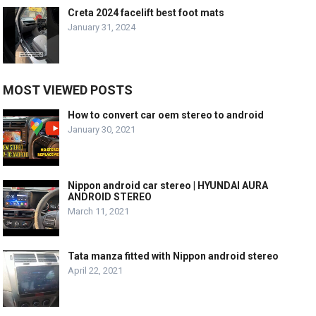
Creta 2024 facelift best foot mats
January 31, 2024
MOST VIEWED POSTS
How to convert car oem stereo to android
January 30, 2021
Nippon android car stereo | HYUNDAI AURA
ANDROID STEREO
March 11, 2021
Tata manza fitted with Nippon android stereo
April 22, 2021