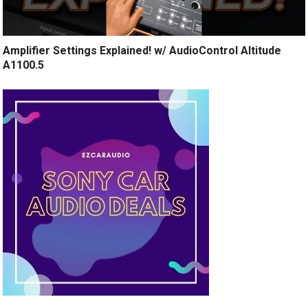
Amplifier Settings Explained! w/ AudioControl Altitude
A1100.5