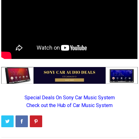
Special Deals On Sony Car Music System
Check out the Hub of Car Music System