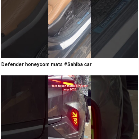
Defender honeycom mats #Sahiba car