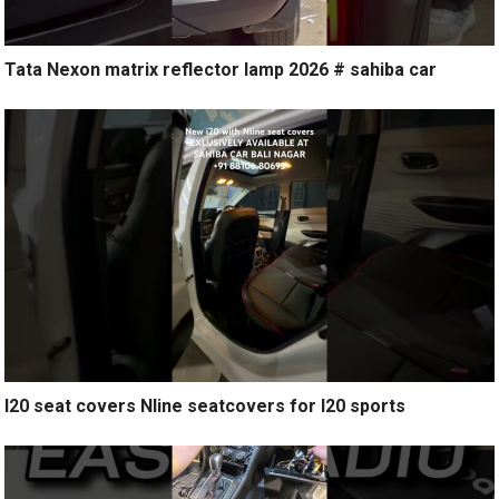
Tata Nexon matrix reflector lamp 2026 # sahiba car
I20 seat covers Nline seatcovers for I20 sports