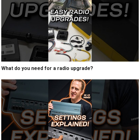
What do you need for a radio upgrade?