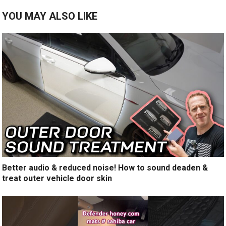
YOU MAY ALSO LIKE
Better audio & reduced noise! How to sound deaden &
treat outer vehicle door skin