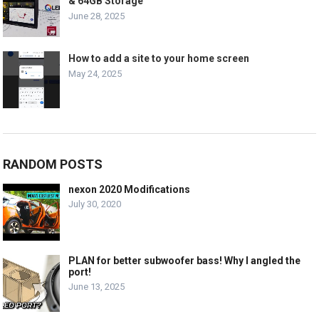
& 64GB Storage
June 28, 2025
How to add a site to your home screen
May 24, 2025
RANDOM POSTS
nexon 2020 Modifications
July 30, 2020
PLAN for better subwoofer bass! Why I angled the
port!
June 13, 2025