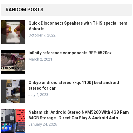
RANDOM POSTS
Quick Disconnect Speakers with THIS special item!
#shorts
October 7, 2022
Infinity reference components REF-6520cx
March 2, 2021
Onkyo android stereo x-qd1100 | best android
stereo for car
July 4, 2023
Nakamichi Android Stereo NAM5260 With 4GB Ram
64GB Storage | Direct CarPlay & Android Auto
January 24, 2026