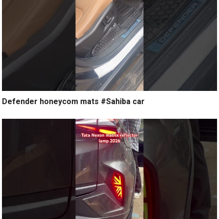
Defender honeycom mats #Sahiba car