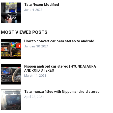
Tata Nexon Modified
June 4, 2023
MOST VIEWED POSTS
How to convert car oem stereo to android
January 30, 2021
Nippon android car stereo | HYUNDAI AURA
ANDROID STEREO
March 11, 2021
Tata manza fitted with Nippon android stereo
April 22, 2021