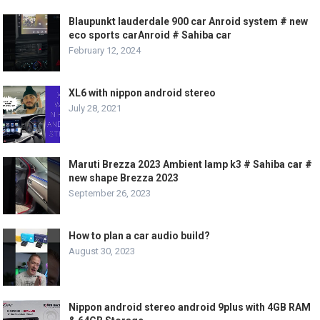
Blaupunkt lauderdale 900 car Anroid system # new
eco sports carAnroid # Sahiba car
February 12, 2024
XL6 with nippon android stereo
July 28, 2021
Maruti Brezza 2023 Ambient lamp k3 # Sahiba car #
new shape Brezza 2023
September 26, 2023
How to plan a car audio build?
August 30, 2023
Nippon android stereo android 9plus with 4GB RAM