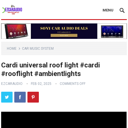
MENU
HOME
CAR MUSIC SYSTEM
Cardi universal roof light #cardi
#rooflight #ambientlights
EZCARAUDIO
FEB 02, 2025
COMMENTS OFF