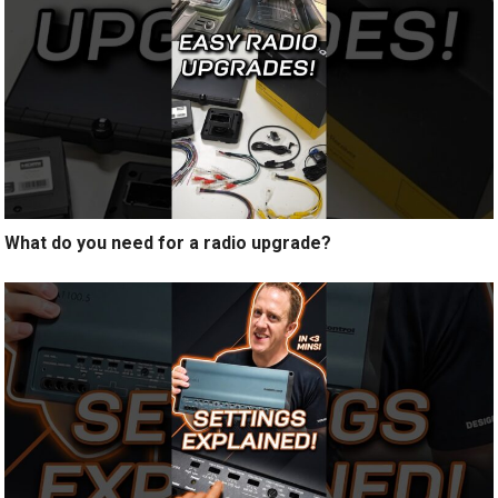
What do you need for a radio upgrade?