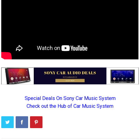
Special Deals On Sony Car Music System
Check out the Hub of Car Music System