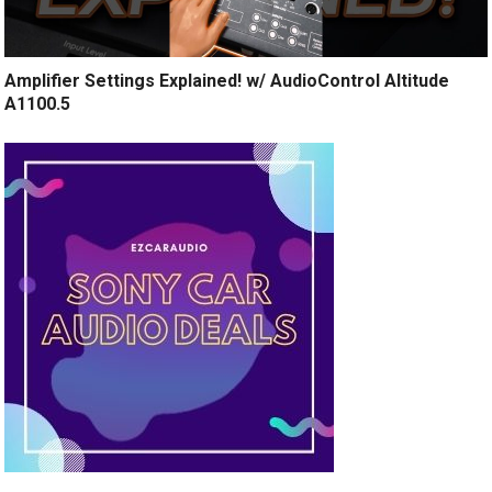
Amplifier Settings Explained! w/ AudioControl Altitude
A1100.5