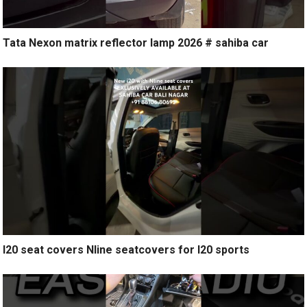
Tata Nexon matrix reflector lamp 2026 # sahiba car
I20 seat covers Nline seatcovers for I20 sports