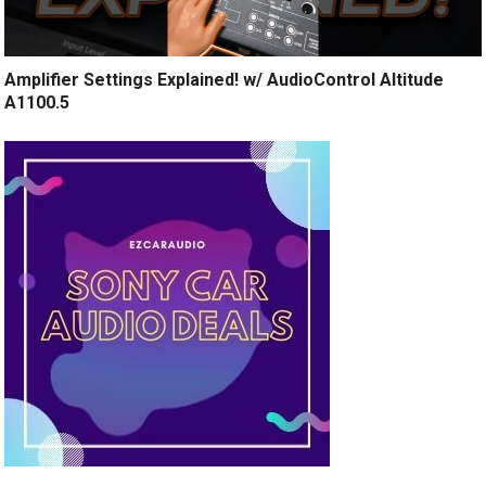
Amplifier Settings Explained! w/ AudioControl Altitude
A1100.5