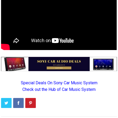
Special Deals On Sony Car Music System
Check out the Hub of Car Music System