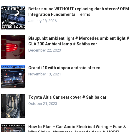
Better sound WITHOUT replacing dash stereo! OEM
Integration Fundamental Terms!
January 28, 2026
Blaupunkt ambient light # Mercedes ambient light #
GLA 200 Ambient lamp # Sahiba car
December 22, 2023
Grand i10 with nippon android stereo
November 13, 2021
Toyota Altis Car seat cover # Sahiba car
October 21, 2023
How to Plan – Car Audio Electrical Wiring – Fuse &