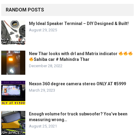
RANDOM POSTS
My Ideal Speaker Terminal – DIY Designed & Built!
August 29, 2025
New Thar looks with drl and Matrix indicator
Sahiba car # Mahindra Thar
December 28, 2022
Nexon 360 degree camera stereo ONLY AT ₹15999
March 29, 2023
Enough volume for truck subwoofer? You’ve been
measuring wrong…
August 25, 2021