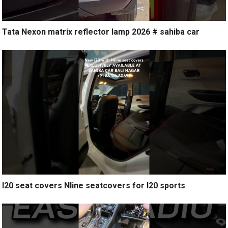
Tata Nexon matrix reflector lamp 2026 # sahiba car
I20 seat covers Nline seatcovers for I20 sports