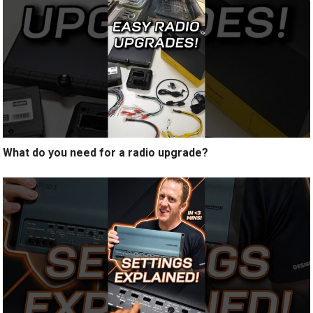
What do you need for a radio upgrade?