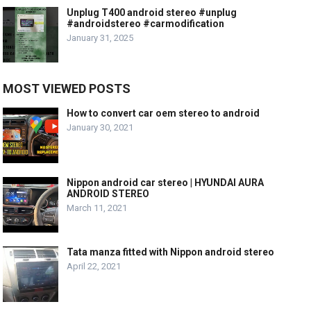
Unplug T400 android stereo #unplug
#androidstereo #carmodification
January 31, 2025
MOST VIEWED POSTS
How to convert car oem stereo to android
January 30, 2021
Nippon android car stereo | HYUNDAI AURA
ANDROID STEREO
March 11, 2021
Tata manza fitted with Nippon android stereo
April 22, 2021