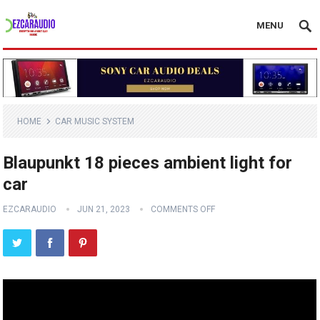
MENU
HOME
CAR MUSIC SYSTEM
Blaupunkt 18 pieces ambient light for
car
EZCARAUDIO
JUN 21, 2023
COMMENTS OFF