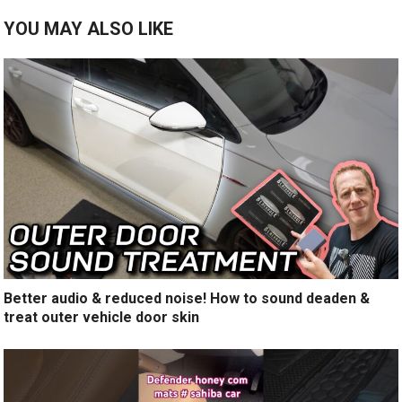
YOU MAY ALSO LIKE
Better audio & reduced noise! How to sound deaden &
treat outer vehicle door skin