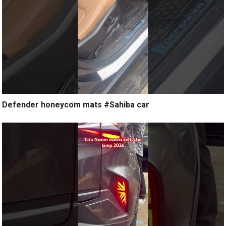
Defender honeycom mats #Sahiba car