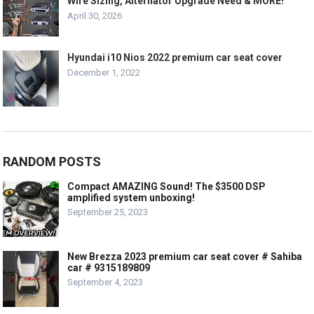
Wire Sizing, Alternator Upgrade Need & MORE!
April 30, 2026
Hyundai i10 Nios 2022 premium car seat cover
December 1, 2022
RANDOM POSTS
Compact AMAZING Sound! The $3500 DSP
amplified system unboxing!
September 25, 2023
New Brezza 2023 premium car seat cover # Sahiba
car # 9315189809
September 4, 2023