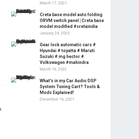
March 17, 2021
Creta base model auto folding
ORVM switch panel | Creta base
model modified #cretaindia
January 24, 2025
Gear lock automatic cars #
Hyundai # toyatta # Maruti
Suzuki # mg hector #
Volkswagen #mahindra
March 16, 2022
What’s in my Car Audio DSP
System Tuning Cart? Tools &
Mods Explained!
December 16, 2021