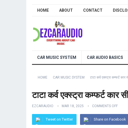
HOME
ABOUT
CONTACT
DISCLO
CAR MUSIC SYSTEM
CAR AUDIO BASICS
HOME
CAR MUSIC SYSTEM
टाटा कर्व एक्स्ट्रा कम्फर्ट
टाटा कर्व एक्स्ट्रा कम्फर्ट 
EZCARAUDIO
MAR 18, 2025
COMMENTS OFF
Tweet on Twitter
Share on Facebook