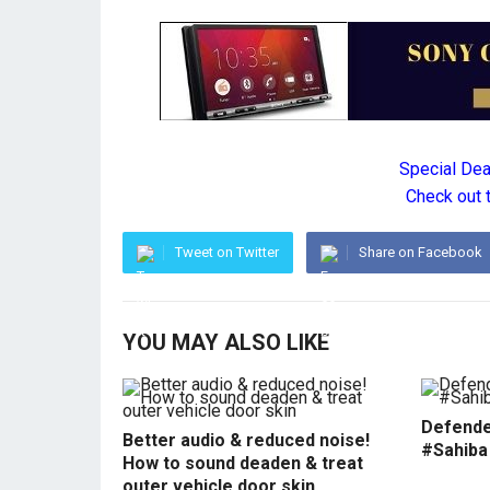
Special De
Check out 
Tweet on Twitter
Share on Facebook
YOU MAY ALSO LIKE
Defende
Better audio & reduced noise!
#Sahiba
How to sound deaden & treat
outer vehicle door skin