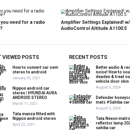
you need for a radio
Amplifier Settings Explained! w/
?
AudioControl Altitude A1100.5
 VIEWED POSTS
RECENT POSTS
How to convert car oem
Better audio & r
stereo to android
noise! How to so
deaden & treat ou
January 30, 2021
vehicle door skin
August 5, 2026
Nippon android car
stereo | HYUNDAI AURA
ANDROID STEREO
Defender honey
mats #Sahiba car
March 11, 2021
August 5, 2026
Tata manza fitted with
Nippon android stereo
Tata Nexon matri
reflector lamp 20
April 22, 2021
sahiba car