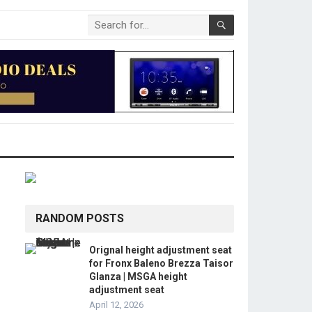
RANDOM POSTS
Orignal height adjustment seat
for Fronx Baleno Brezza Taisor
Glanza | MSGA height
adjustment seat
April 12, 2026