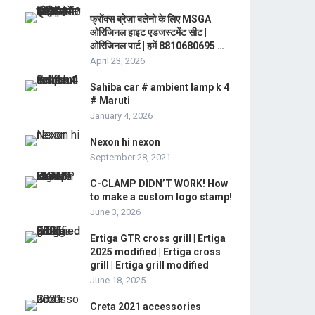
फ्रोंक्स ब्रेज़ा बलेनो के लिए MSGA
ओरिजिनल हाइट एडजस्टमेंट सीट |
ओरिजिनल पार्ट | हमें 8810680695 …
April 23, 2026
Sahiba car # ambient lamp k 4
# Maruti
January 4, 2026
Nexon hi nexon
September 28, 2021
C-CLAMP DIDN’T WORK! How
to make a custom logo stamp!
June 3, 2026
Ertiga GTR cross grill | Ertiga
2025 modified | Ertiga cross
grill | Ertiga grill modified
June 18, 2025
Creta 2021 accessories