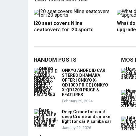
I20 seat covers Nline
What do 
seatcovers for I20 sports
upgrade
RANDOM POSTS
MOST
ONKYO ANDROID CAR
STEREO DHAMAKA
OFFER | ONKYO X-
QD1000 PRICE | ONKYO
X-QD1200 PRICE &
FEATURES
February 29, 2024
Deep Crome for car #
deep Crome and smoke
light for car # sahiba car
January 22, 2026