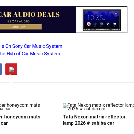
als On Sony Car Music System
the Hub of Car Music System
r honeycom mats
Tata Nexon matrix reflector
 car
lamp 2026 # sahiba car