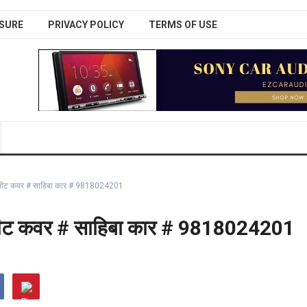
SURE
PRIVACY POLICY
TERMS OF USE
 कार सीट कवर # साहिबा कार # 9818024201
कार सीट कवर # साहिबा कार # 9818024201