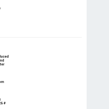
educed
und
ter
com
x
26 #