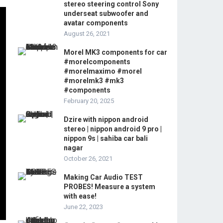
stereo steering control Sony
underseat subwoofer and
avatar components
August 26, 2021
Morel MK3 components for car
#morelcomponents
#morelmaximo #morel
#morelmk3 #mk3
#components
February 20, 2025
Dzire with nippon android
stereo | nippon android 9 pro |
nippon 9s | sahiba car bali
nagar
October 26, 2021
Making Car Audio TEST
PROBES! Measure a system
with ease!
June 22, 2023