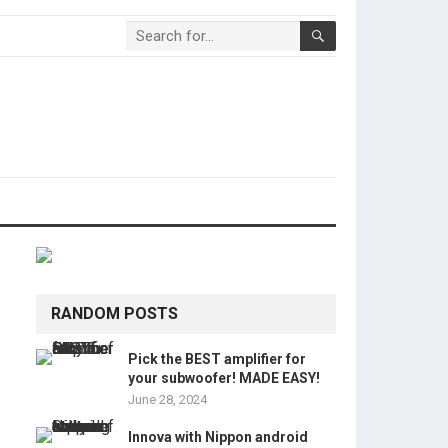
RANDOM POSTS
Pick the BEST amplifier for
your subwoofer! MADE EASY!
June 28, 2024
Innova with Nippon android