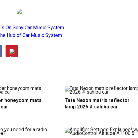
als On Sony Car Music System
the Hub of Car Music System
r honeycom mats
Tata Nexon matrix reflector
 car
lamp 2026 # sahiba car