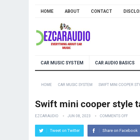
HOME
ABOUT
CONTACT
DISCLO
CAR MUSIC SYSTEM
CAR AUDIO BASICS
HOME
CAR MUSIC SYSTEM
SWIFT MINI COOPER STY
Swift mini cooper style ta
EZCARAUDIO
JUN 08, 2023
COMMENTS OFF
Tweet on Twitter
Share on Facebook