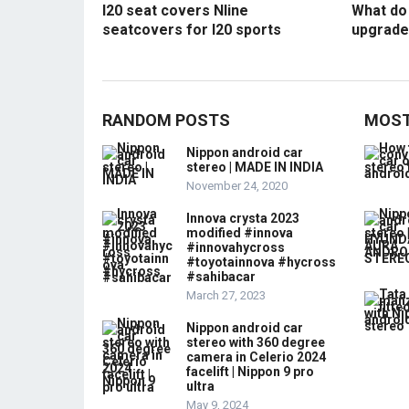
I20 seat covers Nline
What do 
seatcovers for I20 sports
upgrade
RANDOM POSTS
MOST
Nippon android car
stereo | MADE IN INDIA
November 24, 2020
Innova crysta 2023
modified #innova
#innovahycross
#toyotainnova #hycross
#sahibacar
March 27, 2023
Nippon android car
stereo with 360 degree
camera in Celerio 2024
facelift | Nippon 9 pro
ultra
May 9, 2024