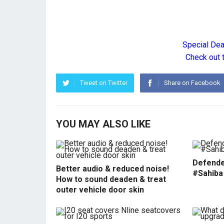
Special De
Check out 
Tweet on Twitter
Share on Facebook
YOU MAY ALSO LIKE
Defende
Better audio & reduced noise!
#Sahiba
How to sound deaden & treat
outer vehicle door skin