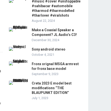
#music #cover #unstoppable
#sahibacar #automobile
#tharmod #tharmodefied
#tharlover #viralshots
August 22, 2024
Make a Coaxial Speaker a
Component? JL Audio’s C3!
December 30, 2024
Sony android stereo
October 4, 2021
Fronx orignal MSGA armrest
for fronx base model
September 9, 2023
Creta 2023 E model best
modifications “THE
BLAUPUNKT EDITION”
July 1, 2023