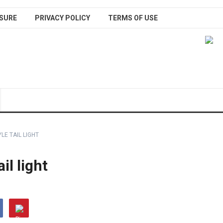
SURE
PRIVACY POLICY
TERMS OF USE
LE TAIL LIGHT
il light