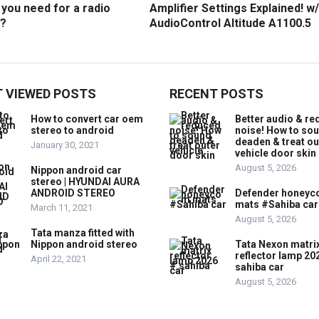
you need for a radio
Amplifier Settings Explained! w/
?
AudioControl Altitude A1100.5
 VIEWED POSTS
RECENT POSTS
How to convert car oem
Better audio & r
stereo to android
noise! How to so
deaden & treat ou
January 30, 2021
vehicle door skin
August 5, 2026
Nippon android car
stereo | HYUNDAI AURA
ANDROID STEREO
Defender honey
mats #Sahiba car
March 11, 2021
August 5, 2026
Tata manza fitted with
Nippon android stereo
Tata Nexon matri
reflector lamp 20
April 22, 2021
sahiba car
August 5, 2026