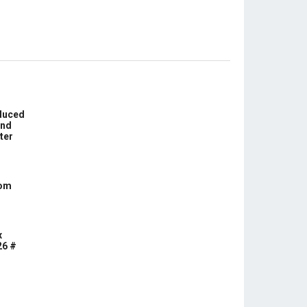
educed
und
ter
com
x
26 #