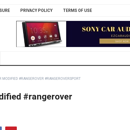
SURE
PRIVACY POLICY
TERMS OF USE
OR MODIFIED #RANGEROVER #RANGEROVERSPORT
dified #rangerover