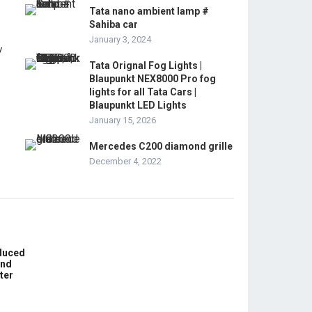
Tata nano ambient lamp #
Sahiba car
January 3, 2024
Tata Orignal Fog Lights |
Blaupunkt NEX8000 Pro fog
lights for all Tata Cars |
Blaupunkt LED Lights
January 15, 2026
Mercedes C200 diamond grille
December 4, 2022
educed
und
ter