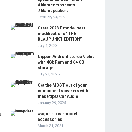
#blamcomponents
#blamspeakers
February 24, 2025
Creta 2023 E model best
modifications “THE
BLAUPUNKT EDITION”
July 1, 2023
Nippon Android stereo 9 plus
with 4Gb Ram and 64 GB
storage
July 21, 2025
Get the MOST out of your
component speakers with
these tips! Car Audio
January 29, 2025
wagon r base model
accessories
March 21, 2021