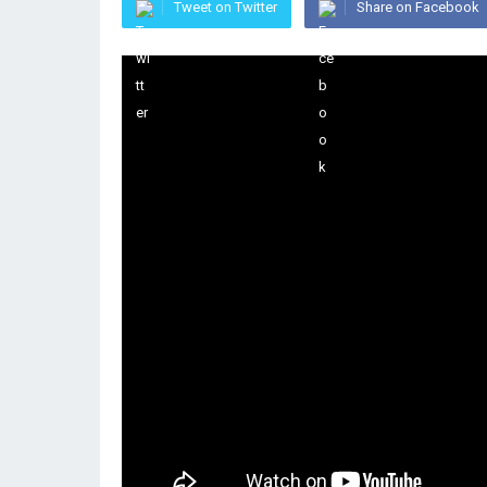
Tweet on Twitter
Share on Facebook