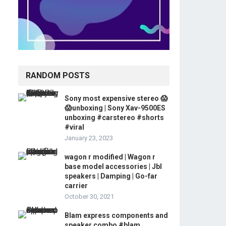
RANDOM POSTS
Sony most expensive stereo 😱
😱unboxing | Sony Xav-9500ES
unboxing #carstereo #shorts
#viral
January 23, 2023
wagon r modified | Wagon r
base model accessories | Jbl
speakers | Damping | Go-far
carrier
October 30, 2021
Blam express components and
speaker combo #blam