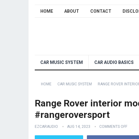
HOME
ABOUT
CONTACT
DISCLO
CAR MUSIC SYSTEM
CAR AUDIO BASICS
HOME
CAR MUSIC SYSTEM
RANGE ROVER INTERI
Range Rover interior mo
#rangeroversport
EZCARAUDIO
AUG 14, 2023
COMMENTS OFF