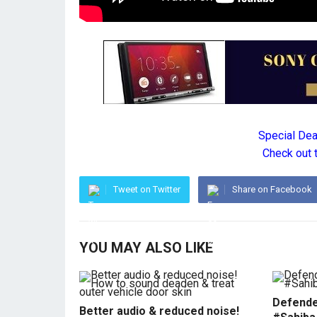
Special De
Check out 
Tweet on Twitter
Share on Facebook
YOU MAY ALSO LIKE
Defende
Better audio & reduced noise!