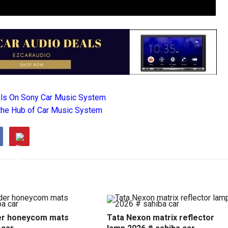
als On Sony Car Music System
the Hub of Car Music System
r honeycom mats
Tata Nexon matrix reflector