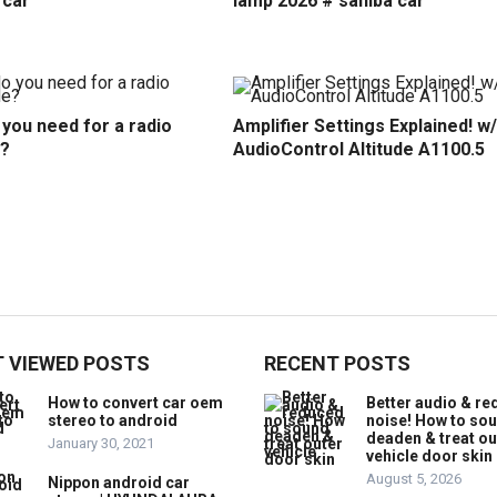
 car
lamp 2026 # sahiba car
you need for a radio
Amplifier Settings Explained! w/
?
AudioControl Altitude A1100.5
 VIEWED POSTS
RECENT POSTS
How to convert car oem
Better audio & r
stereo to android
noise! How to so
deaden & treat ou
January 30, 2021
vehicle door skin
August 5, 2026
Nippon android car