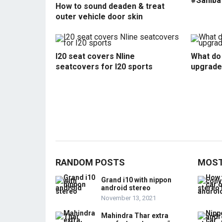
#Sahiba
How to sound deaden & treat
outer vehicle door skin
I20 seat covers Nline
What do 
seatcovers for I20 sports
upgrade
RANDOM POSTS
MOST
Grand i10 with nippon
android stereo
November 13, 2021
Mahindra Thar extra