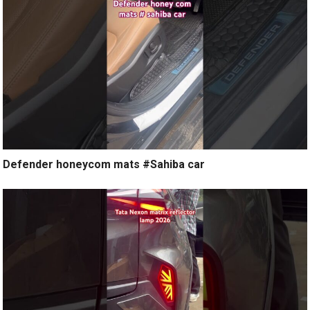
Defender honeycom mats #Sahiba car