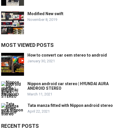
Modified New swift
November 8, 2019
MOST VIEWED POSTS
How to convert car oem stereo to android
January 30, 2021
Nippon android car stereo | HYUNDAI AURA
ANDROID STEREO
March 11, 2021
Tata manza fitted with Nippon android stereo
April 22, 2021
RECENT POSTS