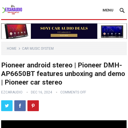
MENU
HOME
CAR MUSIC SYSTEM
Pioneer android stereo | Pioneer DMH-
AP6650BT features unboxing and demo
| Pioneer car stereo
EZCARAUDIO
DEC 16, 2024
COMMENTS OFF