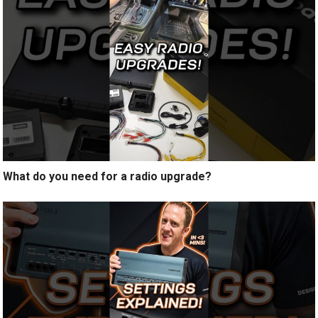
What do you need for a radio upgrade?