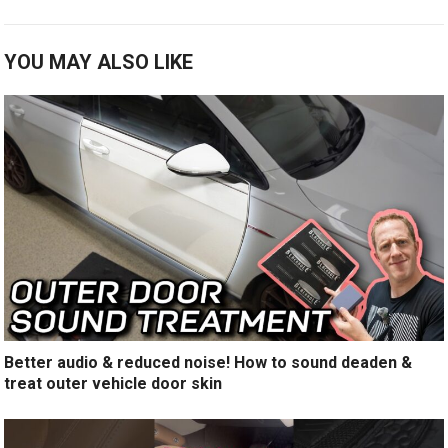
YOU MAY ALSO LIKE
Better audio & reduced noise! How to sound deaden &
treat outer vehicle door skin