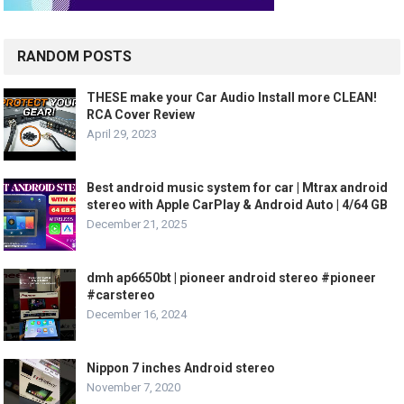
RANDOM POSTS
THESE make your Car Audio Install more CLEAN!
RCA Cover Review
April 29, 2023
Best android music system for car | Mtrax android
stereo with Apple CarPlay & Android Auto | 4/64 GB
December 21, 2025
dmh ap6650bt | pioneer android stereo #pioneer
#carstereo
December 16, 2024
Nippon 7 inches Android stereo
November 7, 2020