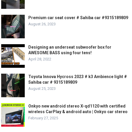
Premium car seat cover # Sahiba car #9315189809
August 26, 2023
Designing an underseat subwoofer box for
AWESOME BASS using four tens!
April 28, 2022
Toyota Innova Hycross 2023 # k3 Ambience light #
Sahiba car # 9315189809
August 25, 2023
Onkyo new android stereo X-qd1120 with certified
wireless CarPlay & android auto | Onkyo car stereo
February 27, 2025