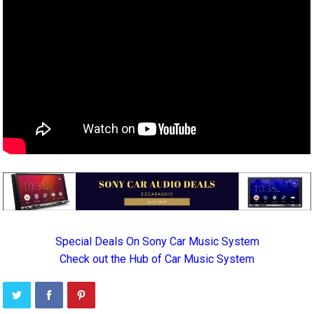
Special Deals On Sony Car Music System
Check out the Hub of Car Music System