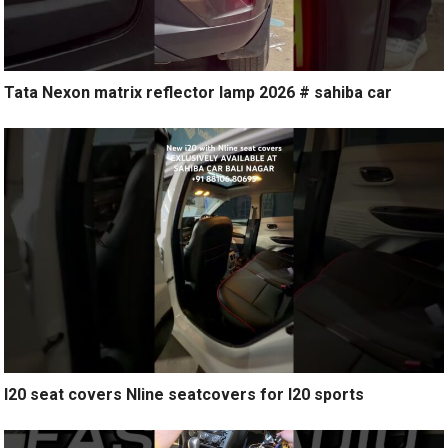
Tata Nexon matrix reflector lamp 2026 # sahiba car
I20 seat covers Nline seatcovers for I20 sports