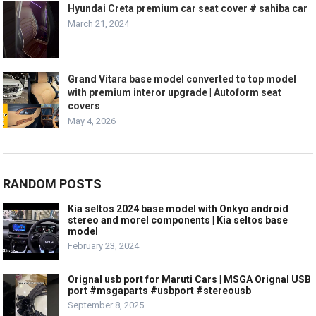
Hyundai Creta premium car seat cover # sahiba car
March 21, 2024
Grand Vitara base model converted to top model
with premium interor upgrade | Autoform seat
covers
May 4, 2026
RANDOM POSTS
Kia seltos 2024 base model with Onkyo android
stereo and morel components | Kia seltos base
model
February 23, 2024
Orignal usb port for Maruti Cars | MSGA Orignal USB
port #msgaparts #usbport #stereousb
September 8, 2025