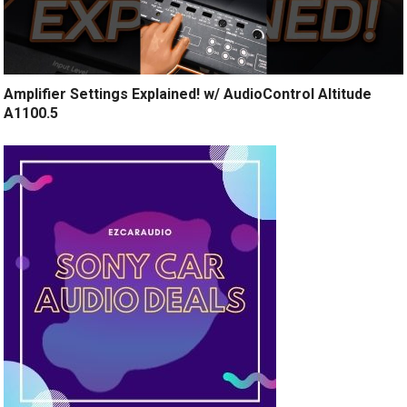
Amplifier Settings Explained! w/ AudioControl Altitude
A1100.5