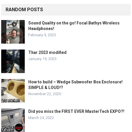
RANDOM POSTS
Sound Quality on the go! Focal Bathys Wireless
Headphones!
February 9, 2023
Thar 2023 modified
January 19, 2023
How to build – Wedge Subwoofer Box Enclosure!
SIMPLE & LOUD!?
November 22, 2020
Did you miss the FIRST EVER MasterTech EXPO?!
March 24, 2022