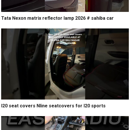
Tata Nexon matrix reflector lamp 2026 # sahiba car
I20 seat covers Nline seatcovers for I20 sports