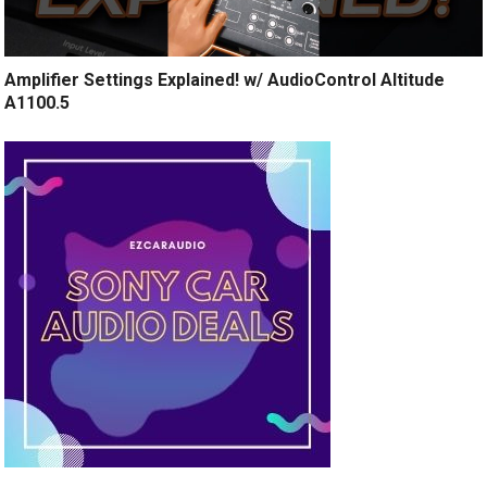
Amplifier Settings Explained! w/ AudioControl Altitude
A1100.5