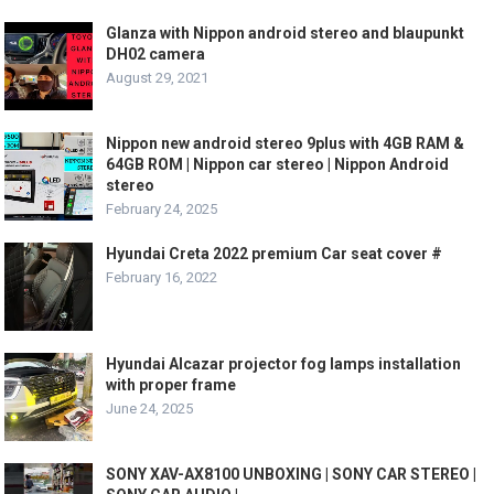
Glanza with Nippon android stereo and blaupunkt
DH02 camera
August 29, 2021
Nippon new android stereo 9plus with 4GB RAM &
64GB ROM | Nippon car stereo | Nippon Android
stereo
February 24, 2025
Hyundai Creta 2022 premium Car seat cover #
February 16, 2022
Hyundai Alcazar projector fog lamps installation
with proper frame
June 24, 2025
SONY XAV-AX8100 UNBOXING | SONY CAR STEREO |