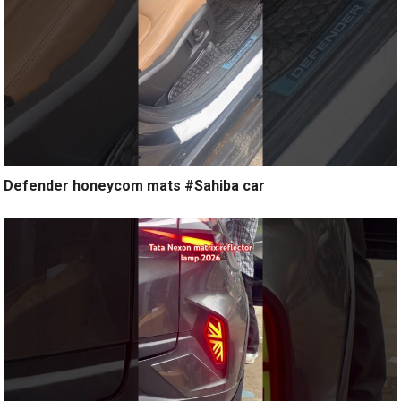
Defender honeycom mats #Sahiba car