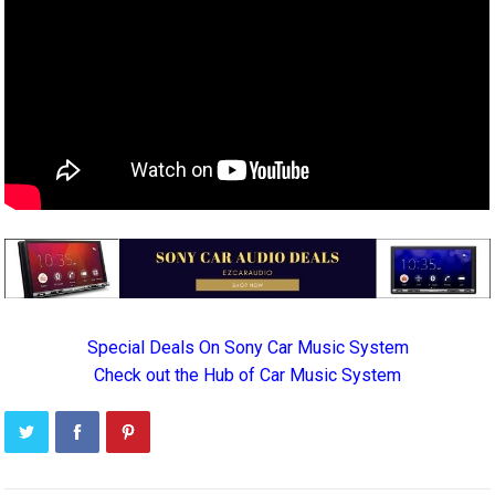
Special Deals On Sony Car Music System
Check out the Hub of Car Music System