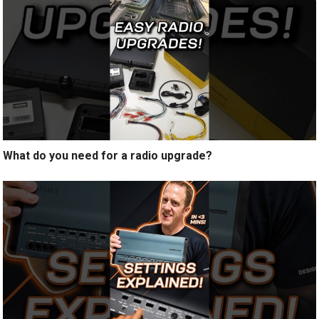
What do you need for a radio upgrade?