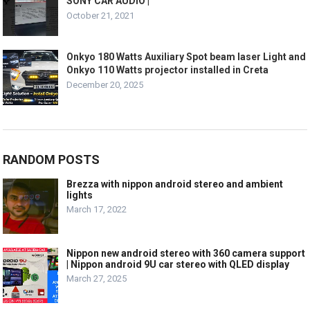
SONY CAR AUDIO |
October 21, 2021
Onkyo 180 Watts Auxiliary Spot beam laser Light and
Onkyo 110 Watts projector installed in Creta
December 20, 2025
RANDOM POSTS
Brezza with nippon android stereo and ambient
lights
March 17, 2022
Nippon new android stereo with 360 camera support
| Nippon android 9U car stereo with QLED display
March 27, 2025