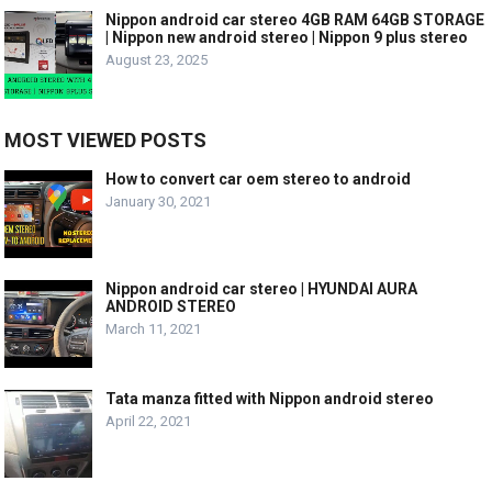
Nippon android car stereo 4GB RAM 64GB STORAGE
| Nippon new android stereo | Nippon 9 plus stereo
August 23, 2025
MOST VIEWED POSTS
How to convert car oem stereo to android
January 30, 2021
Nippon android car stereo | HYUNDAI AURA
ANDROID STEREO
March 11, 2021
Tata manza fitted with Nippon android stereo
April 22, 2021