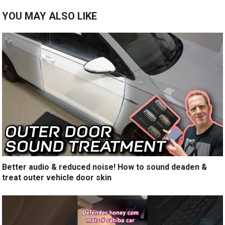
YOU MAY ALSO LIKE
Better audio & reduced noise! How to sound deaden &
treat outer vehicle door skin