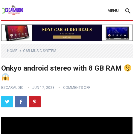
MENU
HOME
CAR MUSIC SYSTEM
Onkyo android stereo with 8 GB RAM
EZCARAUDIO
JUN 17, 2023
COMMENTS OFF