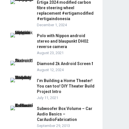
Ertiga 2024 modified carbon
fibre steering wheel
replacement #ertigamodified
#ertigaindonesia
December 1, 2024
Polo with Nippon android
stereo and blaupunkt DH02
reverse camera
August 23, 2021
Diamond 2k Android Screen ❗️
August 12, 2024
I’m Building a Home Theater!
You can too! DIY Theater Build
Project Intro
July 11, 2021
Subwoofer Box Volume – Car
Audio Basics –
CarAudioFabrication
September 29, 2013