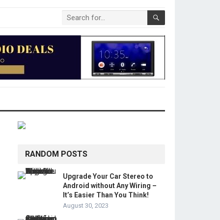
RANDOM POSTS
Upgrade Your Car Stereo to
Android without Any Wiring –
It’s Easier Than You Think!
August 30, 2023