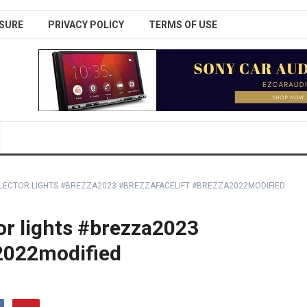
SURE
PRIVACY POLICY
TERMS OF USE
LECTOR LIGHTS #BREZZA2023 #BREZZAFACELIFT #BREZZA2022MODIFIED
or lights #brezza2023
a2022modified