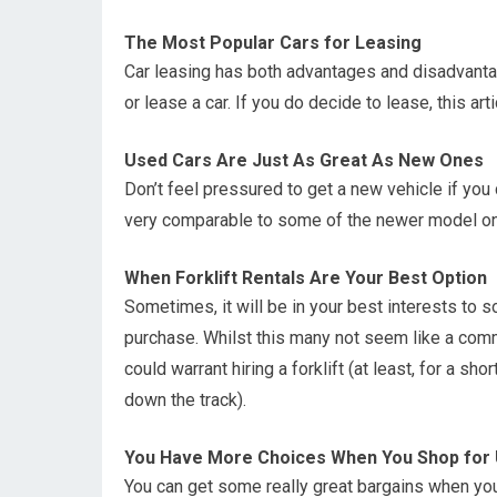
The Most Popular Cars for Leasing
Car leasing has both advantages and disadvantag
or lease a car. If you do decide to lease, this ar
Used Cars Are Just As Great As New Ones
Don’t feel pressured to get a new vehicle if you 
very comparable to some of the newer model ones
When Forklift Rentals Are Your Best Option
Sometimes, it will be in your best interests to so
purchase. Whilst this many not seem like a comm
could warrant hiring a forklift (at least, for a sh
down the track).
You Have More Choices When You Shop for
You can get some really great bargains when yo