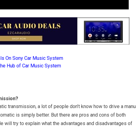
als On Sony Car Music System
the Hub of Car Music System
mission?
ic transmission, a lot of people don’t know how to drive a manu
tomatic is simply better. But there are pros and cons of both
le will try to explain what the advantages and disadvantages of