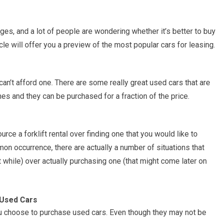
es, and a lot of people are wondering whether it’s better to buy
ticle will offer you a preview of the most popular cars for leasing.
can’t afford one. There are some really great used cars that are
 and they can be purchased for a fraction of the price.
urce a forklift rental over finding one that you would like to
on occurrence, there are actually a number of situations that
ort while) over actually purchasing one (that might come later on
 Used Cars
u choose to purchase used cars. Even though they may not be