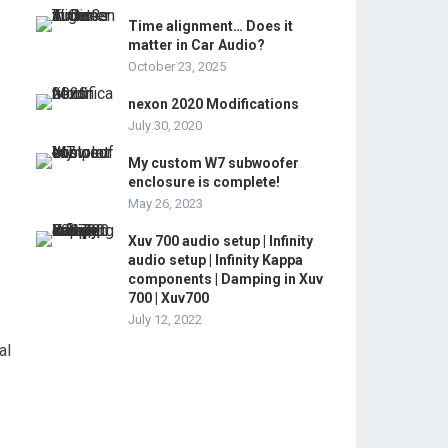
Time alignment… Does it
matter in Car Audio?
October 23, 2025
nexon 2020 Modifications
July 30, 2020
My custom W7 subwoofer
enclosure is complete!
May 26, 2023
Xuv 700 audio setup | Infinity
audio setup | Infinity Kappa
components | Damping in Xuv
700 | Xuv700
July 12, 2022
al