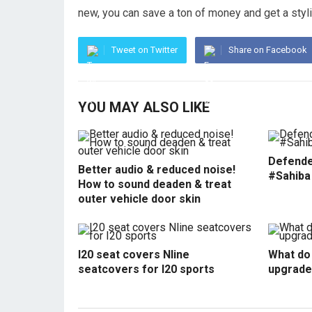
new, you can save a ton of money and get a stylis
Tweet on Twitter
Share on Facebook
YOU MAY ALSO LIKE
Defende
Better audio & reduced noise!
#Sahiba
How to sound deaden & treat
outer vehicle door skin
I20 seat covers Nline
What do 
seatcovers for I20 sports
upgrade