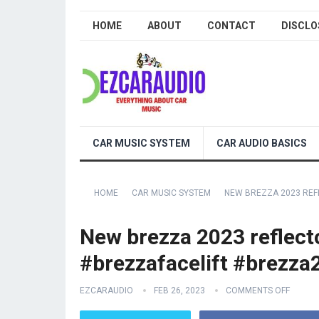
HOME
ABOUT
CONTACT
DISCLO
CAR MUSIC SYSTEM
CAR AUDIO BASICS
HOME
CAR MUSIC SYSTEM
NEW BREZZA 2023 REF
New brezza 2023 reflect
#brezzafacelift #brezz
EZCARAUDIO
FEB 26, 2023
COMMENTS OFF