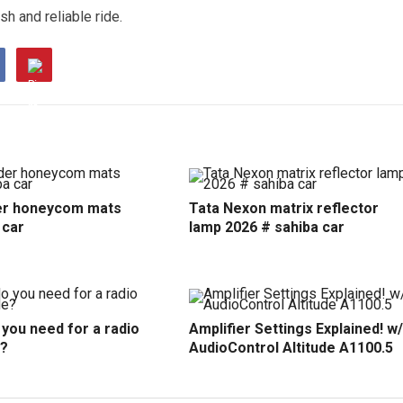
h and reliable ride.
r honeycom mats
Tata Nexon matrix reflector
 car
lamp 2026 # sahiba car
you need for a radio
Amplifier Settings Explained! w/
?
AudioControl Altitude A1100.5