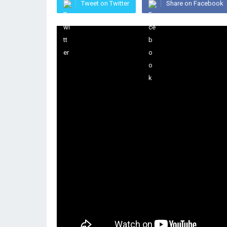
Tweet on Twitter
Share on Facebook