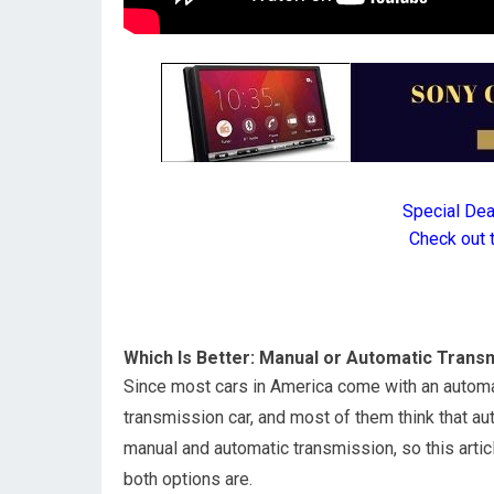
Special De
Check out 
Which Is Better: Manual or Automatic Trans
Since most cars in America come with an automat
transmission car, and most of them think that au
manual and automatic transmission, so this artic
both options are.