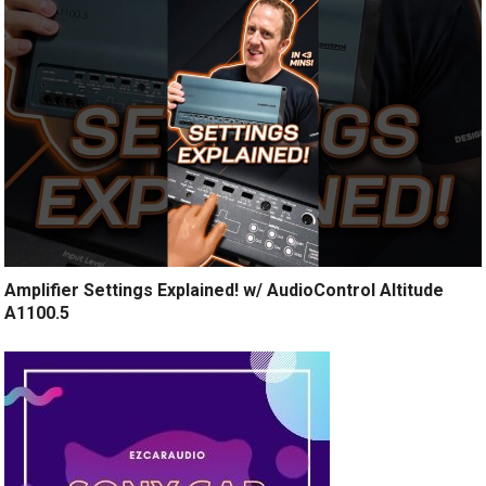
Amplifier Settings Explained! w/ AudioControl Altitude
A1100.5