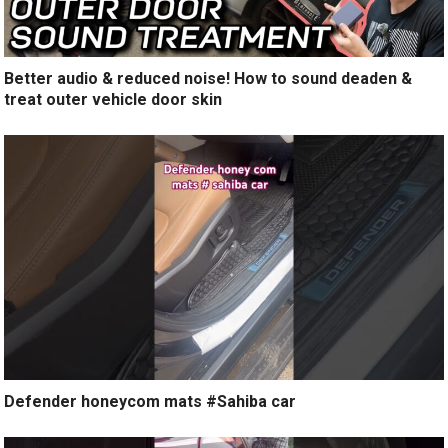
Better audio & reduced noise! How to sound deaden &
treat outer vehicle door skin
Defender honeycom mats #Sahiba car