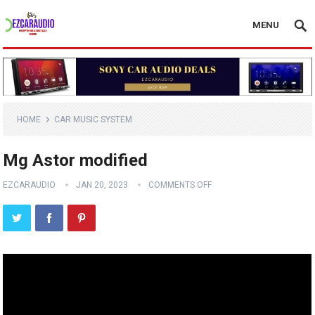
MENU
HOME
CAR MUSIC SYSTEM
Mg Astor modified
EZCARAUDIO
JAN 20, 2023
COMMENTS OFF