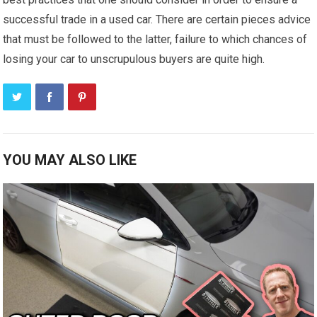
successful trade in a used car. There are certain pieces advice
that must be followed to the latter, failure to which chances of
losing your car to unscrupulous buyers are quite high.
YOU MAY ALSO LIKE