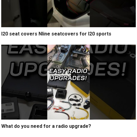
I20 seat covers Nline seatcovers for I20 sports
What do you need for a radio upgrade?