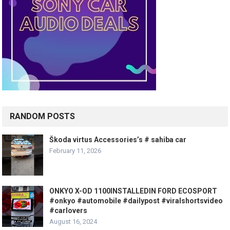
RANDOM POSTS
Škoda virtus Accessories’s # sahiba car
February 11, 2026
ONKYO X-OD 1100INSTALLEDIN FORD ECOSPORT
#onkyo #automobile #dailypost #viralshortsvideo
#carlovers
August 16, 2024