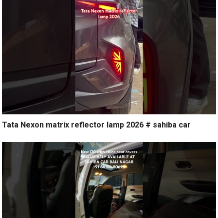
Tata Nexon matrix reflector lamp 2026 # sahiba car