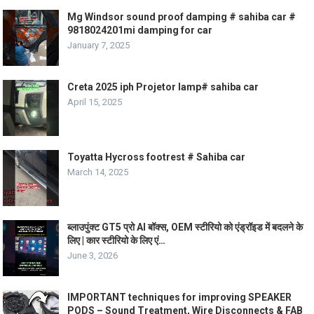
Mg Windsor sound proof damping # sahiba car #
9818024201mi damping for car
January 7, 2025
Creta 2025 iph Projetor lamp# sahiba car
April 15, 2025
Toyatta Hycross footrest # Sahiba car
March 14, 2025
ब्लाउपुंक्ट GT5 प्रो AI बॉक्स, OEM स्टीरियो को एंड्रॉइड में बदलने के
लिए | कार स्टीरियो के लिए एं…
June 3, 2026
IMPORTANT techniques for improving SPEAKER
PODS – Sound Treatment, Wire Disconnects & FAB