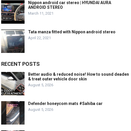
Nippon android car stereo | HYUNDAI AURA
ANDROID STEREO
March 11, 2021
Tata manza fitted with Nippon android stereo
April 22, 2021
RECENT POSTS
Better audio & reduced noise! How to sound deaden
& treat outer vehicle door skin
August 5, 2026
Defender honeycom mats #Sahiba car
August 5, 2026