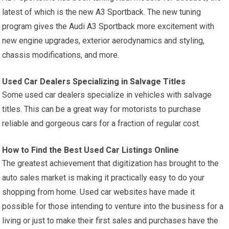
latest of which is the new A3 Sportback. The new tuning
program gives the Audi A3 Sportback more excitement with
new engine upgrades, exterior aerodynamics and styling,
chassis modifications, and more.
Used Car Dealers Specializing in Salvage Titles
Some used car dealers specialize in vehicles with salvage
titles. This can be a great way for motorists to purchase
reliable and gorgeous cars for a fraction of regular cost.
How to Find the Best Used Car Listings Online
The greatest achievement that digitization has brought to the
auto sales market is making it practically easy to do your
shopping from home. Used car websites have made it
possible for those intending to venture into the business for a
living or just to make their first sales and purchases have the