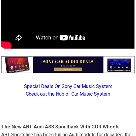
Special Deals On Sony Car Music System
Check out the Hub of Car Music System
The New ABT Audi AS3 Sportback With COR Wheels
ABT Sportsline has been tuning Audi models for decades, the