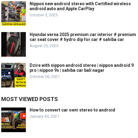
Nippon new android stereo with Certified wireless
android auto and Apple CarPlay
October 3, 2023
Hyundai verna 2025 premium car interior # premium
car seat cover # hydro dip for car # sahiba car
August 25, 2025
Dzire with nippon android stereo | nippon android 9
pro | nippon 9s | sahiba car bali nagar
October 26, 2021
MOST VIEWED POSTS
How to convert car oem stereo to android
January 30, 2021