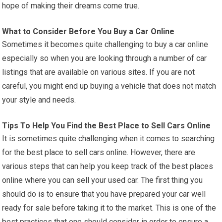
hope of making their dreams come true.
What to Consider Before You Buy a Car Online
Sometimes it becomes quite challenging to buy a car online
especially so when you are looking through a number of car
listings that are available on various sites. If you are not
careful, you might end up buying a vehicle that does not match
your style and needs.
Tips To Help You Find the Best Place to Sell Cars Online
It is sometimes quite challenging when it comes to searching
for the best place to sell cars online. However, there are
various steps that can help you keep track of the best places
online where you can sell your used car. The first thing you
should do is to ensure that you have prepared your car well
ready for sale before taking it to the market. This is one of the
best practices that one should consider in order to ensure a