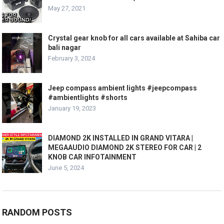
May 27, 2021
Crystal gear knob for all cars available at Sahiba car
bali nagar
February 3, 2024
Jeep compass ambient lights #jeepcompass
#ambientlights #shorts
January 19, 2023
DIAMOND 2K INSTALLED IN GRAND VITARA |
MEGAAUDIO DIAMOND 2K STEREO FOR CAR | 2
KNOB CAR INFOTAINMENT
June 5, 2024
RANDOM POSTS