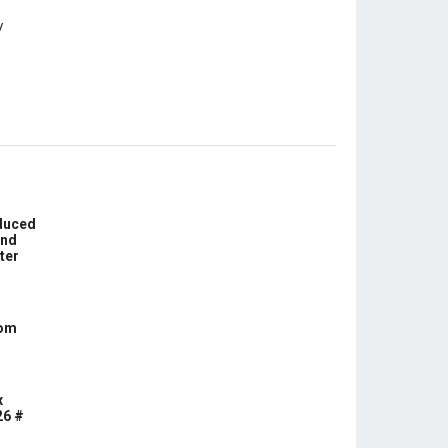
educed
und
ter
com
x
26 #