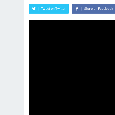
Tweet on Twitter
Share on Facebook