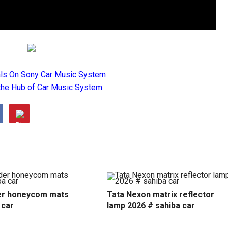
als On Sony Car Music System
the Hub of Car Music System
r honeycom mats
Tata Nexon matrix reflector
 car
lamp 2026 # sahiba car