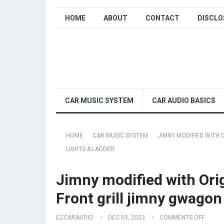
HOME
ABOUT
CONTACT
DISCLO
CAR MUSIC SYSTEM
CAR AUDIO BASICS
HOME
CAR MUSIC SYSTEM
JIMNY MODIFIED WITH 
LIGHTS & LADDER
Jimny modified with Ori
Front grill jimny gwagon 
EZCARAUDIO
DEC 03, 2023
COMMENTS OFF