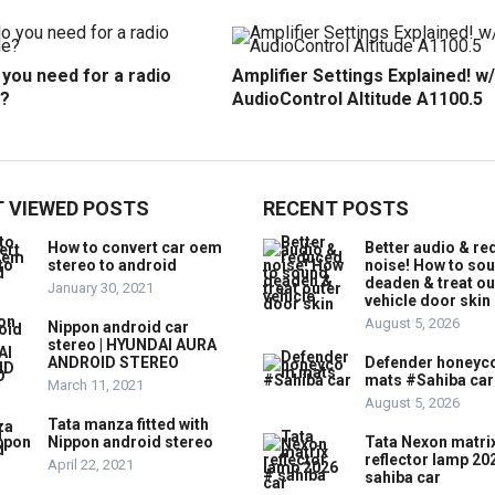
you need for a radio
Amplifier Settings Explained! w/
?
AudioControl Altitude A1100.5
 VIEWED POSTS
RECENT POSTS
How to convert car oem
Better audio & r
stereo to android
noise! How to so
deaden & treat ou
January 30, 2021
vehicle door skin
August 5, 2026
Nippon android car
stereo | HYUNDAI AURA
ANDROID STEREO
Defender honey
mats #Sahiba car
March 11, 2021
August 5, 2026
Tata manza fitted with
Nippon android stereo
Tata Nexon matri
reflector lamp 20
April 22, 2021
sahiba car