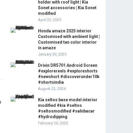
holder with roof light | Kia
Sonet accessories | Kia Sonet
modified
April 22, 2025
Honda amaze 2025 interior
Customised with ambient light |
Customised tan color interior
in amaze
January 30, 2025
Drivin DR5701 Android Screen
#explorereels #exploreshorts
#newshort #discoverunder10k
#shortsindia
August 22, 2024
Kia seltos base model interior
modified #kia #seltos
#seltosmodified #sahibacar
#hydrodipping
February 20, 2023