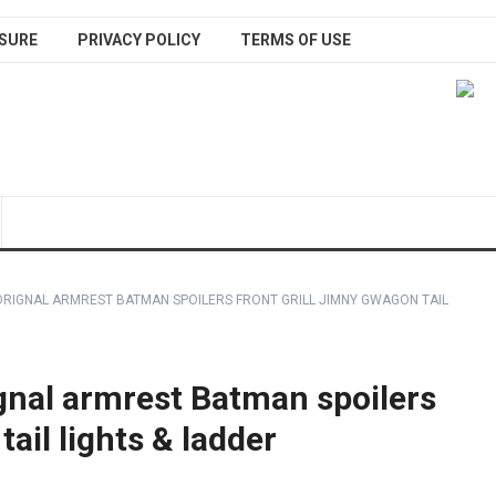
SURE
PRIVACY POLICY
TERMS OF USE
ORIGNAL ARMREST BATMAN SPOILERS FRONT GRILL JIMNY GWAGON TAIL
gnal armrest Batman spoilers
tail lights & ladder