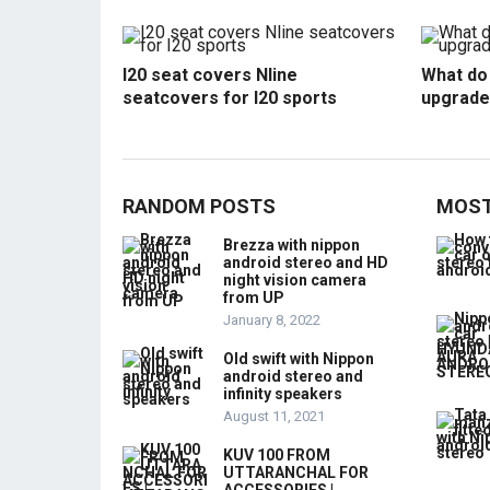
I20 seat covers Nline
What do 
seatcovers for I20 sports
upgrade
RANDOM POSTS
MOST
Brezza with nippon
android stereo and HD
night vision camera
from UP
January 8, 2022
Old swift with Nippon
android stereo and
infinity speakers
August 11, 2021
KUV 100 FROM
UTTARANCHAL FOR
ACCESSORIES |