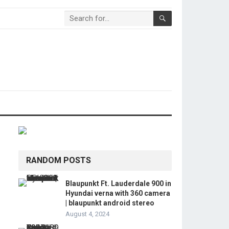
RANDOM POSTS
Blaupunkt Ft. Lauderdale 900 in
Hyundai verna with 360 camera
| blaupunkt android stereo
August 4, 2024