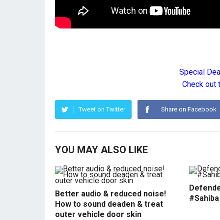
Special De
Check out 
Tweet on Twitter
Share on Facebook
YOU MAY ALSO LIKE
Defende
Better audio & reduced noise!
#Sahiba
How to sound deaden & treat
outer vehicle door skin