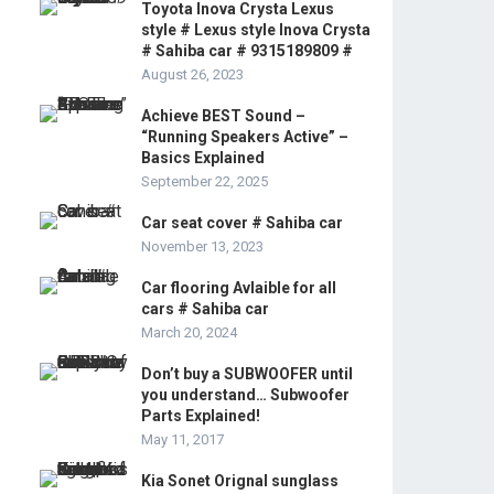
Toyota Inova Crysta Lexus
style # Lexus style Inova Crysta
# Sahiba car # 9315189809 #
August 26, 2023
Achieve BEST Sound –
“Running Speakers Active” –
Basics Explained
September 22, 2025
Car seat cover # Sahiba car
November 13, 2023
Car flooring Avlaible for all
cars # Sahiba car
March 20, 2024
Don’t buy a SUBWOOFER until
you understand… Subwoofer
Parts Explained!
May 11, 2017
Kia Sonet Orignal sunglass