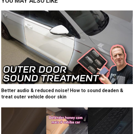
YOU MAY ALSO LIKE
Better audio & reduced noise! How to sound deaden &
treat outer vehicle door skin