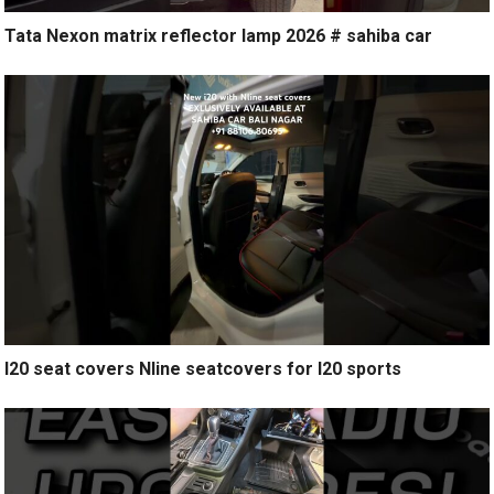
Tata Nexon matrix reflector lamp 2026 # sahiba car
I20 seat covers Nline seatcovers for I20 sports