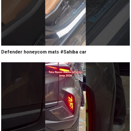
Defender honeycom mats #Sahiba car