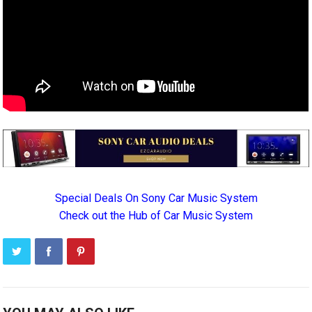
Special Deals On Sony Car Music System
Check out the Hub of Car Music System