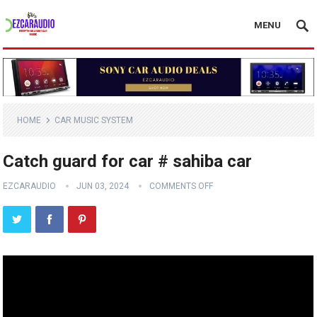
MENU
HOME
CAR MUSIC SYSTEM
Catch guard for car # sahiba car
EZCARAUDIO
JUN 03, 2024
COMMENTS OFF