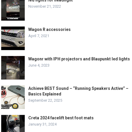
November 21, 2022
Wagon R accessories
April 7, 2021
Wagonr with IPH projectors and Blaupunkt led lights
June 4, 2023
Achieve BEST Sound – “Running Speakers Active” –
Basics Explained
September 22, 2025
Creta 2024 facelift best foot mats
January 31, 2024