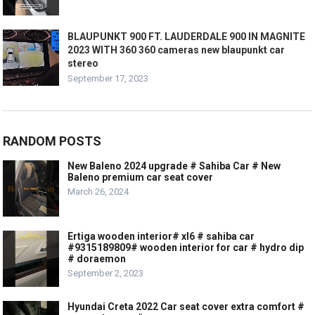
BLAUPUNKT 900 FT. LAUDERDALE 900 IN MAGNITE
2023 WITH 360 360 cameras new blaupunkt car
stereo
September 17, 2023
RANDOM POSTS
New Baleno 2024 upgrade # Sahiba Car # New
Baleno premium car seat cover
March 26, 2024
Ertiga wooden interior# xl6 # sahiba car
#9315189809# wooden interior for car # hydro dip
# doraemon
September 2, 2023
Hyundai Creta 2022 Car seat cover extra comfort #