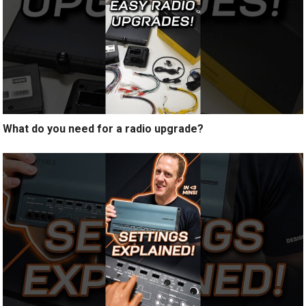
What do you need for a radio upgrade?