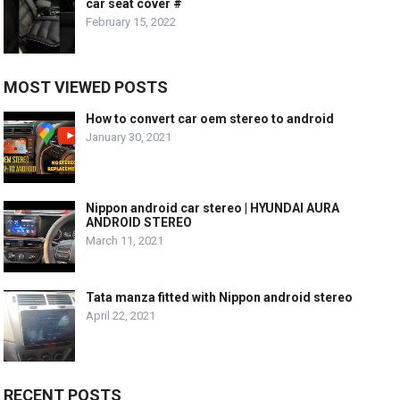
car seat cover #
February 15, 2022
MOST VIEWED POSTS
How to convert car oem stereo to android
January 30, 2021
Nippon android car stereo | HYUNDAI AURA
ANDROID STEREO
March 11, 2021
Tata manza fitted with Nippon android stereo
April 22, 2021
RECENT POSTS