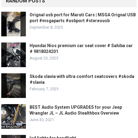
RANDOM POSTS
Orignal usb port for Maruti Cars | MSGA Orignal USB
port #msgaparts #usbport #stereousb
September 8, 2025
Hyundai Nios premium car seat cover # Sahiba car
# 9818024201
August 23, 2025
Skoda slavia with ultra comfort seatcovers #skoda
#slavia
February 7, 2023
BEST Audio System UPGRADES for your Jeep
Wrangler JL – JL Audio Stealthbox Overview
June 30, 2021
led lights for headlight