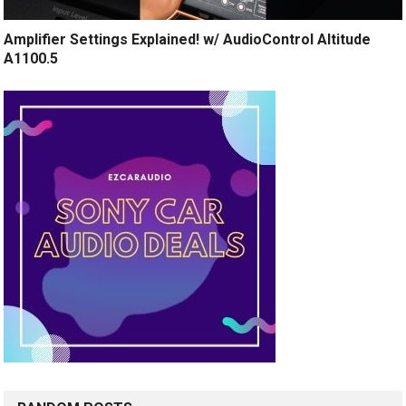
Amplifier Settings Explained! w/ AudioControl Altitude
A1100.5