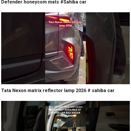
Defender honeycom mats #Sahiba car
Tata Nexon matrix reflector lamp 2026 # sahiba car