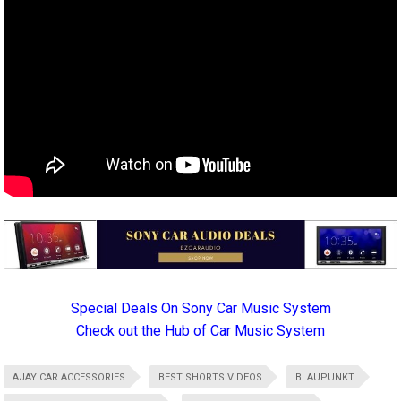
Special Deals On Sony Car Music System
Check out the Hub of Car Music System
AJAY CAR ACCESSORIES
BEST SHORTS VIDEOS
BLAUPUNKT