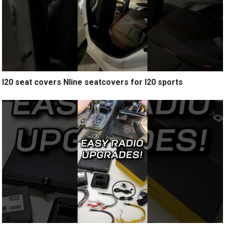
I20 seat covers Nline seatcovers for I20 sports