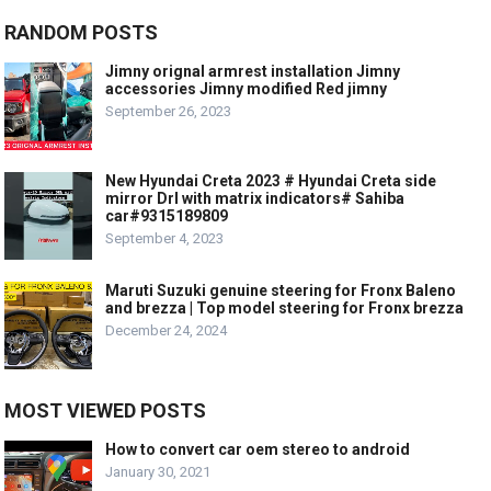
RANDOM POSTS
Jimny orignal armrest installation Jimny
accessories Jimny modified Red jimny
September 26, 2023
New Hyundai Creta 2023 # Hyundai Creta side
mirror Drl with matrix indicators# Sahiba
car#9315189809
September 4, 2023
Maruti Suzuki genuine steering for Fronx Baleno
and brezza | Top model steering for Fronx brezza
December 24, 2024
MOST VIEWED POSTS
How to convert car oem stereo to android
January 30, 2021