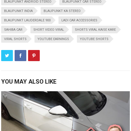
BLAUPUNKT ANDROID STEREO
BLAUPUNKT CAR STEREO
BLAUPUNKT INDIA
BLAUPUNKT KA STEREO
BLAUPUNKT LAUDERDALE 900
LADI CAR ACCESSORIES
SAHIBA CAR
SHORT VIDEO VIRAL
SHORTS VIRAL KAISE KARE
VIRAL SHORTS
YOUTUBE EARNINGS
YOUTUBE SHORTS
YOU MAY ALSO LIKE