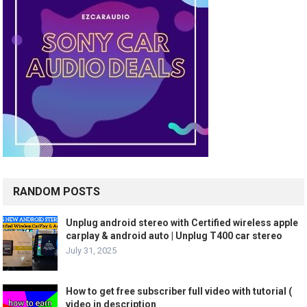
RANDOM POSTS
Unplug android stereo with Certified wireless apple
carplay & android auto | Unplug T400 car stereo
July 31, 2025
How to get free subscriber full video with tutorial (
video in description