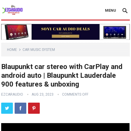
MENU
HOME
CAR MUSIC SYSTEM
Blaupunkt car stereo with CarPlay and
android auto | Blaupunkt Lauderdale
900 features & unboxing
EZCARAUDIO
AUG 23, 2023
COMMENTS OFF