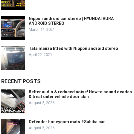
Nippon android car stereo | HYUNDAI AURA
ANDROID STEREO
March 11, 2021
Tata manza fitted with Nippon android stereo
April 22, 2021
RECENT POSTS
Better audio & reduced noise! How to sound deaden
& treat outer vehicle door skin
August 5, 2026
Defender honeycom mats #Sahiba car
August 5, 2026