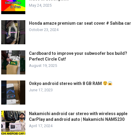
May 24, 2025
Honda amaze premium car seat cover # Sahiba car
October 23, 2024
Cardboard to improve your subwoofer box build?
Perfect Circle Cut!
August 19, 2025
Onkyo android stereo with 8 GB RAM
June 17, 2023
Nakamichi android car stereo with wireless apple
CarPlay and android auto | Nakamichi NAM5230
April 17, 2024