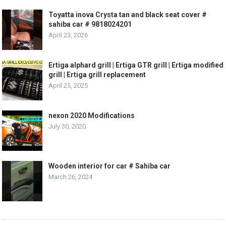
Toyatta inova Crysta tan and black seat cover #
sahiba car # 9818024201
April 23, 2026
Ertiga alphard grill | Ertiga GTR grill | Ertiga modified
grill | Ertiga grill replacement
April 25, 2025
nexon 2020 Modifications
July 30, 2020
Wooden interior for car # Sahiba car
March 26, 2024