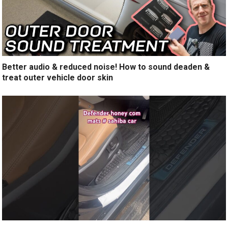
Better audio & reduced noise! How to sound deaden &
treat outer vehicle door skin