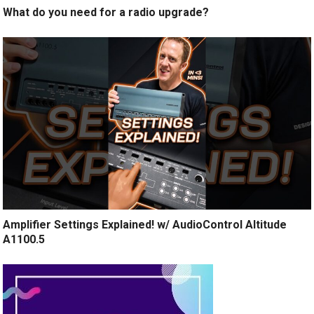
What do you need for a radio upgrade?
Amplifier Settings Explained! w/ AudioControl Altitude
A1100.5